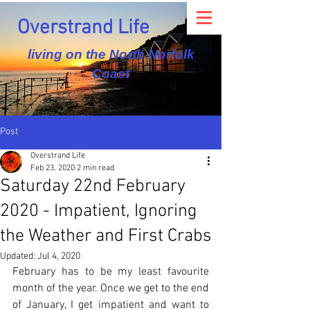
Overstrand Life
living on the North Norfolk
Coast
Post
Overstrand Life
Feb 23, 2020
2 min read
Saturday 22nd February
2020 - Impatient, Ignoring
the Weather and First Crabs
Updated:
Jul 4, 2020
February has to be my least favourite 
month of the year. Once we get to the end 
of January, I get impatient and want to 