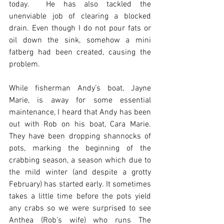
today.  He has also tackled the 
unenviable job of clearing a blocked 
drain. Even though I do not pour fats or 
oil down the sink, somehow a mini 
fatberg had been created, causing the 
problem.
While fisherman Andy’s boat, Jayne 
Marie, is away for some essential 
maintenance, I heard that Andy has been 
out with Rob on his boat, Cara Marie. 
They have been dropping shannocks of 
pots, marking the beginning of the 
crabbing season, a season which due to 
the mild winter (and despite a grotty 
February) has started early. It sometimes 
takes a little time before the pots yield 
any crabs so we were surprised to see 
Anthea (Rob’s wife) who runs The 