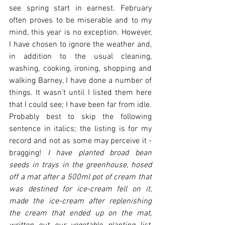
see spring start in earnest. February 
often proves to be miserable and to my 
mind, this year is no exception. However, 
I have chosen to ignore the weather and, 
in addition to the usual cleaning, 
washing, cooking, ironing, shopping and 
walking Barney, I have done a number of 
things. It wasn’t until I listed them here 
that I could see; I have been far from idle. 
Probably best to skip the following 
sentence in italics; the listing is for my 
record and not as some may perceive it - 
bragging! 
I have planted broad bean 
seeds in trays in the greenhouse, hosed 
off a mat after a 500ml pot of cream that 
was destined for ice-cream fell on it, 
made the ice-cream after replenishing 
the cream that ended up on the mat, 