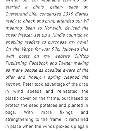
written out our vegetable planting list, 
started a photo gallery page on 
Overstrand Life, condensed 2019 diaries 
ready to check and print, attended our WI 
meeting, been to Norwich, de-iced the 
chest freezer, set up a Kindle countdown 
enabling readers to purchase my novel, 
On the Verge for just 99p, followed this 
with posts on my website Clifftop 
Publishing, Facebook and Twitter making 
as many people as possible aware of the 
offer and finally, I spring cleaned the 
kitchen. 
Peter took advantage of the drop 
in wind speeds and reinstated the 
plastic cover on the frame, purchased to 
protect the seed potatoes and planted in 
bags. With more fixings and 
strengthening to the frame, it remained 
in place when the winds picked up again 