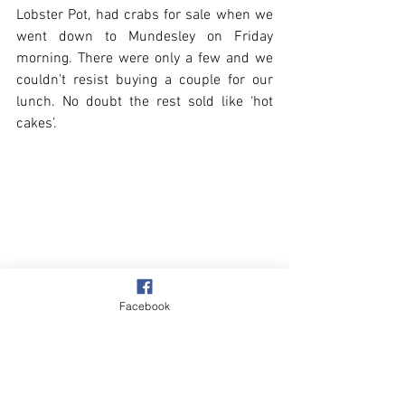
Lobster Pot, had crabs for sale when we 
went down to Mundesley on Friday 
morning. There were only a few and we 
couldn’t resist buying a couple for our 
lunch. No doubt the rest sold like ‘hot 
cakes’.
Facebook