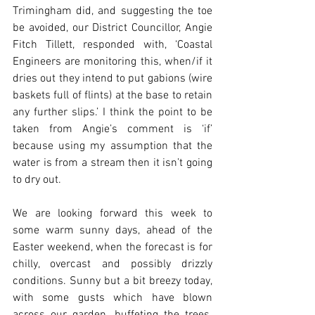
Trimingham did, and suggesting the toe 
be avoided, our District Councillor, Angie 
Fitch Tillett, responded with, ‘Coastal 
Engineers are monitoring this, when/if it 
dries out they intend to put gabions (wire 
baskets full of flints) at the base to retain 
any further slips.’ I think the point to be 
taken from Angie’s comment is ‘if’ 
because using my assumption that the 
water is from a stream then it isn’t going 
to dry out.
We are looking forward this week to 
some warm sunny days, ahead of the 
Easter weekend, when the forecast is for 
chilly, overcast and possibly drizzly 
conditions. Sunny but a bit breezy today, 
with some gusts which have blown 