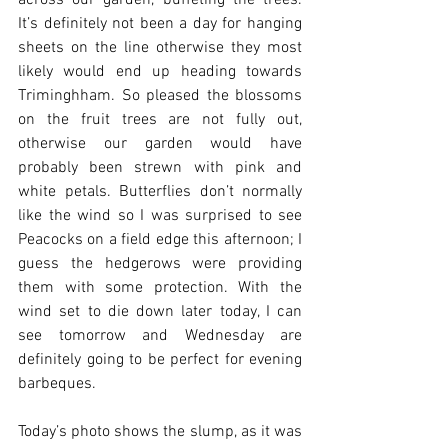
across our garden, buffeting the trees. 
It’s definitely not been a day for hanging 
sheets on the line otherwise they most 
likely would end up heading towards 
Triminghham. So pleased the blossoms 
on the fruit trees are not fully out, 
otherwise our garden would have 
probably been strewn with pink and 
white petals. Butterflies don’t normally 
like the wind so I was surprised to see 
Peacocks on a field edge this afternoon; I 
guess the hedgerows were providing 
them with some protection. With the 
wind set to die down later today, I can 
see tomorrow and Wednesday are 
definitely going to be perfect for evening 
barbeques. 
Today’s photo shows the slump, as it was 