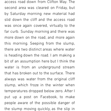
access road down from Clifton Way. The 
second area was cleared on Friday, but 
by Saturday morning new material had 
slid down the cliff and the access road 
was once again covered, virtually to the 
far curb. Sunday morning and there was 
more down on the road, and more again 
this morning. Seeping from the slump, 
there are two distinct areas where water 
is heading down the road. I am making a 
bit of an assumption here but I think the 
water is from an underground stream 
that has broken out to the surface. There 
always was water from the original cliff 
slump, which froze in the winter when 
temperatures dropped below zero. After I 
put up a post on Facebook, to make 
people aware of the possible danger of 
the slump moving quickly, as the slip in 