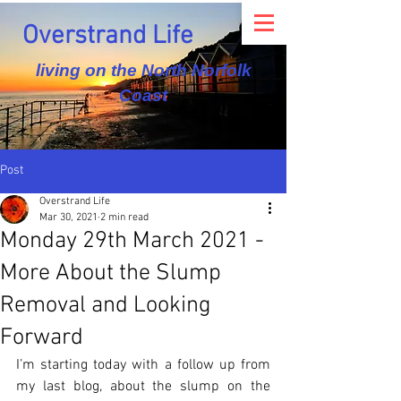
Overstrand Life
living on the North Norfolk
Coast
Post
Overstrand Life
Mar 30, 2021
2 min read
Monday 29th March 2021 -
More About the Slump
Removal and Looking
Forward
I’m starting today with a follow up from 
my last blog, about the slump on the 