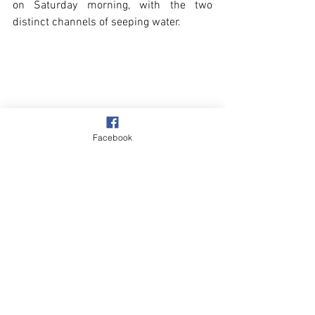
on Saturday morning, with the two 
distinct channels of seeping water.
Facebook
Beach & Sea
See All
Recent Posts