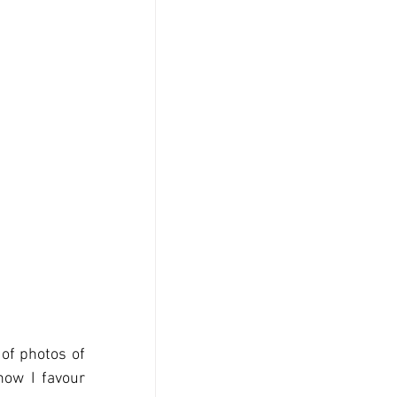
of photos of 
now I favour 