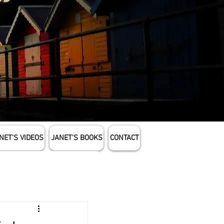
NET'S VIDEOS
JANET'S BOOKS
CONTACT