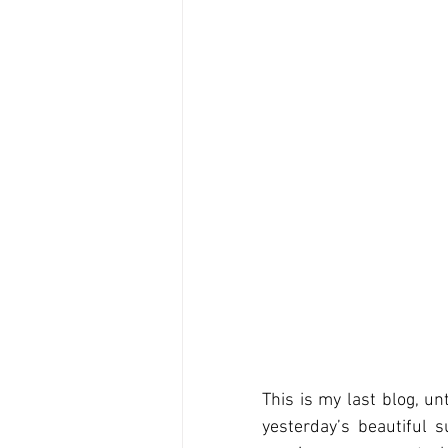
This is my last blog, un
yesterday’s beautiful