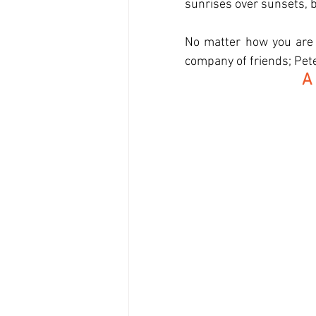
sunrises over sunsets, b
No matter how you are s
company of friends; Peter
A