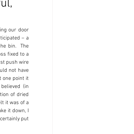
ul,
ng our door 
icipated – a 
he bin.  The 
s fixed to a 
st push wire 
uld not have 
one point it 
elieved (in 
ion of dried 
t it was of a 
e it down, I 
certainly put 