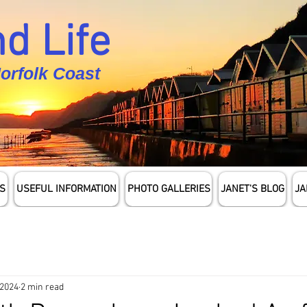
d Life
Norfolk Coast
S
USEFUL INFORMATION
PHOTO GALLERIES
JANET'S BLOG
JA
 2024
2 min read