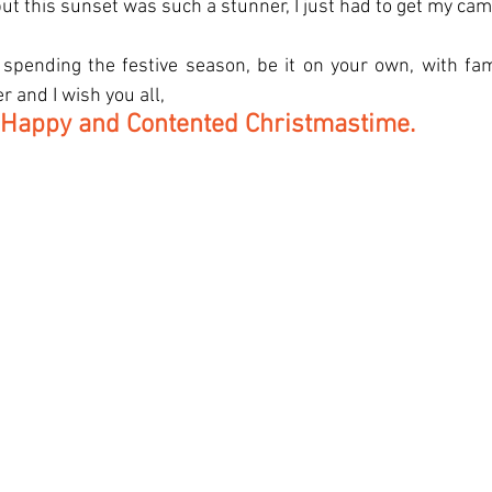
ut this sunset was such a stunner, I just had to get my cam
pending the festive season, be it on your own, with fami
 and I wish you all, 
 Happy and Contented Christmastime.