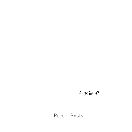
Recent Posts