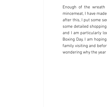
Enough of the wreath 
mincemeat, I have made 
after this, I put some s
some detailed shopping l
and I am particularly l
Boxing Day, I am hoping
family visiting and befo
wondering why the year 