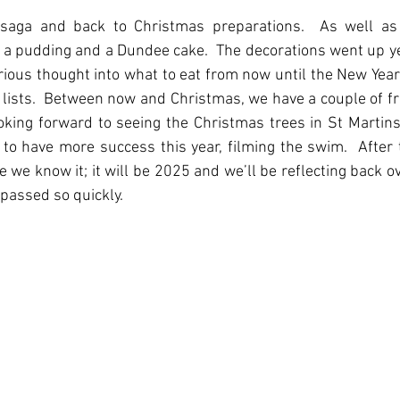
saga and back to Christmas preparations.  As well as
a pudding and a Dundee cake.  The decorations went up ye
erious thought into what to eat from now until the New Year; 
ists.  Between now and Christmas, we have a couple of frie
ooking forward to seeing the Christmas trees in St Martins
 to have more success this year, filming the swim.  After 
re we know it; it will be 2025 and we’ll be reflecting back o
passed so quickly.