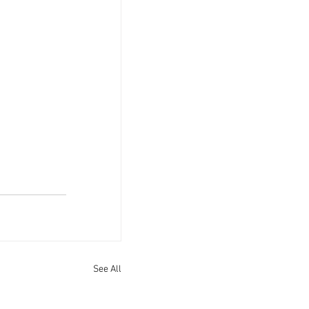
See All