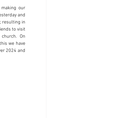
 making our 
sterday and 
resulting in 
nds to visit 
 church.  On 
this we have 
ver 2024 and 