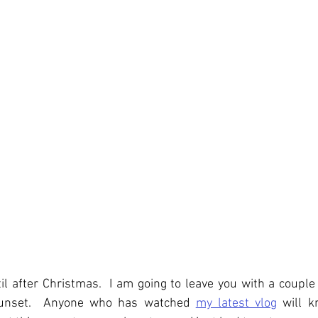
til after Christmas.  I am going to leave you with a couple 
 sunset.  Anyone who has watched 
my latest vlog
 will k