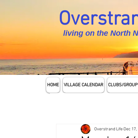
Overstran
living on the North 
HOME
VILLAGE CALENDAR
CLUBS/GROUP
Overstrand Life
Dec 17,