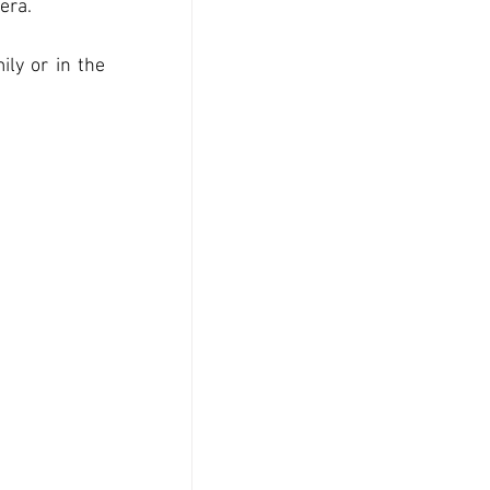
era. 
ly or in the 