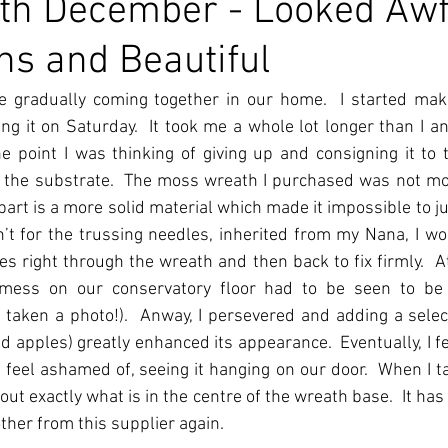
th December - Looked Awf
ns and Beautiful
e gradually coming together in our home.  I started maki
ing it on Saturday.  It took me a whole lot longer than I ant
e point I was thinking of giving up and consigning it to t
 the substrate.  The moss wreath I purchased was not mos
part is a more solid material which made it impossible to ju
sn’t for the trussing needles, inherited from my Nana, I wo
es right through the wreath and then back to fix firmly.  At 
mess on our conservatory floor had to be seen to be b
 taken a photo!).  Anway, I persevered and adding a select
d apples) greatly enhanced its appearance.  Eventually, I fel
 feel ashamed of, seeing it hanging on our door.  When I tak
 out exactly what is in the centre of the wreath base.  It has 
ther from this supplier again.