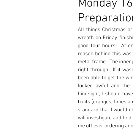
Monday 16
Preparatio
All things Christmas ar
wreath on Friday, finish
good four hours!  At on
reason behind this was;
metal frame.  The inner 
right through.  If it wa
been able to get the wir
looked awful and the 
hindsight, I should have
fruits (oranges, limes an
standard that I wouldn’t
will investigate and find
me off ever ordering ano