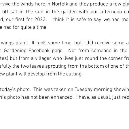
urvive the winds here in Norfolk and they produce a few oliv
off sat in the sun in the garden with our afternoon cup
 our first for 2023.  I think it is safe to say, we had mor
had for quite a time.
ings plant.  It took some time, but I did receive some a
e Gardening Facebook page.  Not from someone in the U
es) but from a villager who lives just round the corner from
fully the two leaves sprouting from the bottom of one of th
ew plant will develop from the cutting.
today’s photo.  This was taken on Tuesday morning showin
his photo has not been enhanced.  I have, as usual, just red