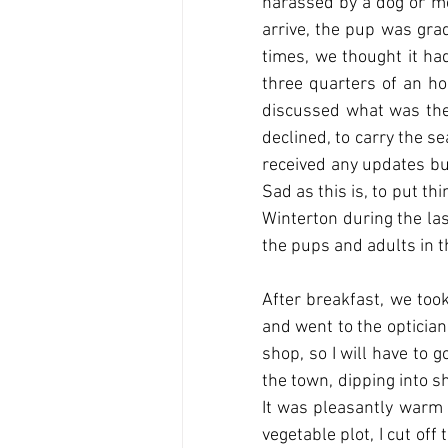
harassed by a dog or me
arrive, the pup was grad
times, we thought it ha
three quarters of an ho
discussed what was the b
declined, to carry the s
received any updates but
Sad as this is, to put t
Winterton during the las
the pups and adults in t
After breakfast, we too
and went to the optician
shop, so I will have to 
the town, dipping into s
It was pleasantly warm i
vegetable plot, I cut of