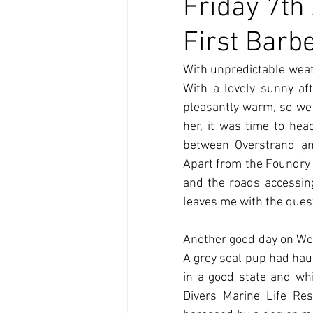
Friday 7th
First Barb
With unpredictable weath
With a lovely sunny af
pleasantly warm, so we 
her, it was time to hea
between Overstrand an
Apart from the Foundry A
and the roads accessing 
leaves me with the quest
Another good day on Wedn
A grey seal pup had haul
in a good state and whi
Divers Marine Life Re