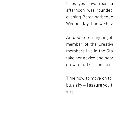
trees (yes, olive trees s
afternoon was rounded 
evening Peter barbequed,
Wednesday than we have 
An update on my angel w
member of the Creativ
members live in the Stat
take her advice and hope
grow to full size and a n
Time now to move on to 
blue sky – I assure you t
size.