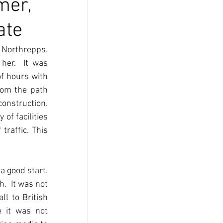
mer,
ate
Northrepps.  
er.  It was 
f hours with 
om the path 
nstruction. 
f facilities 
raffic. This 
good start.  
  It was not 
l to British 
 it was not 