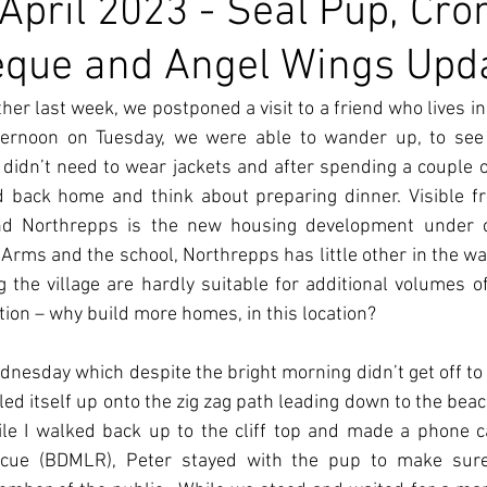
 April 2023 - Seal Pup, Cro
eque and Angel Wings Upd
er last week, we postponed a visit to a friend who lives in 
ternoon on Tuesday, we were able to wander up, to see h
didn’t need to wear jackets and after spending a couple o
d back home and think about preparing dinner. Visible fr
d Northrepps is the new housing development under co
rms and the school, Northrepps has little other in the way o
the village are hardly suitable for additional volumes of t
ion – why build more homes, in this location?  
esday which despite the bright morning didn’t get off to a 
ed itself up onto the zig zag path leading down to the beach.
le I walked back up to the cliff top and made a phone cal
scue (BDMLR), Peter stayed with the pup to make sure