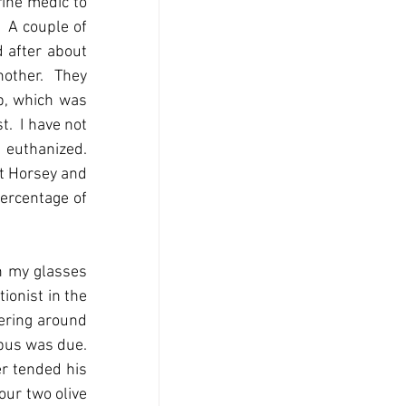
ine medic to 
 A couple of 
 after about 
other.  They 
p, which was 
  I have not 
euthanized.  
t Horsey and 
ercentage of 
n my glasses 
onist in the 
ering around 
us was due.  
r tended his 
ur two olive 