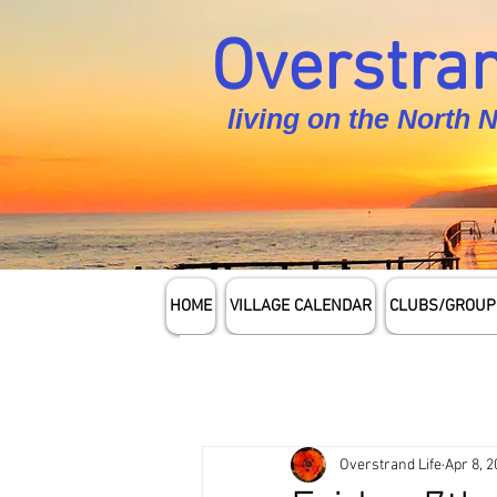
Overstran
living on the North 
HOME
VILLAGE CALENDAR
CLUBS/GROUP
Overstrand Life
Apr 8, 