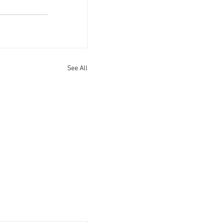
See All