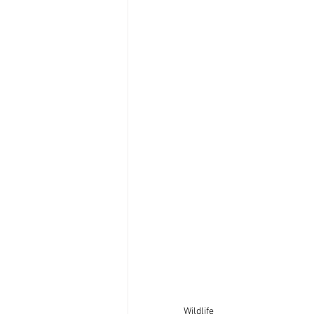
Wildlife