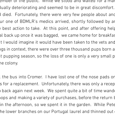
mber of the public.  While we stood and waited for a mar
ually deteriorating and seemed to be in great discomfort. 
d died.  Fortunately, there were very few people about and
ur one of BDMLR’s medics arrived, shortly followed by an
est action to take.  At this point, and after offering hel
eal back up once it was bagged,  we came home for breakfast.
 I would imagine it would have been taken to the vets and 
hings in context, there were over three thousand pups born a
t pupping season, so the loss of one is only a very small p
he colony.
k the bus into Cromer.  I have lost one of the nose pads o
s for a replacement.  Unfortunately, there was only a recepti
go back again next week.  We spent quite a bit of time wand
hops and making a variety of purchases, before the return b
n the afternoon, so we spent it in the garden.  While Pete
f the lower branches on our Portugal laurel and thinned out o