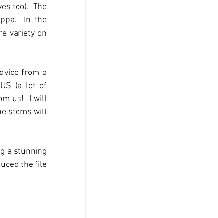
es too).  The 
pa.  In the 
e variety on 
dvice from a 
S (a lot of 
 us!  I will 
e stems will 
g a stunning 
uced the file 