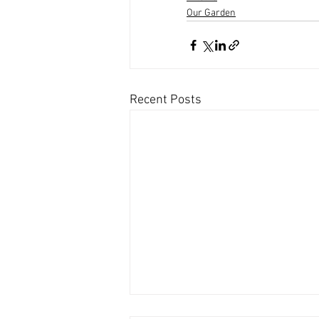
Our Garden
Recent Posts