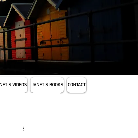
NET'S VIDEOS
JANET'S BOOKS
CONTACT