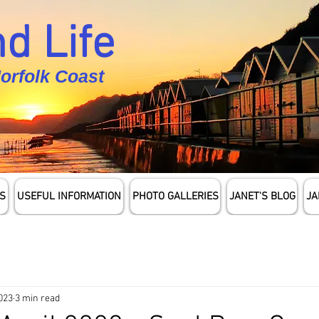
d Life
Norfolk Coast
S
USEFUL INFORMATION
PHOTO GALLERIES
JANET'S BLOG
JA
2023
3 min read