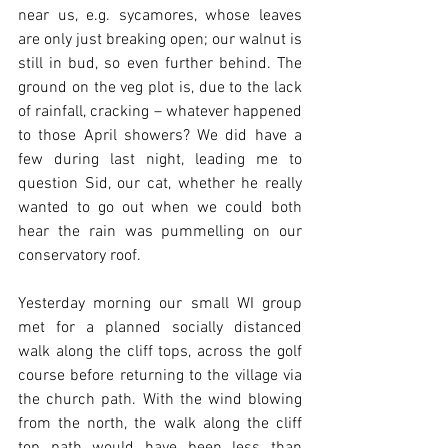
near us, e.g. sycamores, whose leaves 
are only just breaking open; our walnut is 
still in bud, so even further behind. The 
ground on the veg plot is, due to the lack 
of rainfall, cracking – whatever happened 
to those April showers? We did have a 
few during last night, leading me to 
question Sid, our cat, whether he really 
wanted to go out when we could both 
hear the rain was pummelling on our 
conservatory roof. 
Yesterday morning our small WI group 
met for a planned socially distanced 
walk along the cliff tops, across the golf 
course before returning to the village via 
the church path. With the wind blowing 
from the north, the walk along the cliff 