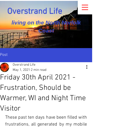
Overstrand Life
living on the North Norfolk
Coast
Post
Overstrand Life
May 1, 2021
2 min read
Friday 30th April 2021 -
Frustration, Should be
Warmer, WI and Night Time
Visitor
These past ten days have been filled with 
frustrations, all generated by my mobile 