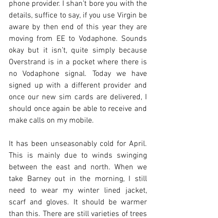
phone provider. I shan’t bore you with the 
details, suffice to say, if you use Virgin be 
aware by then end of this year they are 
moving from EE to Vodaphone. Sounds 
okay but it isn’t, quite simply because 
Overstrand is in a pocket where there is 
no Vodaphone signal. Today we have 
signed up with a different provider and 
once our new sim cards are delivered, I 
should once again be able to receive and 
make calls on my mobile.
It has been unseasonably cold for April. 
This is mainly due to winds swinging 
between the east and north. When we 
take Barney out in the morning, I still 
need to wear my winter lined jacket, 
scarf and gloves. It should be warmer 
than this. There are still varieties of trees 