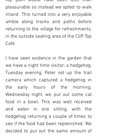
top path would have been less than 
pleasurable so instead we opted to walk 
inland. This turned into a very enjoyable 
amble along tracks and paths before 
returning to the village for refreshments, 
in the outside seating area of the Cliff Top 
Café. 
I have seen evidence in the garden that 
we have a night time visitor; a hedgehog. 
Tuesday evening, Peter set up the trail 
camera which captured a hedgehog in 
the early hours of the morning. 
Wednesday night, we put out some cat 
food in a bowl. This was well received 
and eaten in one sitting, with the 
hedgehog returning a couple of times to 
see if the food had been replenished. We 
decided to put out the same amount of 