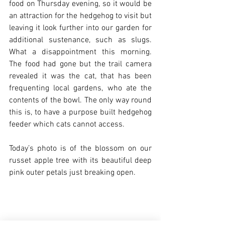
food on Thursday evening, so it would be 
an attraction for the hedgehog to visit but 
leaving it look further into our garden for 
additional sustenance, such as slugs. 
What a disappointment this morning. 
The food had gone but the trail camera 
revealed it was the cat, that has been 
frequenting local gardens, who ate the 
contents of the bowl. The only way round 
this is, to have a purpose built hedgehog 
feeder which cats cannot access.
Today’s photo is of the blossom on our 
russet apple tree with its beautiful deep 
pink outer petals just breaking open.  