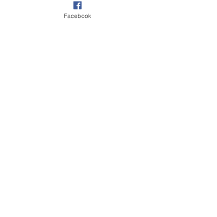
Facebook
Our Garden
Walks
Wildlife
See All
Recent Posts