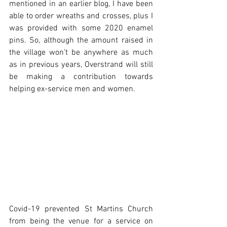
mentioned in an earlier blog, I have been 
able to order wreaths and crosses, plus I 
was provided with some 2020 enamel 
pins. So, although the amount raised in 
the village won’t be anywhere as much 
as in previous years, Overstrand will still 
be making a contribution towards 
helping ex-service men and women.
Covid-19 prevented St Martins Church 
from being the venue for a service on 