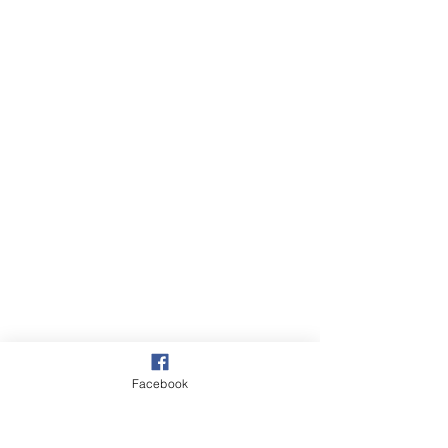
Village
Facebook