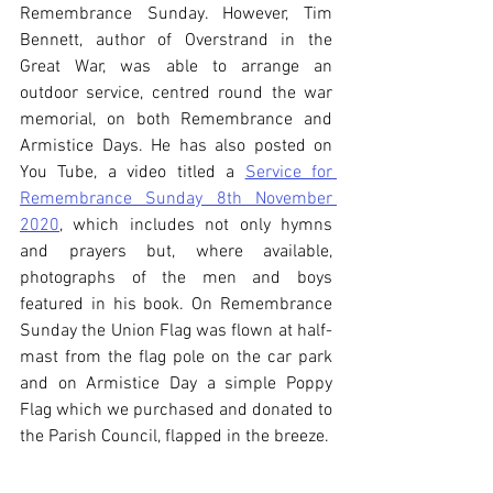
Remembrance Sunday. However, Tim 
Bennett, author of Overstrand in the 
Great War, was able to arrange an 
outdoor service, centred round the war 
memorial, on both Remembrance and 
Armistice Days. He has also posted on 
You Tube, a video titled a 
Service for 
Remembrance Sunday 8th November 
2020
, which includes not only hymns 
and prayers but, where available, 
photographs of the men and boys 
featured in his book. On Remembrance 
Sunday the Union Flag was flown at half-
mast from the flag pole on the car park 
and on Armistice Day a simple Poppy 
Flag which we purchased and donated to 
the Parish Council, flapped in the breeze.