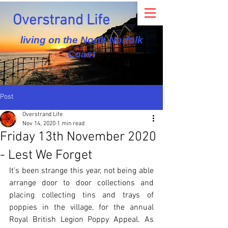
Overstrand Life
living on the North Norfolk
Coast
Post
Overstrand Life
Nov 14, 2020
1 min read
Friday 13th November 2020
- Lest We Forget
It’s been strange this year, not being able 
arrange door to door collections and 
placing collecting tins and trays of 
poppies in the village, for the annual 
Royal British Legion Poppy Appeal. As 