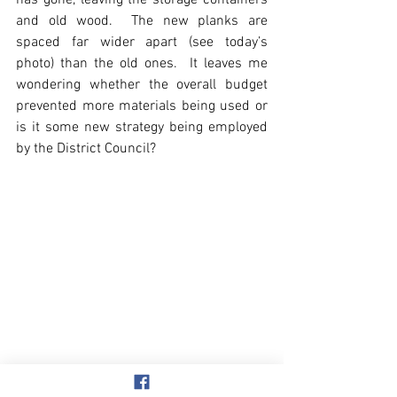
has gone, leaving the storage containers 
and old wood.  The new planks are 
spaced far wider apart (see today’s 
photo) than the old ones.  It leaves me 
wondering whether the overall budget 
prevented more materials being used or 
is it some new strategy being employed 
by the District Council?
Beach & Sea