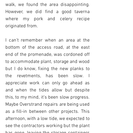
walk, we found the area disappointing.  
However, we did find a good taverna 
where my pork and celery recipe 
originated from.
I can’t remember when an area at the 
bottom of the access road, at the east 
end of the promenade, was cordoned off 
to accommodate plant, storage and wood 
but I do know, fixing the new planks to 
the revetments, has been slow. I 
appreciate work can only go ahead as 
and when the tides allow but despite 
this, to my mind, it’s been slow progress.  
Maybe Overstrand repairs are being used 
as a fill-in between other projects. This 
afternoon, with a low tide, we expected to 
see the contractors working but the plant 