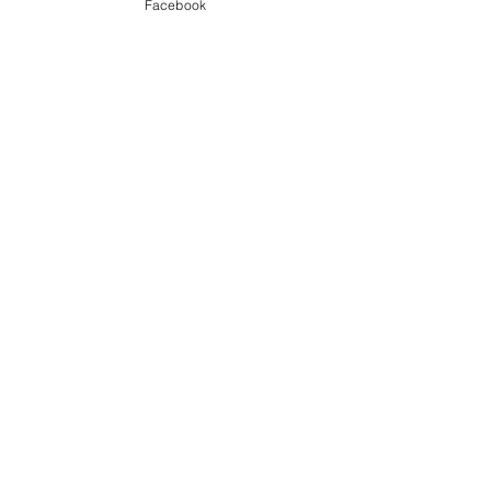
Our Garden
Facebook
Food
See All
Recent Posts