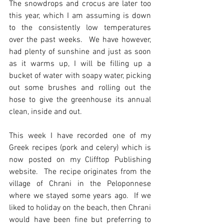
The snowdrops and crocus are later too 
this year, which I am assuming is down 
to the consistently low temperatures 
over the past weeks.  We have however, 
had plenty of sunshine and just as soon 
as it warms up, I will be filling up a 
bucket of water with soapy water, picking 
out some brushes and rolling out the 
hose to give the greenhouse its annual 
clean, inside and out. 
This week I have recorded one of my 
Greek recipes (pork and celery) which is 
now posted on my Clifftop Publishing 
website.  The recipe originates from the 
village of Chrani in the Peloponnese 
where we stayed some years ago.  If we 
liked to holiday on the beach, then Chrani 
would have been fine but preferring to 