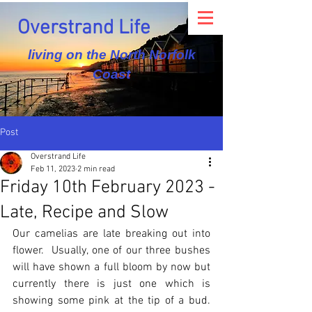
Overstrand Life
living on the North Norfolk
Coast
Post
Overstrand Life
Feb 11, 2023
2 min read
Friday 10th February 2023 -
Late, Recipe and Slow
Our camelias are late breaking out into 
flower.  Usually, one of our three bushes 
will have shown a full bloom by now but 
currently there is just one which is 
showing some pink at the tip of a bud.  