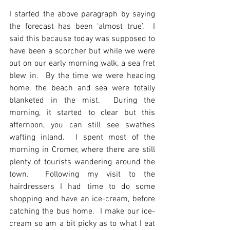
I started the above paragraph by saying 
the forecast has been ‘almost true’.  I 
said this because today was supposed to 
have been a scorcher but while we were 
out on our early morning walk, a sea fret 
blew in.  By the time we were heading 
home, the beach and sea were totally 
blanketed in the mist.  During the 
morning, it started to clear but this 
afternoon, you can still see swathes 
wafting inland.  I spent most of the 
morning in Cromer, where there are still 
plenty of tourists wandering around the 
town.  Following my visit to the 
hairdressers I had time to do some 
shopping and have an ice-cream, before 
catching the bus home.  I make our ice-
cream so am a bit picky as to what I eat 