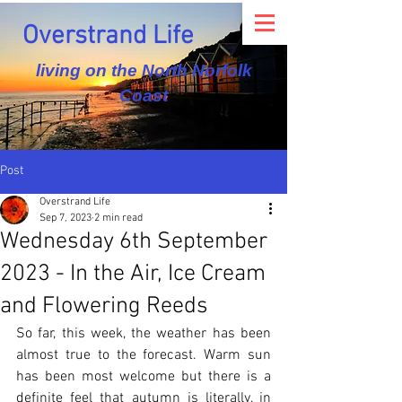
Overstrand Life
living on the North Norfolk
Coast
Post
Overstrand Life
Sep 7, 2023
2 min read
Wednesday 6th September
2023 - In the Air, Ice Cream
and Flowering Reeds
So far, this week, the weather has been 
almost true to the forecast. Warm sun 
has been most welcome but there is a 
definite feel that autumn is literally, in 