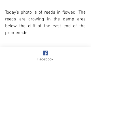
Today’s photo is of reeds in flower.  The 
reeds are growing in the damp area 
below the cliff at the east end of the 
promenade. 
Facebook
See All
Recent Posts