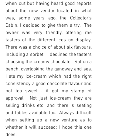
when out but having heard good reports 
about the new vendor located in what 
was, some years ago, the Collector’s 
Cabin, I decided to give them a try.  The 
owner was very friendly, offering me 
tasters of the different ices on display.  
There was a choice of about six flavours, 
including a sorbet.  I declined the tasters 
choosing the creamy chocolate.  Sat on a 
bench, overlooking the gangway and sea, 
I ate my ice-cream which had the right 
consistency, a good chocolate flavour and 
not too sweet - it got my stamp of 
approval!  Not just ice-cream they are 
selling drinks etc. and there is seating 
and tables available too.  Always difficult 
when setting up a new venture as to 
whether it will succeed; I hope this one 
does.