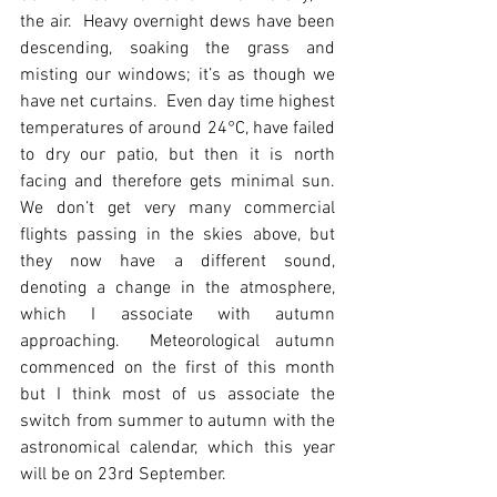
the air.  Heavy overnight dews have been 
descending, soaking the grass and 
misting our windows; it’s as though we 
have net curtains.  Even day time highest 
temperatures of around 24°C, have failed 
to dry our patio, but then it is north 
facing and therefore gets minimal sun.  
We don’t get very many commercial 
flights passing in the skies above, but 
they now have a different sound, 
denoting a change in the atmosphere, 
which I associate with autumn 
approaching.  Meteorological autumn 
commenced on the first of this month 
but I think most of us associate the 
switch from summer to autumn with the 
astronomical calendar, which this year 
will be on 23rd September. 