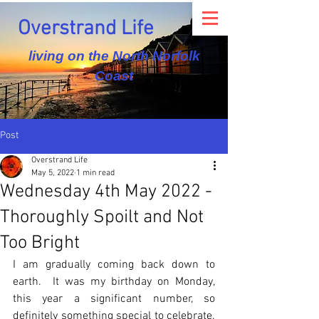
Overstrand Life
living on the North Norfolk
Coast
Post
Overstrand Life
May 5, 2022
1 min read
Wednesday 4th May 2022 -
Thoroughly Spoilt and Not
Too Bright
I am gradually coming back down to 
earth.  It was my birthday on Monday, 
this year a significant number, so 
definitely something special to celebrate.  