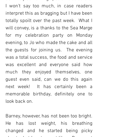
I won’t say too much, in case readers 
interpret this as bragging but I have been 
totally spoilt over the past week.  What I 
will convey, is a thanks to the Sea Marge 
for my celebration party on Monday 
evening, to Jo who made the cake and all 
the guests for joining us.  The evening 
was a total success, the food and service 
was excellent and everyone said how 
much they enjoyed themselves, one 
guest even said, can we do this again 
next week!  It has certainly been a 
memorable birthday, definitely one to 
look back on.
Barney, however, has not been too bright.   
He has lost weight, his breathing 
changed and he started being picky 