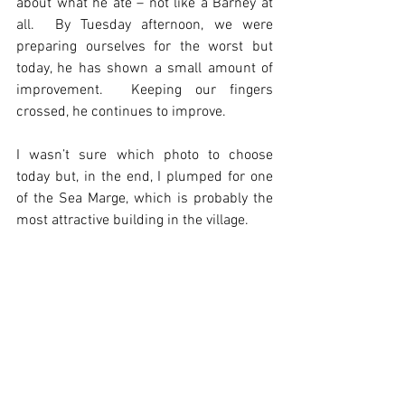
about what he ate – not like a Barney at 
all.  By Tuesday afternoon, we were 
preparing ourselves for the worst but 
today, he has shown a small amount of 
improvement.  Keeping our fingers 
crossed, he continues to improve.
I wasn’t sure which photo to choose 
today but, in the end, I plumped for one 
of the Sea Marge, which is probably the 
most attractive building in the village.  