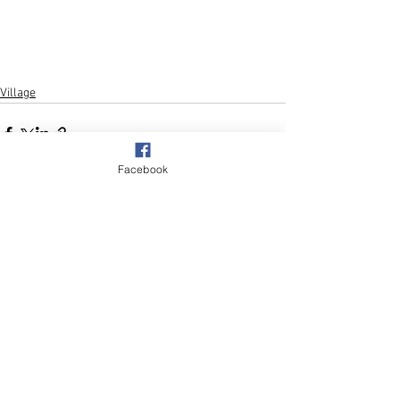
Village
Facebook
See All
Recent Posts