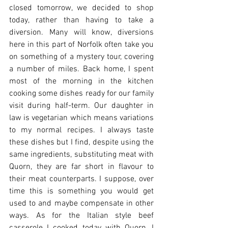
closed tomorrow, we decided to shop 
today, rather than having to take a 
diversion. Many will know, diversions 
here in this part of Norfolk often take you 
on something of a mystery tour, covering 
a number of miles. Back home, I spent 
most of the morning in the kitchen 
cooking some dishes ready for our family 
visit during half-term. Our daughter in 
law is vegetarian which means variations 
to my normal recipes. I always taste 
these dishes but I find, despite using the 
same ingredients, substituting meat with 
Quorn, they are far short in flavour to 
their meat counterparts. I suppose, over 
time this is something you would get 
used to and maybe compensate in other 
ways. As for the Italian style beef 