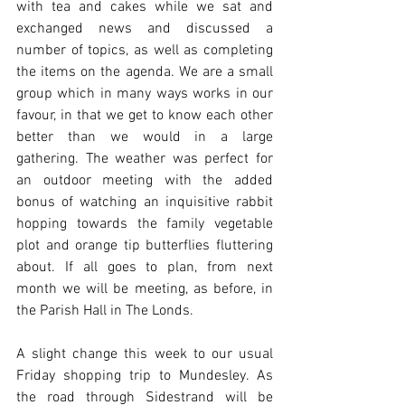
with tea and cakes while we sat and 
exchanged news and discussed a 
number of topics, as well as completing 
the items on the agenda. We are a small 
group which in many ways works in our 
favour, in that we get to know each other 
better than we would in a large 
gathering. The weather was perfect for 
an outdoor meeting with the added 
bonus of watching an inquisitive rabbit 
hopping towards the family vegetable 
plot and orange tip butterflies fluttering 
about. If all goes to plan, from next 
month we will be meeting, as before, in 
the Parish Hall in The Londs.
A slight change this week to our usual 
Friday shopping trip to Mundesley. As 
the road through Sidestrand will be 