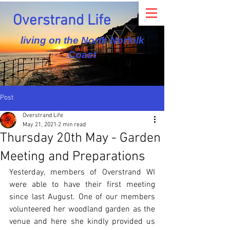
Overstrand Life
living on the North Norfolk
Coast
Post
Overstrand Life
May 21, 2021
2 min read
Thursday 20th May - Garden
Meeting and Preparations
Yesterday, members of Overstrand WI 
were able to have their first meeting 
since last August. One of our members 
volunteered her woodland garden as the 
venue and here she kindly provided us 