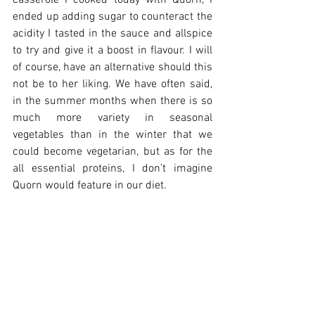
casserole I cooked today with Quorn, I 
ended up adding sugar to counteract the 
acidity I tasted in the sauce and allspice 
to try and give it a boost in flavour. I will 
of course, have an alternative should this 
not be to her liking. We have often said, 
in the summer months when there is so 
much more variety in seasonal 
vegetables than in the winter that we 
could become vegetarian, but as for the 
all essential proteins, I don’t imagine 
Quorn would feature in our diet. 