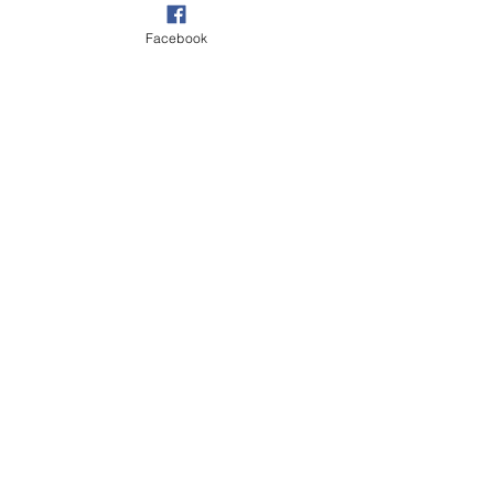
Facebook
Beach & Sea
Village
See All
Recent Posts