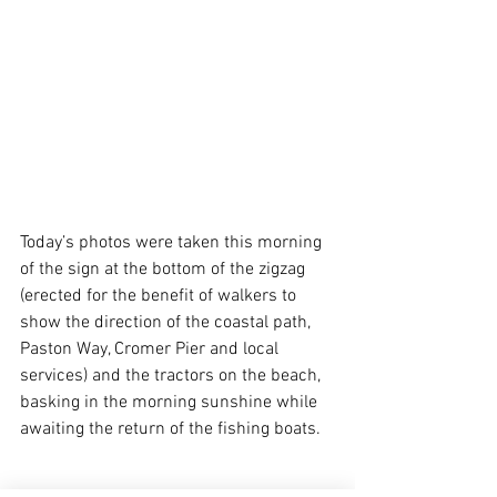
Today’s photos were taken this morning 
of the sign at the bottom of the zigzag 
(erected for the benefit of walkers to 
show the direction of the coastal path, 
Paston Way, Cromer Pier and local 
services) and the tractors on the beach, 
basking in the morning sunshine while 
awaiting the return of the fishing boats.