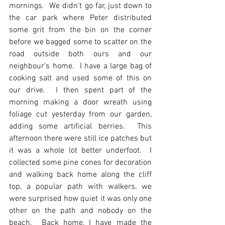
mornings.  We didn’t go far, just down to 
the car park where Peter distributed 
some grit from the bin on the corner 
before we bagged some to scatter on the 
road outside both ours and our 
neighbour’s home.  I have a large bag of 
cooking salt and used some of this on 
our drive.  I then spent part of the 
morning making a door wreath using 
foliage cut yesterday from our garden, 
adding some artificial berries.  This 
afternoon there were still ice patches but 
it was a whole lot better underfoot.  I 
collected some pine cones for decoration 
and walking back home along the cliff 
top, a popular path with walkers, we 
were surprised how quiet it was only one 
other on the path and nobody on the 
beach.  Back home, I have made the 