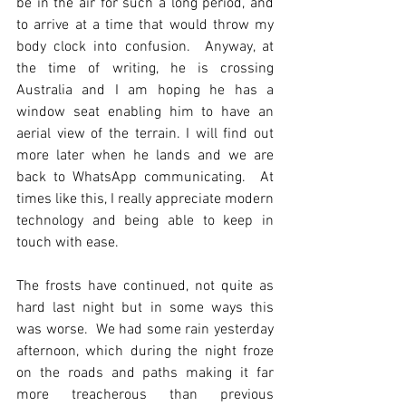
be in the air for such a long period, and 
to arrive at a time that would throw my 
body clock into confusion.  Anyway, at 
the time of writing, he is crossing 
Australia and I am hoping he has a 
window seat enabling him to have an 
aerial view of the terrain. I will find out 
more later when he lands and we are 
back to WhatsApp communicating.  At 
times like this, I really appreciate modern 
technology and being able to keep in 
touch with ease.
The frosts have continued, not quite as 
hard last night but in some ways this 
was worse.  We had some rain yesterday 
afternoon, which during the night froze 
on the roads and paths making it far 
more treacherous than previous 