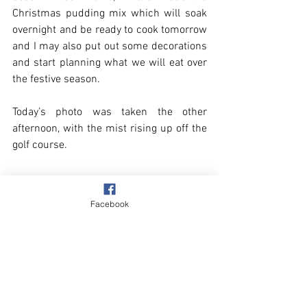
Christmas pudding mix which will soak 
overnight and be ready to cook tomorrow 
and I may also put out some decorations 
and start planning what we will eat over 
the festive season.
Today’s photo was taken the other 
afternoon, with the mist rising up off the 
golf course.
Facebook
Winter