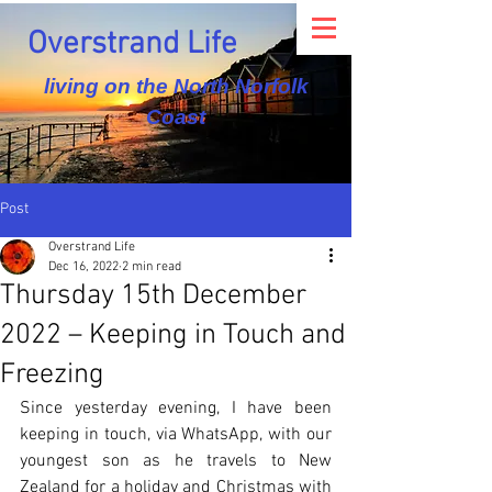
Overstrand Life
living on the North Norfolk
Coast
Post
Overstrand Life
Dec 16, 2022
2 min read
Thursday 15th December
2022 – Keeping in Touch and
Freezing
Since yesterday evening, I have been 
keeping in touch, via WhatsApp, with our 
youngest son as he travels to New 
Zealand for a holiday and Christmas with 