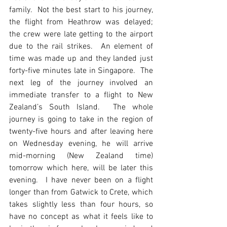
family.  Not the best start to his journey, 
the flight from Heathrow was delayed; 
the crew were late getting to the airport 
due to the rail strikes.  An element of 
time was made up and they landed just 
forty-five minutes late in Singapore.  The 
next leg of the journey involved an 
immediate transfer to a flight to New 
Zealand’s South Island.  The whole 
journey is going to take in the region of 
twenty-five hours and after leaving here 
on Wednesday evening, he will arrive 
mid-morning (New Zealand time) 
tomorrow which here, will be later this 
evening.  I have never been on a flight 
longer than from Gatwick to Crete, which 
takes slightly less than four hours, so 
have no concept as what it feels like to 