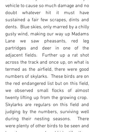
vehicle to cause so much damage and no 
doubt whatever hit it must have 
sustained a fair few scrapes, dints and 
dents.  Blue skies, only marred by a chilly 
gusty wind, making our way up Madams 
Lane we saw pheasants, red leg 
partridges and deer in one of the 
adjacent fields.  Further up a rat shot 
across the track and once up, on what is 
termed as the airfield, there were good 
numbers of skylarks.  These birds are on 
the red endangered list but on this field, 
we observed small flocks of almost 
twenty lifting up from the growing crop.  
Skylarks are regulars on this field and 
judging by the numbers, surviving well 
during their nesting seasons.  There 
were plenty of other birds to be seen and 