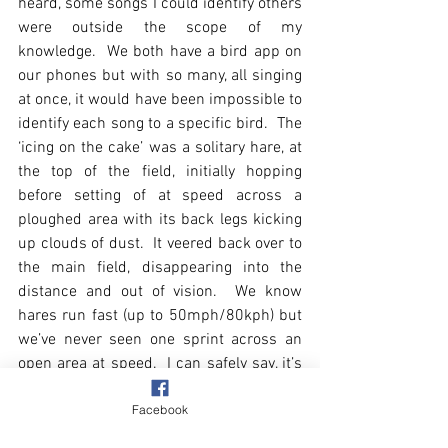
heard, some songs I could identify others 
were outside the scope of my 
knowledge.  We both have a bird app on 
our phones but with so many, all singing 
at once, it would have been impossible to 
identify each song to a specific bird.  The 
‘icing on the cake’ was a solitary hare, at 
the top of the field, initially hopping 
before setting of at speed across a 
ploughed area with its back legs kicking 
up clouds of dust.  It veered back over to 
the main field, disappearing into the 
distance and out of vision.  We know 
hares run fast (up to 50mph/80kph) but 
we’ve never seen one sprint across an 
open area at speed.  I can safely say, it’s 
made my day.
Facebook
Today’s photo is of a field edge tree.  The 