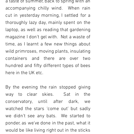
a taste of summer, back to spring with an 
accompanying chilly wind.  When rain 
cut in yesterday morning, I settled for a 
thoroughly lazy day, mainly spent on the 
laptop, as well as reading that gardening 
magazine I don’t gel with.  Not a waste of 
time, as I learnt a few new things about 
wild primroses, moving plants, insulating 
containers and there are over two 
hundred and fifty different types of bees 
here in the UK etc. 
By the evening the rain stopped giving 
way to clear skies.  Sat in the 
conservatory, until after dark, we 
watched the stars ‘come out’ but sadly 
we didn’t see any bats.  We started to 
ponder, as we’ve done in the past, what it 
would be like living right out in the sticks 