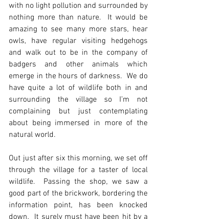
with no light pollution and surrounded by 
nothing more than nature.  It would be 
amazing to see many more stars, hear 
owls, have regular visiting hedgehogs 
and walk out to be in the company of 
badgers and other animals which 
emerge in the hours of darkness.  We do 
have quite a lot of wildlife both in and 
surrounding the village so I’m not 
complaining but just contemplating 
about being immersed in more of the 
natural world.
Out just after six this morning, we set off 
through the village for a taster of local 
wildlife.  Passing the shop, we saw a 
good part of the brickwork, bordering the 
information point, has been knocked 
down.  It surely must have been hit by a 