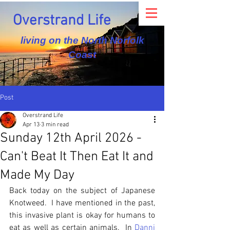
Overstrand Life
living on the North Norfolk
Coast
Post
Overstrand Life
Apr 13
3 min read
Sunday 12th April 2026 -
Can't Beat It Then Eat It and
Made My Day
Back today on the subject of Japanese 
Knotweed.  I have mentioned in the past, 
this invasive plant is okay for humans to 
eat as well as certain animals.  In 
Danni 