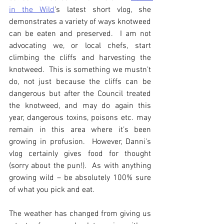
in the Wild
’s latest short vlog, she 
demonstrates a variety of ways knotweed 
can be eaten and preserved.  I am not 
advocating we, or local chefs, start 
climbing the cliffs and harvesting the 
knotweed.  This is something we mustn’t 
do, not just because the cliffs can be 
dangerous but after the Council treated 
the knotweed, and may do again this 
year, dangerous toxins, poisons etc. may 
remain in this area where it’s been 
growing in profusion.  However, Danni’s 
vlog certainly gives food for thought 
(sorry about the pun!).  As with anything 
growing wild – be absolutely 100% sure 
of what you pick and eat.
The weather has changed from giving us 