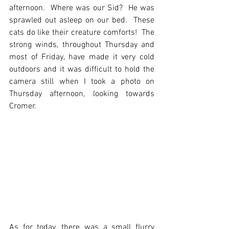
afternoon.  Where was our Sid?  He was 
sprawled out asleep on our bed.  These 
cats do like their creature comforts!  The 
strong winds, throughout Thursday and 
most of Friday, have made it very cold 
outdoors and it was difficult to hold the 
camera still when I took a photo on 
Thursday afternoon, looking towards 
Cromer.  
As for today, there was a small flurry 