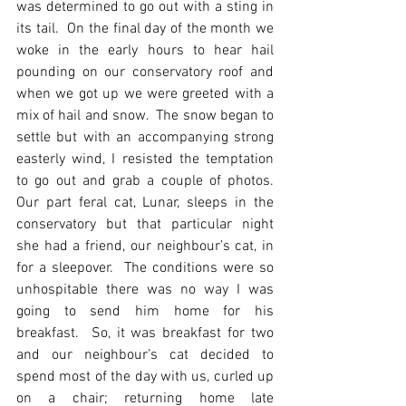
was determined to go out with a sting in 
its tail.  On the final day of the month we 
woke in the early hours to hear hail 
pounding on our conservatory roof and 
when we got up we were greeted with a 
mix of hail and snow.  The snow began to 
settle but with an accompanying strong 
easterly wind, I resisted the temptation 
to go out and grab a couple of photos.  
Our part feral cat, Lunar, sleeps in the 
conservatory but that particular night 
she had a friend, our neighbour’s cat, in 
for a sleepover.  The conditions were so 
unhospitable there was no way I was 
going to send him home for his 
breakfast.  So, it was breakfast for two 
and our neighbour’s cat decided to 
spend most of the day with us, curled up 
on a chair; returning home late 