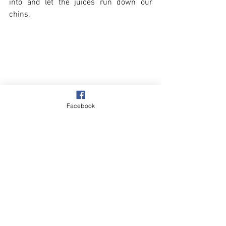
into and let the juices run down our 
chins.
Facebook
Village
Our Garden
See All
Recent Posts