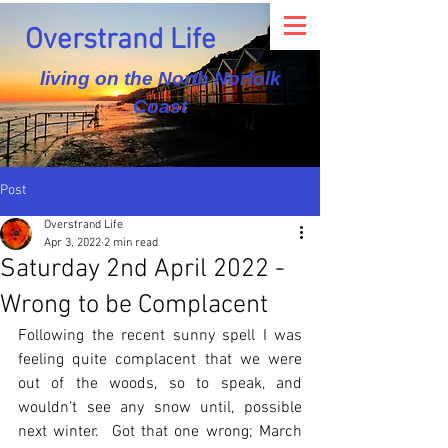
Overstrand Life
living on the North Norfolk
Coast
Post
Overstrand Life
Apr 3, 2022
2 min read
Saturday 2nd April 2022 -
Wrong to be Complacent
Following the recent sunny spell I was 
feeling quite complacent that we were 
out of the woods, so to speak, and 
wouldn’t see any snow until, possible 
next winter.  Got that one wrong; March 