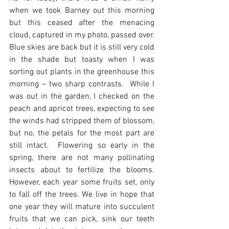
when we took Barney out this morning 
but this ceased after the menacing 
cloud, captured in my photo, passed over.  
Blue skies are back but it is still very cold 
in the shade but toasty when I was 
sorting out plants in the greenhouse this 
morning – two sharp contrasts.  While I 
was out in the garden, I checked on the 
peach and apricot trees, expecting to see 
the winds had stripped them of blossom, 
but no, the petals for the most part are 
still intact.  Flowering so early in the 
spring, there are not many pollinating 
insects about to fertilize the blooms.  
However, each year some fruits set, only 
to fall off the trees. We live in hope that 
one year they will mature into succulent 
fruits that we can pick, sink our teeth 