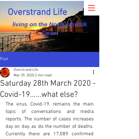
Overstrand Life
living on the North Norfolk
Coast
Post
Overstrand Life
Mar 29, 2020
2 min read
Saturday 28th March 2020 -
Covid-19......what else?
The virus, Covid-19, remains the main 
topic of conversations and media 
reports. The number of cases increases 
day on day, as do the number of deaths. 
Currently there are 17,089 confirmed 