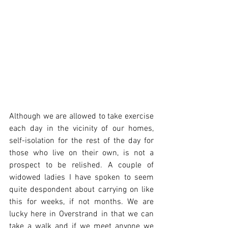
Although we are allowed to take exercise 
each day in the vicinity of our homes, 
self-isolation for the rest of the day for 
those who live on their own, is not a 
prospect to be relished. A couple of 
widowed ladies I have spoken to seem 
quite despondent about carrying on like 
this for weeks, if not months. We are 
lucky here in Overstrand in that we can 
take a walk and if we meet anyone we 