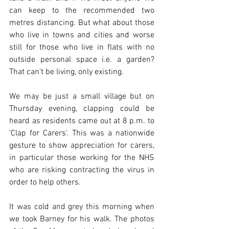
can keep to the recommended two 
metres distancing. But what about those 
who live in towns and cities and worse 
still for those who live in flats with no 
outside personal space i.e. a garden? 
That can’t be living, only existing.
We may be just a small village but on 
Thursday evening, clapping could be 
heard as residents came out at 8 p.m. to 
‘Clap for Carers’. This was a nationwide 
gesture to show appreciation for carers, 
in particular those working for the NHS 
who are risking contracting the virus in 
order to help others.
It was cold and grey this morning when 
we took Barney for his walk. The photos 