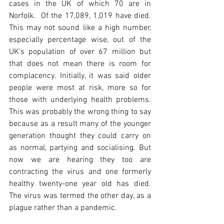
cases in the UK of which 70 are in 
Norfolk.  Of the 17,089, 1,019 have died. 
This may not sound like a high number, 
especially percentage wise, out of the 
UK’s population of over 67 million but 
that does not mean there is room for 
complacency. Initially, it was said older 
people were most at risk, more so for 
those with underlying health problems. 
This was probably the wrong thing to say 
because as a result many of the younger 
generation thought they could carry on 
as normal, partying and socialising. But 
now we are hearing they too are 
contracting the virus and one formerly 
healthy twenty-one year old has died.  
The virus was termed the other day, as a 
plague rather than a pandemic. 