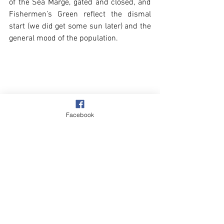
of the Sea Marge, gated and closed, and 
Fishermen’s Green reflect the dismal 
start (we did get some sun later) and the 
general mood of the population.
Facebook