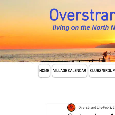
Overstran
living on the North 
HOME
VILLAGE CALENDAR
CLUBS/GROUP
Overstrand Life
Feb 2, 