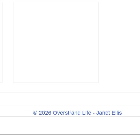
© 2026 Overstrand Life - Janet Ellis