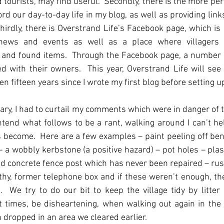
 tourists, may find useful.  Secondly, there is the more per
rd our day-to-day life in my blog, as well as providing links
irdly, there is Overstrand Life’s Facebook page, which is a
e news and events as well as a place where villagers 
t and found items.  Through the Facebook page, a number 
d with their owners.  This year, Overstrand Life will see 
en fifteen years since I wrote my first blog before setting u
ary, I had to curtail my comments which were in danger of tu
intend what follows to be a rant, walking around I can’t hel
s become.  Here are a few examples – paint peeling off ben
 - a wobbly kerbstone (a positive hazard) – pot holes – plast
nd concrete fence post which has never been repaired – rust
lthy, former telephone box and if these weren’t enough, the 
  We try to do our bit to keep the village tidy by litter 
t times, be disheartening, when walking out again in the 
n dropped in an area we cleared earlier.