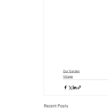
Our Garden
Village
Recent Posts