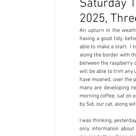
Saturday 1
2025, Thre
An upturn in the weath
having a good tidy, befo
able to make a start.  I
along the border with th
between the raspberry can
will be able to trim any
have moaned, over the p
many are developing ne
morning coffee, sat on o
by Sid, our cat, along w
I was thinking, yesterday
only information about 