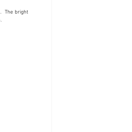
  The bright 
.