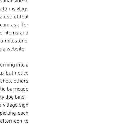
sonal side to 
 to my vlogs 
 useful tool 
can ask for 
of items and 
a milestone; 
p a website.
rning into a 
p but notice 
ches, others 
ic barricade 
y dog bins – 
village sign 
picking each 
afternoon to 