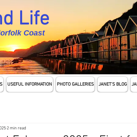
d Life
Norfolk Coast
S
USEFUL INFORMATION
PHOTO GALLERIES
JANET'S BLOG
JA
2025
2 min read