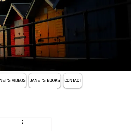
NET'S VIDEOS
JANET'S BOOKS
CONTACT