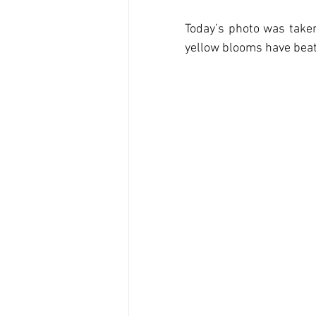
Today’s photo was taken 
yellow blooms have beate