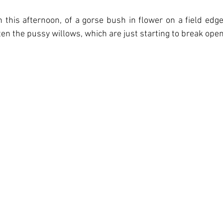
this afternoon, of a gorse bush in flower on a field edge.
n the pussy willows, which are just starting to break open