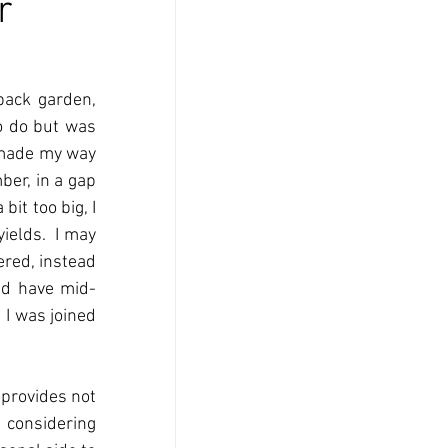
r
ack garden, 
o do but was 
 made my way 
er, in a gap 
it too big, I 
elds.  I may 
red, instead 
nd have mid-
I was joined 
 provides not 
 considering 