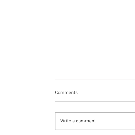
Comments
Write a comment...