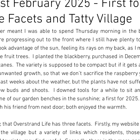
st February 2025 - First fo
e Facets and Tatty Village
er meant I was able to spend Thursday morning in the b
re progressing out to the front where I still have plenty t
 took advantage of the sun, feeling its rays on my back, as I
e fruit trees.  I planted the blackberry, purchased in Decemb
es.  The variety is supposed to be compact but if it gets a b
 unwanted growth, so that we don’t sacrifice the raspberry yi
ast weeks about the weather, but the plants have not suffe
w buds and shoots.  I downed tools for a while to sit a
ne of our garden benches in the sunshine; a first for 2025.  
ith his friend from next door; both enjoyed the warmth.
, that Overstrand Life has three facets.  Firstly, my website
the village but a variety of links which residents, those