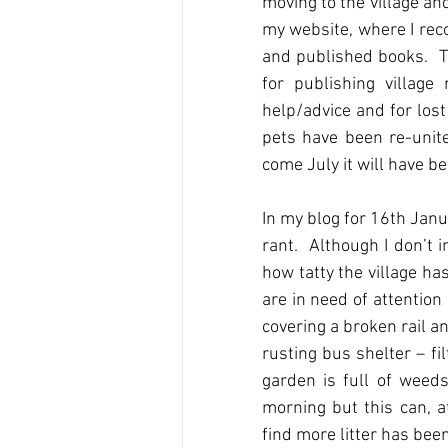
moving to the village and
my website, where I reco
and published books.  Th
for publishing villag
help/advice and for los
pets have been re-unite
come July it will have be
In my blog for 16th Janu
rant.  Although I don’t 
how tatty the village ha
are in need of attention
covering a broken rail a
rusting bus shelter – fi
garden is full of weeds.
morning but this can, a
find more litter has bee