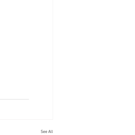
See All