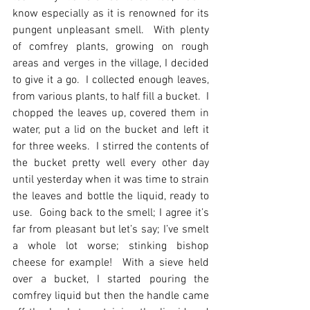
know especially as it is renowned for its 
pungent unpleasant smell.  With plenty 
of comfrey plants, growing on rough 
areas and verges in the village, I decided 
to give it a go.  I collected enough leaves, 
from various plants, to half fill a bucket.  I 
chopped the leaves up, covered them in 
water, put a lid on the bucket and left it 
for three weeks.  I stirred the contents of 
the bucket pretty well every other day 
until yesterday when it was time to strain 
the leaves and bottle the liquid, ready to 
use.  Going back to the smell; I agree it’s 
far from pleasant but let’s say; I’ve smelt 
a whole lot worse; stinking bishop 
cheese for example!  With a sieve held 
over a bucket, I started pouring the 
comfrey liquid but then the handle came 