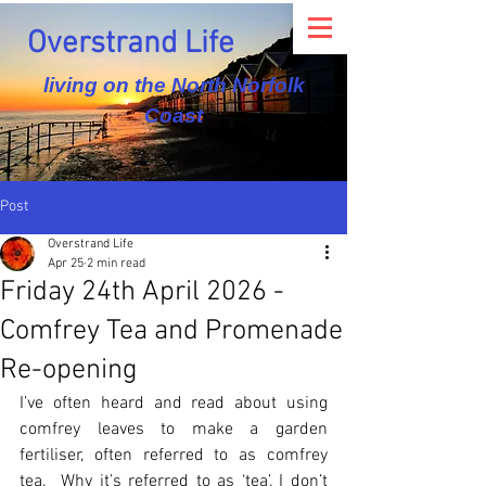
Overstrand Life
living on the North Norfolk
Coast
Post
Overstrand Life
Apr 25
2 min read
Friday 24th April 2026 -
Comfrey Tea and Promenade
Re-opening
I’ve often heard and read about using 
comfrey leaves to make a garden 
fertiliser, often referred to as comfrey 
tea.  Why it’s referred to as ‘tea’, I don’t 