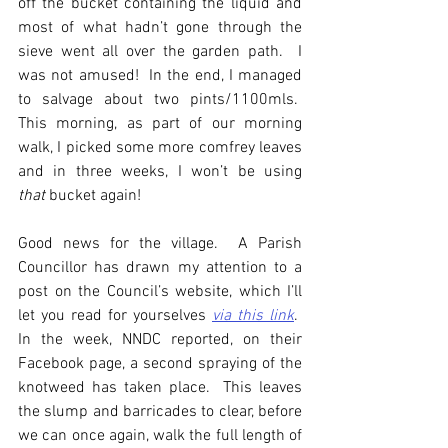
off the bucket containing the liquid and 
most of what hadn’t gone through the 
sieve went all over the garden path.  I 
was not amused!  In the end, I managed 
to salvage about two pints/1100mls.  
This morning, as part of our morning 
walk, I picked some more comfrey leaves 
and in three weeks, I won’t be using 
that
 bucket again!
Good news for the village.  A Parish 
Councillor has drawn my attention to a 
post on the Council’s website, which I’ll 
let you read for yourselves 
via this link
.  
In the week, NNDC reported, on their 
Facebook page, a second spraying of the 
knotweed has taken place.  This leaves 
the slump and barricades to clear, before 
we can once again, walk the full length of 