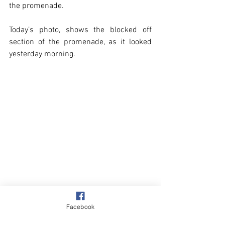
the promenade.  
Today’s photo, shows the blocked off 
section of the promenade, as it looked 
yesterday morning.
Overstrand
Facebook
Our Garden