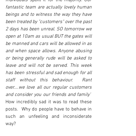
individuals spoilt it for the majority. Our 
fantastic team are actually lovely human 
beings and to witness the way they have 
been treated by "customers" over the past 
2 days has been unreal. SO tomorrow we 
open at 10am as usual BUT the gates will 
be manned and cars will be allowed in as 
and when space allows. Anyone abusing 
or being generally rude will be asked to 
leave and will not be served. This week 
has been stressful and sad enough for all 
staff without this behaviour.  Rant 
over....we love all our regular customers 
and consider you our friends and family’
How incredibly sad it was to read these 
posts.  Why do people have to behave in 
such an unfeeling and inconsiderate 
way?