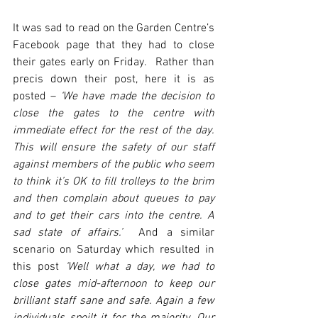
It was sad to read on the Garden Centre’s 
Facebook page that they had to close 
their gates early on Friday.  Rather than 
precis down their post, here it is as 
posted – 
‘We have made the decision to 
close the gates to the centre with 
immediate effect for the rest of the day. 
This will ensure the safety of our staff 
against members of the public who seem 
to think it’s OK to fill trolleys to the brim 
and then complain about queues to pay 
and to get their cars into the centre. A 
sad state of affairs.’
  And a similar 
scenario on Saturday which resulted in 
this post 
‘Well what a day, we had to 
close gates mid-afternoon to keep our 
brilliant staff sane and safe. Again a few 