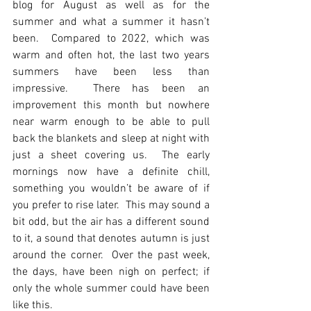
blog for August as well as for the 
summer and what a summer it hasn’t 
been.  Compared to 2022, which was 
warm and often hot, the last two years 
summers have been less than 
impressive.  There has been an 
improvement this month but nowhere 
near warm enough to be able to pull 
back the blankets and sleep at night with 
just a sheet covering us.  The early 
mornings now have a definite chill, 
something you wouldn’t be aware of if 
you prefer to rise later.  This may sound a 
bit odd, but the air has a different sound 
to it, a sound that denotes autumn is just 
around the corner.  Over the past week, 
the days, have been nigh on perfect; if 
only the whole summer could have been 
like this.