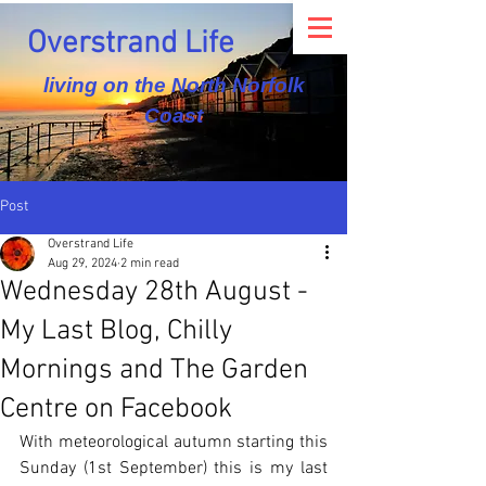
Overstrand Life
living on the North Norfolk
Coast
Post
Overstrand Life
Aug 29, 2024
2 min read
Wednesday 28th August -
My Last Blog, Chilly
Mornings and The Garden
Centre on Facebook
With meteorological autumn starting this 
Sunday (1st September) this is my last 