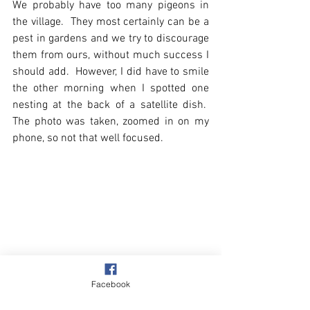
We probably have too many pigeons in 
the village.  They most certainly can be a 
pest in gardens and we try to discourage 
them from ours, without much success I 
should add.  However, I did have to smile 
the other morning when I spotted one 
nesting at the back of a satellite dish.  
The photo was taken, zoomed in on my 
phone, so not that well focused.
Facebook