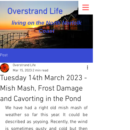
Overstrand Life
living on the North Norfolk
Coast
Post
Overstrand Life
Mar 15, 2023
2 min read
Tuesday 14th March 2023 -
Mish Mash, Frost Damage
and Cavorting in the Pond
We have had a right old mish mash of 
weather so far this year. It could be 
described as yoyoing. Recently, the wind 
is sometimes gusty and cold but then 