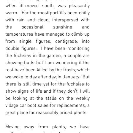
when it moved south, was pleasantly 
warm.  For the most part it’s been chilly 
with rain and cloud, interspersed with 
the occasional sunshine and 
temperatures have managed to climb up 
from single figures, centigrade, into 
double figures.  I have been monitoring 
the fuchsias in the garden, a couple are 
showing buds but I am wondering if the 
rest have been killed by the frosts, which 
we woke to day after day, in January.  But 
there is still time yet for the fuchsias to 
show signs of life and if they don’t, I will 
be looking at the stalls on the weekly 
village car boot sales for replacements, a 
great place for reasonably priced plants.
Moving away from plants, we have 