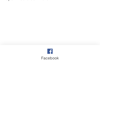
Facebook
Our Garden
Wildlife
See All
Recent Posts