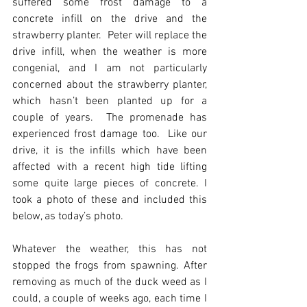
suffered some frost damage to a 
concrete infill on the drive and the 
strawberry planter.  Peter will replace the 
drive infill, when the weather is more 
congenial, and I am not particularly 
concerned about the strawberry planter, 
which hasn’t been planted up for a 
couple of years.  The promenade has 
experienced frost damage too.  Like our 
drive, it is the infills which have been 
affected with a recent high tide lifting 
some quite large pieces of concrete. I 
took a photo of these and included this 
below, as today’s photo.
Whatever the weather, this has not 
stopped the frogs from spawning. After 
removing as much of the duck weed as I 
could, a couple of weeks ago, each time I 