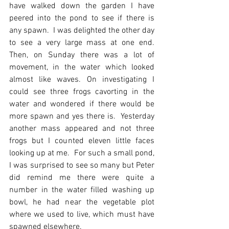
have walked down the garden I have 
peered into the pond to see if there is 
any spawn.  I was delighted the other day 
to see a very large mass at one end.  
Then, on Sunday there was a lot of 
movement, in the water which looked 
almost like waves. On investigating I 
could see three frogs cavorting in the 
water and wondered if there would be 
more spawn and yes there is.  Yesterday 
another mass appeared and not three 
frogs but I counted eleven little faces 
looking up at me.  For such a small pond, 
I was surprised to see so many but Peter 
did remind me there were quite a 
number in the water filled washing up 
bowl, he had near the vegetable plot 
where we used to live, which must have 
spawned elsewhere.