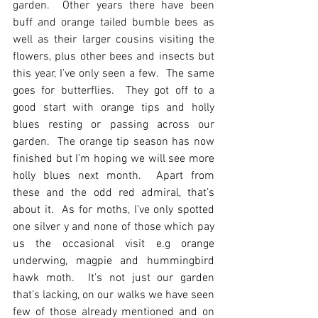
garden.  Other years there have been 
buff and orange tailed bumble bees as 
well as their larger cousins visiting the 
flowers, plus other bees and insects but 
this year, I’ve only seen a few.  The same 
goes for butterflies.  They got off to a 
good start with orange tips and holly 
blues resting or passing across our 
garden.  The orange tip season has now 
finished but I’m hoping we will see more 
holly blues next month.  Apart from 
these and the odd red admiral, that’s 
about it.  As for moths, I’ve only spotted 
one silver y and none of those which pay 
us the occasional visit e.g orange 
underwing, magpie and hummingbird 
hawk moth.  It’s not just our garden 
that’s lacking, on our walks we have seen 
few of those already mentioned and on 