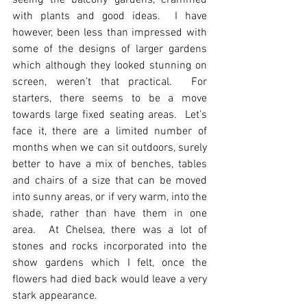
seeing the balcony gardens, crammed 
with plants and good ideas.  I have 
however, been less than impressed with 
some of the designs of larger gardens 
which although they looked stunning on 
screen, weren’t that practical.  For 
starters, there seems to be a move 
towards large fixed seating areas.  Let’s 
face it, there are a limited number of 
months when we can sit outdoors, surely 
better to have a mix of benches, tables 
and chairs of a size that can be moved 
into sunny areas, or if very warm, into the 
shade, rather than have them in one 
area.  At Chelsea, there was a lot of 
stones and rocks incorporated into the 
show gardens which I felt, once the 
flowers had died back would leave a very 
stark appearance.