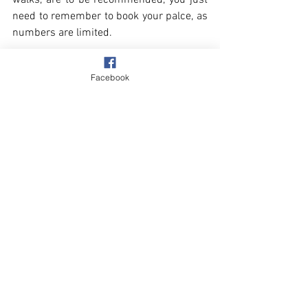
walks, are to be recommended, you just 
need to remember to book your palce, as 
numbers are limited.
Facebook