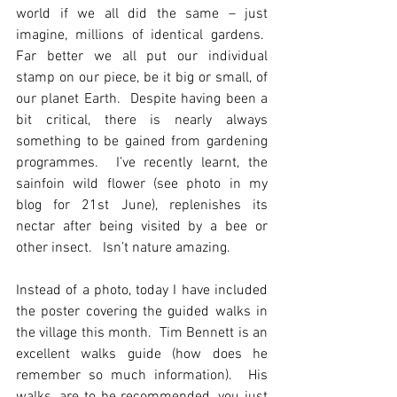
world if we all did the same – just 
imagine, millions of identical gardens.  
Far better we all put our individual 
stamp on our piece, be it big or small, of 
our planet Earth.  Despite having been a 
bit critical, there is nearly always 
something to be gained from gardening 
programmes.  I’ve recently learnt, the 
sainfoin wild flower (see photo in my 
blog for 21st June), replenishes its 
nectar after being visited by a bee or 
other insect.   Isn’t nature amazing.  
Instead of a photo, today I have included 
the poster covering the guided walks in 
the village this month.  Tim Bennett is an 
excellent walks guide (how does he 
remember so much information).  His 