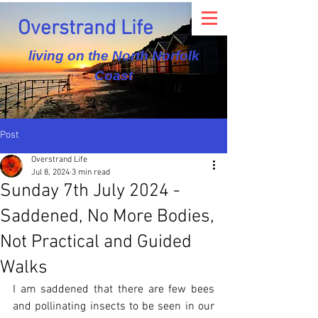
Overstrand Life
living on the North Norfolk
Coast
Post
Overstrand Life
Jul 8, 2024
3 min read
Sunday 7th July 2024 -
Saddened, No More Bodies,
Not Practical and Guided
Walks
I am saddened that there are few bees 
and pollinating insects to be seen in our 