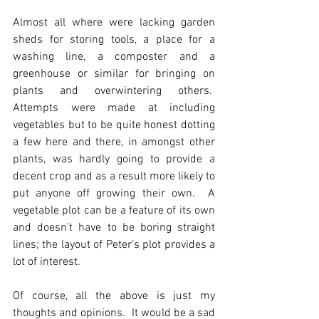
Almost all where were lacking garden 
sheds for storing tools, a place for a 
washing line, a composter and a 
greenhouse or similar for bringing on 
plants and overwintering others.  
Attempts were made at including 
vegetables but to be quite honest dotting 
a few here and there, in amongst other 
plants, was hardly going to provide a 
decent crop and as a result more likely to 
put anyone off growing their own.  A 
vegetable plot can be a feature of its own 
and doesn’t have to be boring straight 
lines; the layout of Peter’s plot provides a 
lot of interest. 
Of course, all the above is just my 
thoughts and opinions.  It would be a sad 