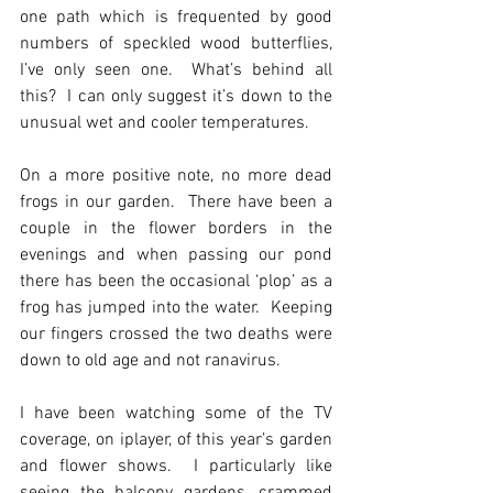
one path which is frequented by good 
numbers of speckled wood butterflies, 
I’ve only seen one.  What’s behind all 
this?  I can only suggest it’s down to the 
unusual wet and cooler temperatures.
On a more positive note, no more dead 
frogs in our garden.  There have been a 
couple in the flower borders in the 
evenings and when passing our pond 
there has been the occasional ‘plop’ as a 
frog has jumped into the water.  Keeping 
our fingers crossed the two deaths were 
down to old age and not ranavirus.
I have been watching some of the TV 
coverage, on iplayer, of this year’s garden 
and flower shows.  I particularly like 