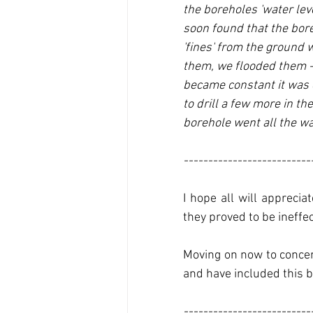
the boreholes 'water lev
soon found that the bor
'fines' from the ground 
them, we flooded them - a
became constant it was 
to drill a few more in th
borehole went all the wa
--------------------------
I hope all will appreci
they proved to be ineffec
Moving on now to concern
and have included this b
--------------------------