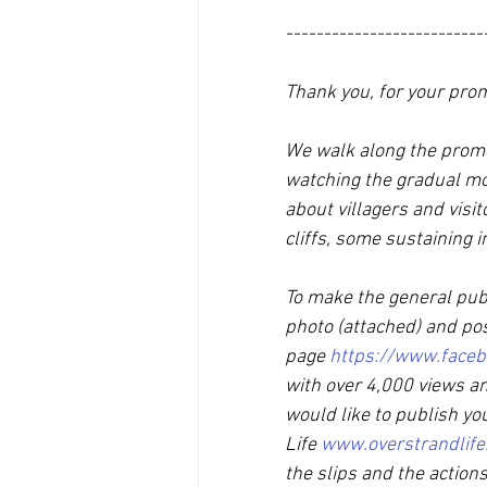
--------------------------
Thank you, for your prom
We walk along the prome
watching the gradual mo
about villagers and visi
cliffs, some sustaining in
To make the general publ
photo (attached) and po
page 
https://www.faceb
with over 4,000 views an
would like to publish yo
Life 
www.overstrandlife
the slips and the actio