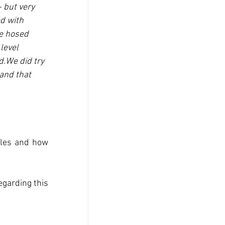
 but very 
d with 
we hosed 
level 
.We did try 
and that 
oles and how 
garding this 