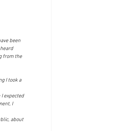
have been 
 heard 
g from the 
g I took a 
 I expected 
ent, I 
blic, about 