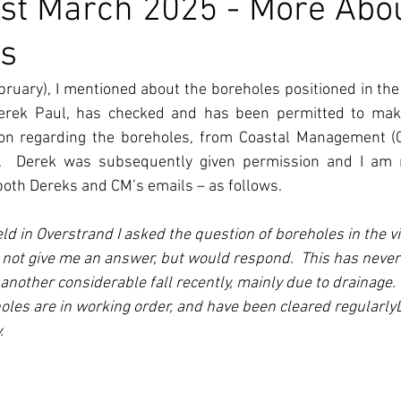
st March 2025 - More Abo
ps
bruary), I mentioned about the boreholes positioned in the c
 Derek Paul, has checked and has been permitted to make
ion regarding the boreholes, from Coastal Management (C
il.  Derek was subsequently given permission and I am n
both Dereks and CM’s emails – as follows.
ld in Overstrand I asked the question of boreholes in the vi
not give me an answer, but would respond.  This has never
nother considerable fall recently, mainly due to drainage.  
oles are in working order, and have been cleared regularly
.