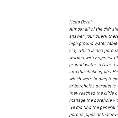
--------------------------
Hello Derek,
Almost all of the cliff 
answer your query, there
high ground water table 
clay which is non porous 
worked with Engineer Chr
ground water in Overstr
into the chalk aquifer.He
which were finding their 
of boreholes parallel to 
they reached the cliffs 
manage the borehole 
wo
we did find the general 
porous pipes at that lev