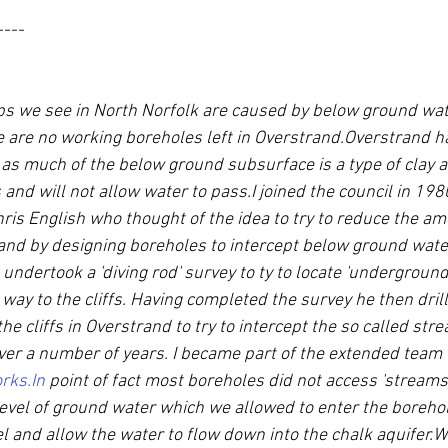
----
slips we see in North Norfolk are caused by below ground wat
 are no working boreholes left in Overstrand.Overstrand ha
as much of the below ground subsurface is a type of clay an
and will not allow water to pass.I joined the council in 198
is English who thought of the idea to try to reduce the am
and by designing boreholes to intercept below ground water
 undertook a 'diving rod' survey to ty to locate 'undergroun
way to the cliffs. Having completed the survey he then drill
the cliffs in Overstrand to try to intercept the so called str
over a number of years. I became part of the extended team t
rks.In
 point of fact most boreholes did not access 'streams' 
level of ground water which we allowed to enter the borehol
el and allow the water to flow down into the chalk aquifer