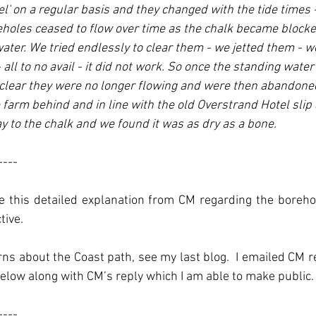
el' on a regular basis and they changed with the tide times -
eholes ceased to flow over time as the chalk became blocke
water. We tried endlessly to clear them - we jetted them - 
ll to no avail - it did not work. So once the standing water 
clear they were no longer flowing and were then abandoned
e farm behind and in line with the old Overstrand Hotel slip 
y to the chalk and we found it was as dry as a bone.
----
ate this detailed explanation from CM regarding the boreh
tive.
s about the Coast path, see my last blog.  I emailed CM re
elow along with CM’s reply which I am able to make public.
----