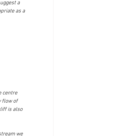
uggest a 
priate as a 
e centre 
 flow of 
ff is also 
 stream we 