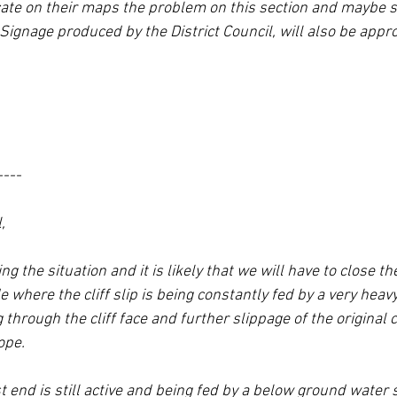
cate on their maps the problem on this section and maybe s
 Signage produced by the District Council, will also be appro
----
,
 the situation and it is likely that we will have to close th
where the cliff slip is being constantly fed by a very heavy
hrough the cliff face and further slippage of the original cli
ope.
st end is still active and being fed by a below ground water