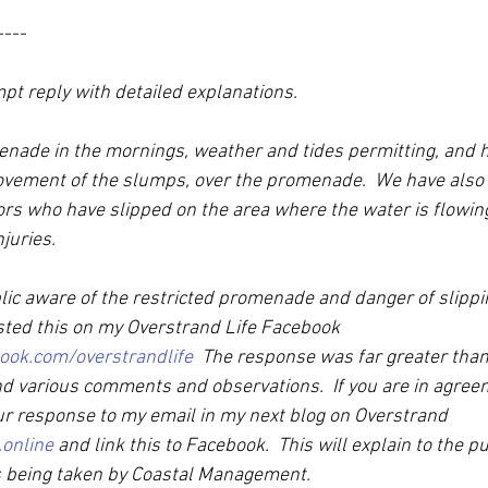
----
pt reply with detailed explanations.
nade in the mornings, weather and tides permitting, and 
vement of the slumps, over the promenade.  We have also
tors who have slipped on the area where the water is flowin
juries. 
ic aware of the restricted promenade and danger of slippin
sted this on my Overstrand Life Facebook 
ook.com/overstrandlife
  The response was far greater than
d various comments and observations.  If you are in agreem
ur response to my email in my next blog on Overstrand 
.online
 and link this to Facebook.  This will explain to the pu
ns being taken by Coastal Management.