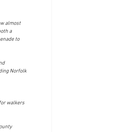
ow almost 
oth a 
menade to 
nd 
ding Norfolk 
for walkers 
ounty 