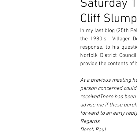
Saturday 1
Cliff Slum
In my last blog (25th Fe
the 1980’s.  Villager,
response, to his quest
Norfolk District Counc
provide the contents of 
At a previous meeting he
person concerned could 
receivedThere has been a
advise me if these boreh
forward to an early reply
Regards
Derek Paul