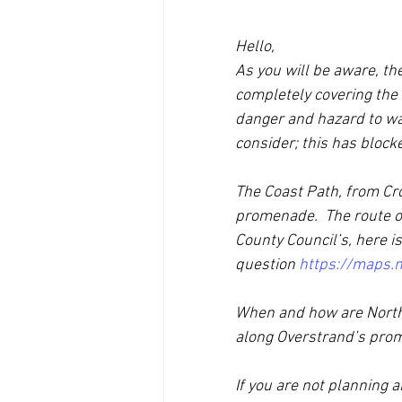
Hello, 
As you will be aware, th
completely covering the 
danger and hazard to wal
consider; this has blocke
The Coast Path, from Cr
promenade.  The route of
County Council’s, here is
question 
https://maps.n
When and how are North 
along Overstrand’s prom
If you are not planning 