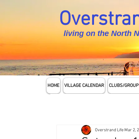
Overstran
living on the North 
HOME
VILLAGE CALENDAR
CLUBS/GROUP
Overstrand Life
Mar 2, 