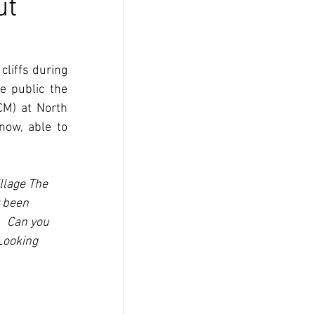
ut
liffs during 
 public the 
M) at North 
ow, able to 
llage The 
 been 
  Can you 
Looking 