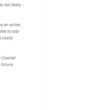
 not likely 
y an active 
el to slip 
 costly 
 Coastal 
 future.