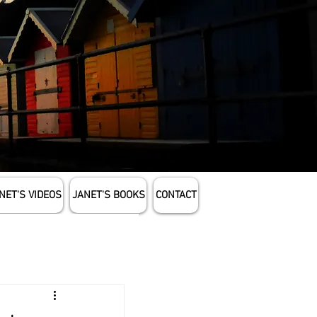
NET'S VIDEOS
JANET'S BOOKS
CONTACT