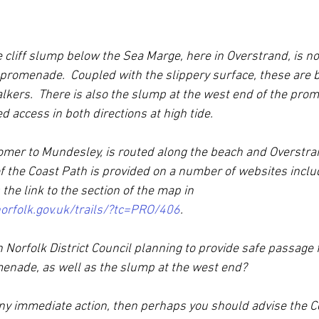
e cliff slump below the Sea Marge, here in Overstrand, is n
promenade.  Coupled with the slippery surface, these are b
kers.  There is also the slump at the west end of the pro
d access in both directions at high tide.
omer to Mundesley, is routed along the beach and Overstra
 the Coast Path is provided on a number of websites inclu
 the link to the section of the map in 
orfolk.gov.uk/trails/?tc=PRO/406
.
Norfolk District Council planning to provide safe passage 
enade, as well as the slump at the west end?
any immediate action, then perhaps you should advise the C