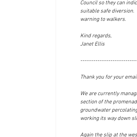
Council so they can indi
suitable safe diversion. 
warning to walkers.
Kind regards,
Janet Ellis
--------------------------
Thank you for your email
We are currently managing
section of the promenade 
groundwater percolating t
working its way down sl
Again the slip at the we