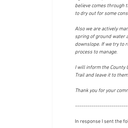
believe comes through th
to dry out for some cons
Also we are actively mana
spring of ground water a
downslope. If we try to 
process to manage.
I will inform the Count
Trail and leave it to the
Thank you for your com
--------------------------
In response I sent the fo