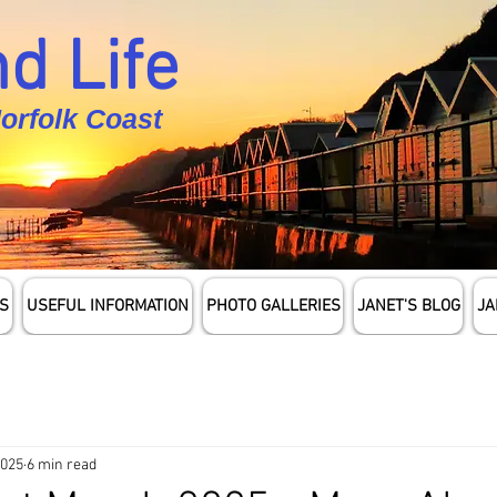
d Life
Norfolk Coast
S
USEFUL INFORMATION
PHOTO GALLERIES
JANET'S BLOG
JA
2025
6 min read