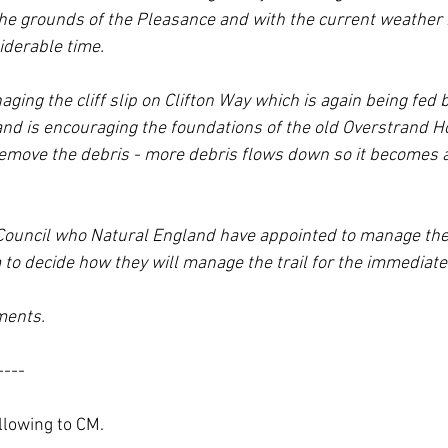
e grounds of the Pleasance and with the current weather is
iderable time.
ging the cliff slip on Clifton Way which is again being fed b
nd is encouraging the foundations of the old Overstrand Hot
remove the debris - more debris flows down so it becomes a
y Council who Natural England have appointed to manage the
m to decide how they will manage the trail for the immediate
ments.
----
llowing to CM.