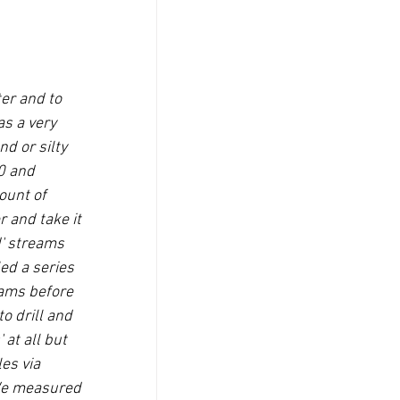
er and to 
s a very 
d or silty 
0 and 
ount of 
 and take it 
d' streams 
ed a series 
eams before 
o drill and 
at all but 
es via 
.We measured 