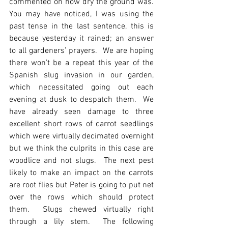
commented on how dry the ground was.  
You may have noticed, I was using the 
past tense in the last sentence, this is 
because yesterday it rained; an answer 
to all gardeners’ prayers.  We are hoping 
there won’t be a repeat this year of the 
Spanish slug invasion in our garden, 
which necessitated going out each 
evening at dusk to despatch them.  We 
have already seen damage to three 
excellent short rows of carrot seedlings 
which were virtually decimated overnight 
but we think the culprits in this case are 
woodlice and not slugs.  The next pest 
likely to make an impact on the carrots 
are root flies but Peter is going to put net 
over the rows which should protect 
them.  Slugs chewed virtually right 
through a lily stem.  The following 