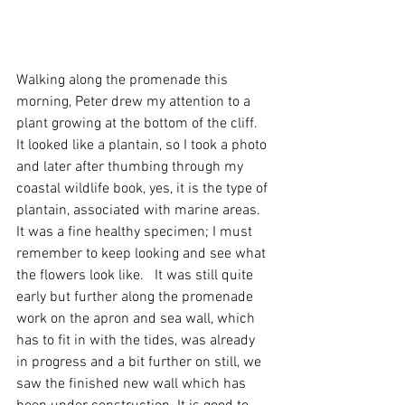
Walking along the promenade this 
morning, Peter drew my attention to a 
plant growing at the bottom of the cliff.  
It looked like a plantain, so I took a photo 
and later after thumbing through my 
coastal wildlife book, yes, it is the type of 
plantain, associated with marine areas.  
It was a fine healthy specimen; I must 
remember to keep looking and see what 
the flowers look like.   It was still quite 
early but further along the promenade 
work on the apron and sea wall, which 
has to fit in with the tides, was already 
in progress and a bit further on still, we 
saw the finished new wall which has 