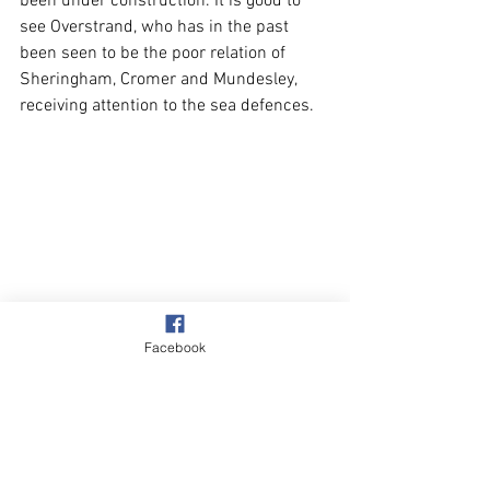
been under construction. It is good to 
see Overstrand, who has in the past 
been seen to be the poor relation of 
Sheringham, Cromer and Mundesley, 
receiving attention to the sea defences.
Facebook
The three photos I have included are 
self-explanatory. 