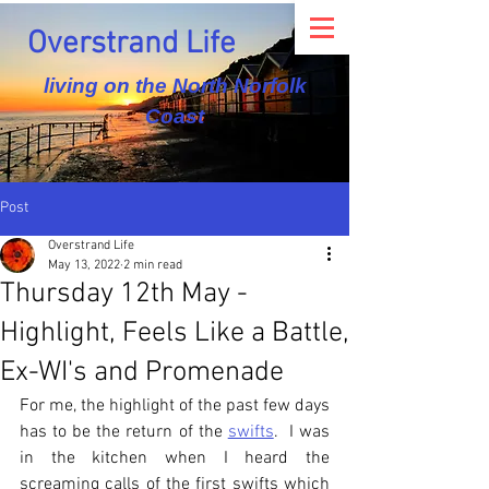
Overstrand Life
living on the North Norfolk
Coast
Post
Overstrand Life
May 13, 2022
2 min read
Thursday 12th May -
Highlight, Feels Like a Battle,
Ex-WI's and Promenade
For me, the highlight of the past few days 
has to be the return of the 
swifts
.  I was 
in the kitchen when I heard the 
screaming calls of the first swifts which 