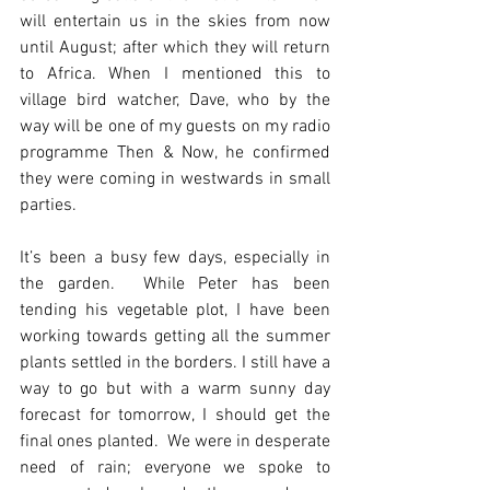
will entertain us in the skies from now 
until August; after which they will return 
to Africa. When I mentioned this to 
village bird watcher, Dave, who by the 
way will be one of my guests on my radio 
programme Then & Now, he confirmed 
they were coming in westwards in small 
parties.
It’s been a busy few days, especially in 
the garden.  While Peter has been 
tending his vegetable plot, I have been 
working towards getting all the summer 
plants settled in the borders. I still have a 
way to go but with a warm sunny day 
forecast for tomorrow, I should get the 
final ones planted.  We were in desperate 
need of rain; everyone we spoke to 