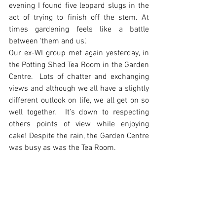
evening I found five leopard slugs in the 
act of trying to finish off the stem. At 
times gardening feels like a battle 
between ‘them and us’. 
Our ex-WI group met again yesterday, in 
the Potting Shed Tea Room in the Garden 
Centre.  Lots of chatter and exchanging 
views and although we all have a slightly 
different outlook on life, we all get on so 
well together.  It’s down to respecting 
others points of view while enjoying 
cake! Despite the rain, the Garden Centre 
was busy as was the Tea Room.