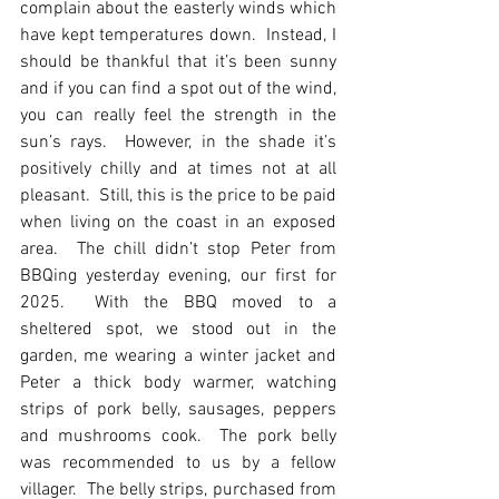
complain about the easterly winds which 
have kept temperatures down.  Instead, I 
should be thankful that it’s been sunny 
and if you can find a spot out of the wind, 
you can really feel the strength in the 
sun’s rays.  However, in the shade it’s 
positively chilly and at times not at all 
pleasant.  Still, this is the price to be paid 
when living on the coast in an exposed 
area.  The chill didn’t stop Peter from 
BBQing yesterday evening, our first for 
2025.  With the BBQ moved to a 
sheltered spot, we stood out in the 
garden, me wearing a winter jacket and 
Peter a thick body warmer, watching 
strips of pork belly, sausages, peppers 
and mushrooms cook.  The pork belly 
was recommended to us by a fellow 
villager.  The belly strips, purchased from 