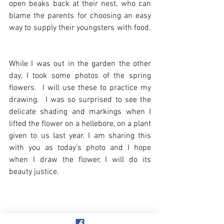
open beaks back at their nest, who can 
blame the parents for choosing an easy 
way to supply their youngsters with food. 
While I was out in the garden the other 
day, I took some photos of the spring 
flowers.  I will use these to practice my 
drawing.  I was so surprised to see the 
delicate shading and markings when I 
lifted the flower on a hellebore, on a plant 
given to us last year. I am sharing this 
with you as today’s photo and I hope 
when I draw the flower, I will do its 
beauty justice.