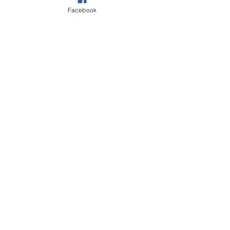
Facebook
Walks
Wildlife
Our Garden
See All
Recent Posts