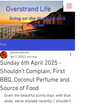
Overstrand Life
living on the North Norfolk
Coast
Post
Overstrand Life
Apr 7, 2025
2 min read
Sunday 6th April 2025 -
Shouldn't Complain, First
BBQ, Coconut Perfume and
Source of Food
Given the beautiful sunny days with blue 
skies, we’ve enjoyed recently, I shouldn’t 