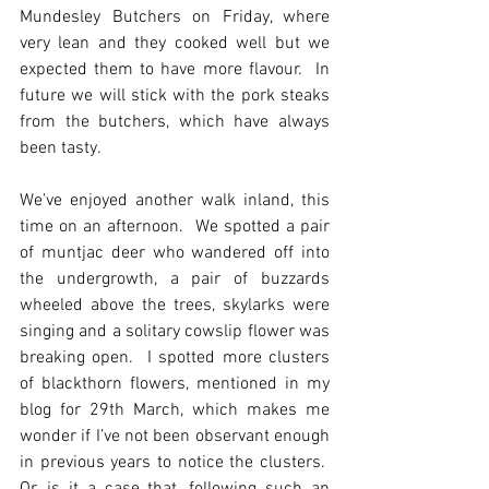
Mundesley Butchers on Friday, where 
very lean and they cooked well but we 
expected them to have more flavour.  In 
future we will stick with the pork steaks 
from the butchers, which have always 
been tasty.  
We’ve enjoyed another walk inland, this 
time on an afternoon.  We spotted a pair 
of muntjac deer who wandered off into 
the undergrowth, a pair of buzzards 
wheeled above the trees, skylarks were 
singing and a solitary cowslip flower was 
breaking open.  I spotted more clusters 
of blackthorn flowers, mentioned in my 
blog for 29th March, which makes me 
wonder if I’ve not been observant enough 
in previous years to notice the clusters.  