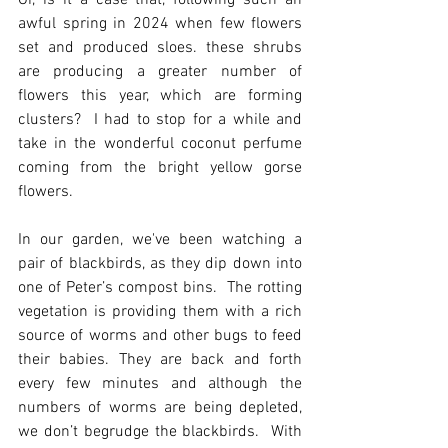
Or, is it a case that, following such an 
awful spring in 2024 when few flowers 
set and produced sloes. these shrubs 
are producing a greater number of 
flowers this year, which are forming 
clusters?  I had to stop for a while and 
take in the wonderful coconut perfume 
coming from the bright yellow gorse 
flowers.
In our garden, we've been watching a 
pair of blackbirds, as they dip down into 
one of Peter’s compost bins.  The rotting 
vegetation is providing them with a rich 
source of worms and other bugs to feed 
their babies. They are back and forth 
every few minutes and although the 
numbers of worms are being depleted, 
we don’t begrudge the blackbirds.  With 