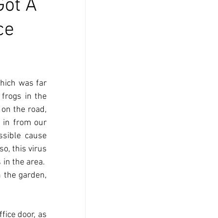
Got A
ce
ich was far 
frogs in the 
on the road, 
in from our 
sible cause 
 so, this virus 
in the area.  
the garden, 
ice door, as 