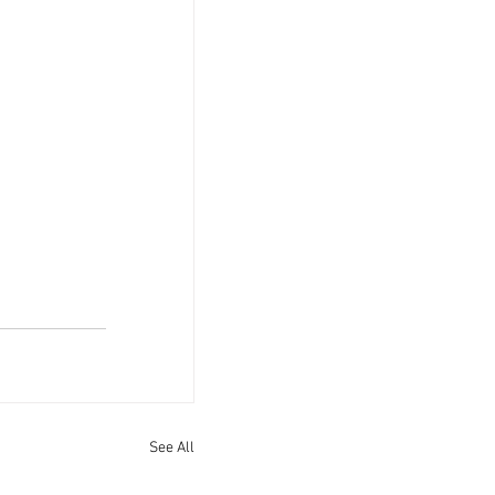
See All