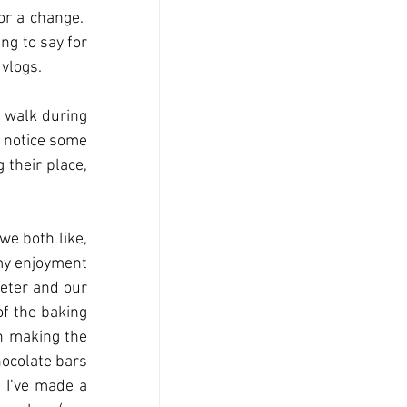
r a change.  
ng to say for 
 vlogs.
 walk during 
 notice some 
their place, 
e both like, 
my enjoyment 
eter and our 
f the baking 
n making the 
ocolate bars 
 I’ve made a 