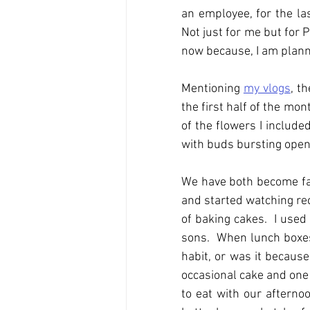
an employee, for the las
Not just for me but for P
now because, I am planni
Mentioning 
my vlogs
, t
the first half of the mont
of the flowers I include
with buds bursting open;
We have both become fans
and started watching rece
of baking cakes.  I used
sons.  When lunch boxes 
habit, or was it becaus
occasional cake and one 
to eat with our afterno