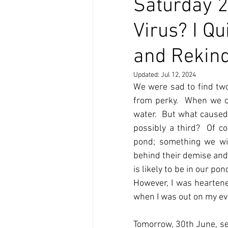
Saturday 2
Virus? I Qu
and Rekin
Updated:
Jul 12, 2024
We were sad to find two
from perky.  When we cl
water.  But what caused 
possibly a third?  Of c
pond; something we wil
behind their demise and
is likely to be in our pon
However, I was heartene
when I was out on my ev
Tomorrow, 30th June, see