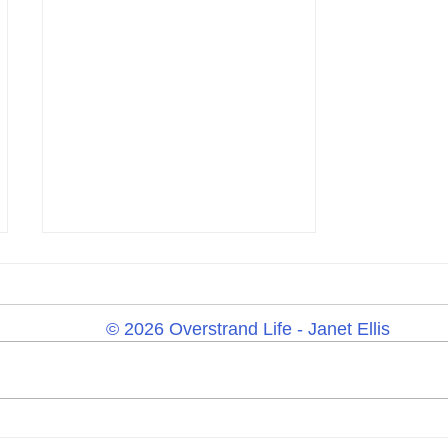
© 2026 Overstrand Life - Janet Ellis
Tuesday 23rd June 2026 –
Yard Sale, Summer Wildlife,