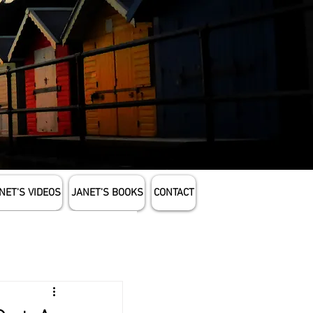
NET'S VIDEOS
JANET'S BOOKS
CONTACT