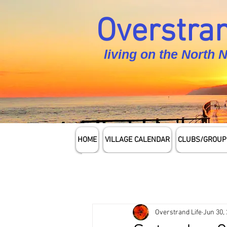
Overstran
living on the North 
HOME
VILLAGE CALENDAR
CLUBS/GROUP
Overstrand Life
Jun 30,