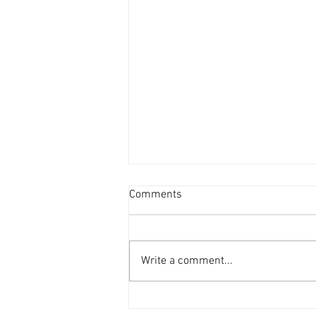
Comments
Write a comment...
Sunday 5th July 2026 -
Renewals, Gall Mite,