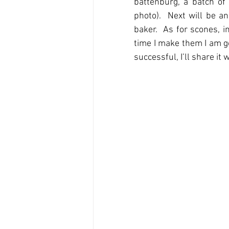
battenburg, a batch of
photo).  Next will be a
baker.  As for scones, i
time I make them I am goi
successful, I’ll share it 