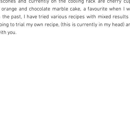
 scones and currently on the cooling rack are cherry cup
n orange and chocolate marble cake, a favourite when I w
n the past, I have tried various recipes with mixed results 
ng to trial my own recipe, (this is currently in my head) an
with you.