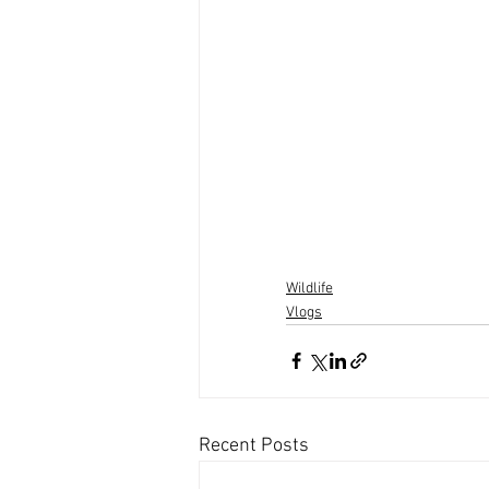
Wildlife
Vlogs
Recent Posts