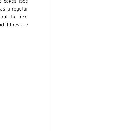
-cakes (see 
as a regular 
but the next 
d if they are 