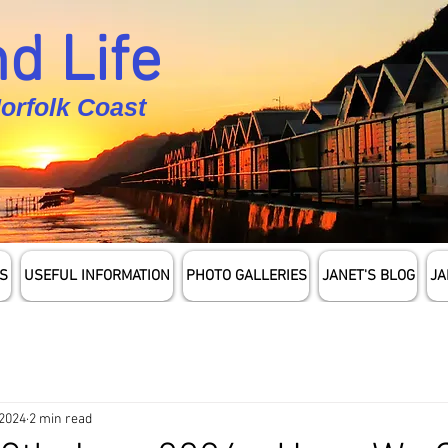
d Life
Norfolk Coast
S
USEFUL INFORMATION
PHOTO GALLERIES
JANET'S BLOG
JA
 2024
2 min read