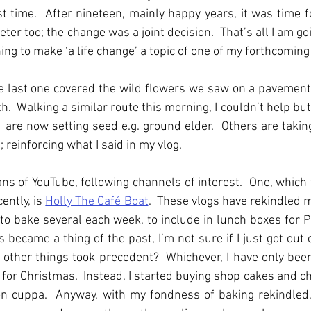
t time.  After nineteen, mainly happy years, it was time fo
eter too; the change was a joint decision.  That’s all I am goi
ng to make ‘a life change’ a topic of one of my forthcoming
he last one covered the wild flowers we saw on a pavement
h. 
Walking a similar route this morning, I couldn’t help but
d are now setting seed e.g. ground elder.  Others are taking 
 reinforcing what I said in my vlog.
 of YouTube, following channels of interest.  One, which w
ntly, is 
Holly The Café Boat
.  These vlogs have rekindled 
 to bake several each week, to include in lunch boxes for P
became a thing of the past, I’m not sure if I just got out o
e other things took precedent?  Whichever, I have only bee
for Christmas.  Instead, I started buying shop cakes and ch
on cuppa.  Anyway, with my fondness of baking rekindled,