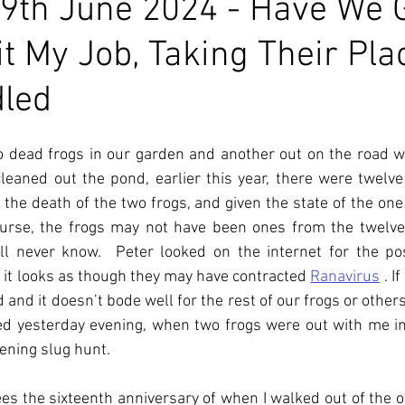
9th June 2024 - Have We 
it My Job, Taking Their Pla
dled
 dead frogs in our garden and another out on the road wh
eaned out the pond, earlier this year, there were twelve 
the death of the two frogs, and given the state of the one 
ourse, the frogs may not have been ones from the twelve 
l never know.  Peter looked on the internet for the pos
 it looks as though they may have contracted 
Ranavirus
. I
f
d and it doesn’t bode well for the rest of our frogs or others 
d yesterday evening, when two frogs were out with me in 
ening slug hunt.
s the sixteenth anniversary of when I walked out of the off