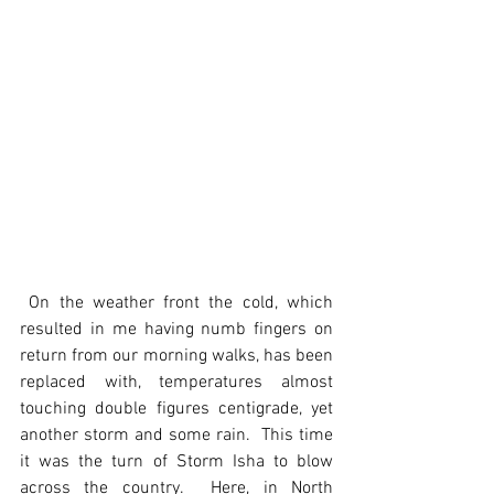
 On the weather front the cold, which 
resulted in me having numb fingers on 
return from our morning walks, has been 
replaced with, temperatures almost 
touching double figures centigrade, yet 
another storm and some rain.  This time 
it was the turn of Storm Isha to blow 
across the country.  Here, in North 