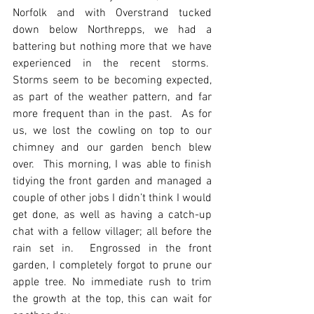
Norfolk and with Overstrand tucked 
down below Northrepps, we had a 
battering but nothing more that we have 
experienced in the recent storms.  
Storms seem to be becoming expected, 
as part of the weather pattern, and far 
more frequent than in the past.  As for 
us, we lost the cowling on top to our 
chimney and our garden bench blew 
over.  This morning, I was able to finish 
tidying the front garden and managed a 
couple of other jobs I didn’t think I would 
get done, as well as having a catch-up 
chat with a fellow villager; all before the 
rain set in.  Engrossed in the front 
garden, I completely forgot to prune our 
apple tree. No immediate rush to trim 
the growth at the top, this can wait for 