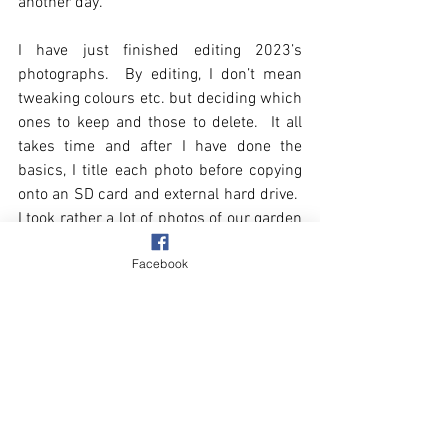
another day.    
I have just finished editing 2023’s 
photographs.  By editing, I don’t mean 
tweaking colours etc. but deciding which 
ones to keep and those to delete.  It all 
takes time and after I have done the 
basics, I title each photo before copying 
onto an SD card and external hard drive.  
I took rather a lot of photos of our garden 
last year, particularly of the borders I 
Facebook
have been rehashing, to show how they 
are progressing.  I have put all the 
garden photos in a sub folder, divided by 
the months.  It should be interesting, this 
time next year, to make comparisons.
Winter