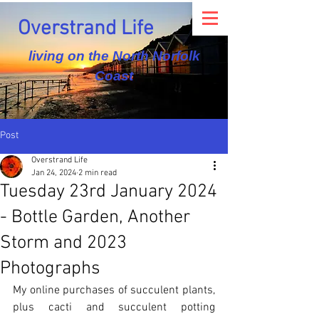
Overstrand Life
living on the North Norfolk
Coast
Post
Overstrand Life
Jan 24, 2024
2 min read
Tuesday 23rd January 2024
- Bottle Garden, Another
Storm and 2023
Photographs
My online purchases of succulent plants, 
plus cacti and succulent potting 