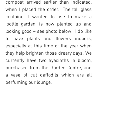
compost arrived earlier than indicated, 
when I placed the order.  The tall glass 
container I wanted to use to make a 
‘bottle garden’ is now planted up and 
looking good – see photo below.  I do like 
to have plants and flowers indoors, 
especially at this time of the year when 
they help brighten those dreary days. We 
currently have two hyacinths in bloom, 
purchased from the Garden Centre, and 
a vase of cut daffodils which are all 
perfuming our lounge.