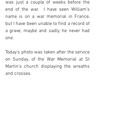
was just a couple of weeks before the 
end of the war.  I have seen William’s 
name is on a war memorial in France, 
but I have been unable to find a record of 
a grave, maybe and sadly, he never had 
one.
Today’s photo was taken after the service 
on Sunday, of the War Memorial at St 
Martin’s church displaying the wreaths 
and crosses. 