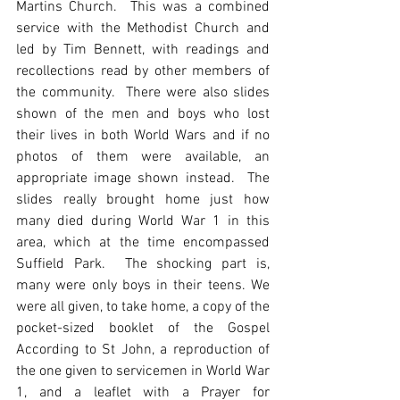
Martins Church.  This was a combined 
service with the Methodist Church and 
led by Tim Bennett, with readings and 
recollections read by other members of 
the community.  There were also slides 
shown of the men and boys who lost 
their lives in both World Wars and if no 
photos of them were available, an 
appropriate image shown instead.  The 
slides really brought home just how 
many died during World War 1 in this 
area, which at the time encompassed 
Suffield Park.  The shocking part is, 
many were only boys in their teens. We 
were all given, to take home, a copy of the 
pocket-sized booklet of the Gospel 
According to St John, a reproduction of 
the one given to servicemen in World War 
1, and a leaflet with a Prayer for 