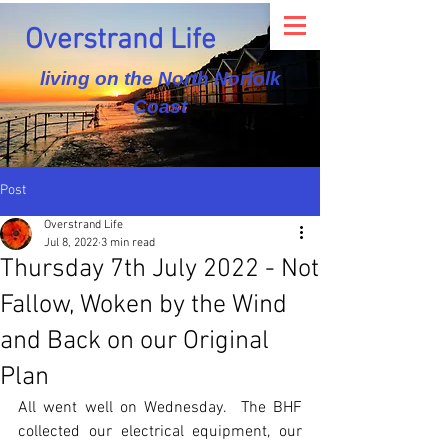
Overstrand Life
living on the North Norfolk
Coast
Post
Overstrand Life
Jul 8, 2022
3 min read
Thursday 7th July 2022 - Not
Fallow, Woken by the Wind
and Back on our Original
Plan
All went well on Wednesday.  The BHF 
collected our electrical equipment, our 