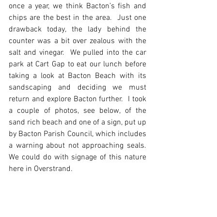
once a year, we think Bacton’s fish and 
chips are the best in the area.  Just one 
drawback today, the lady behind the 
counter was a bit over zealous with the 
salt and vinegar.  We pulled into the car 
park at Cart Gap to eat our lunch before 
taking a look at Bacton Beach with its 
sandscaping and deciding we must 
return and explore Bacton further.  I took 
a couple of photos, see below, of the 
sand rich beach and one of a sign, put up 
by Bacton Parish Council, which includes 
a warning about not approaching seals. 
We could do with signage of this nature 
here in Overstrand.