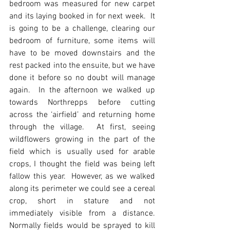
bedroom was measured for new carpet 
and its laying booked in for next week.  It 
is going to be a challenge, clearing our 
bedroom of furniture, some items will 
have to be moved downstairs and the 
rest packed into the ensuite, but we have 
done it before so no doubt will manage 
again.  In the afternoon we walked up 
towards Northrepps before cutting 
across the ‘airfield’ and returning home 
through the village.  At first, seeing 
wildflowers growing in the part of the 
field which is usually used for arable 
crops, I thought the field was being left 
fallow this year.  However, as we walked 
along its perimeter we could see a cereal 
crop, short in stature and not 
immediately visible from a distance.  
Normally fields would be sprayed to kill 