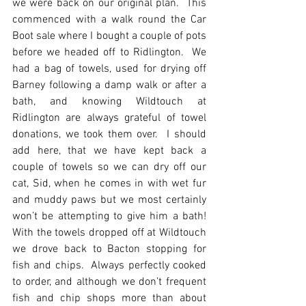
we were back on our original plan.  This 
commenced with a walk round the Car 
Boot sale where I bought a couple of pots 
before we headed off to Ridlington.  We 
had a bag of towels, used for drying off 
Barney following a damp walk or after a 
bath, and knowing Wildtouch at 
Ridlington are always grateful of towel 
donations, we took them over.  I should 
add here, that we have kept back a 
couple of towels so we can dry off our 
cat, Sid, when he comes in with wet fur 
and muddy paws but we most certainly 
won’t be attempting to give him a bath!  
With the towels dropped off at Wildtouch 
we drove back to Bacton stopping for 
fish and chips.  Always perfectly cooked 
to order, and although we don’t frequent 
fish and chip shops more than about 