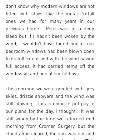
don’t know why modern windows are not 
fitted with stays, like the metal Crittall 
ones we had for many years in our 
previous home.  Peter was in a deep 
sleep but if I hadn’t been woken by the 
wind, I wouldn’t have found one of our 
bedroom windows had been blown open 
to its full extent and with the wind having 
full access, it had carried items off the 
windowsill and one of our tallboys.
This morning we were greeted with grey 
skies, drizzle showers and the wind was 
still blowing.  This is going to put pay to 
our plans for the day, I thought.  It was 
still windy by the time we returned mid 
morning from Cromer Surgery, but the 
clouds had cleared, the sun was out and 