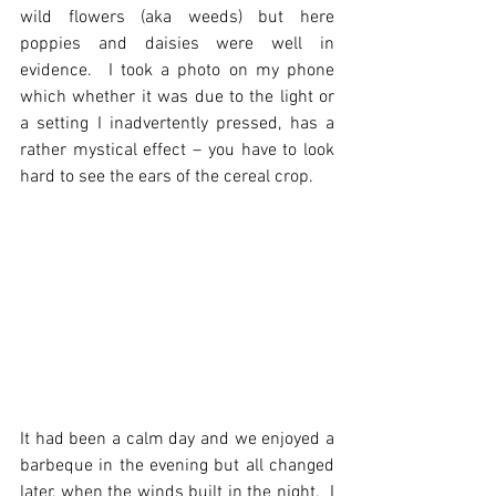
wild flowers (aka weeds) but here 
poppies and daisies were well in 
evidence.  I took a photo on my phone 
which whether it was due to the light or 
a setting I inadvertently pressed, has a 
rather mystical effect – you have to look 
hard to see the ears of the cereal crop.
It had been a calm day and we enjoyed a 
barbeque in the evening but all changed 
later, when the winds built in the night.  I 