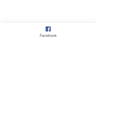
Facebook