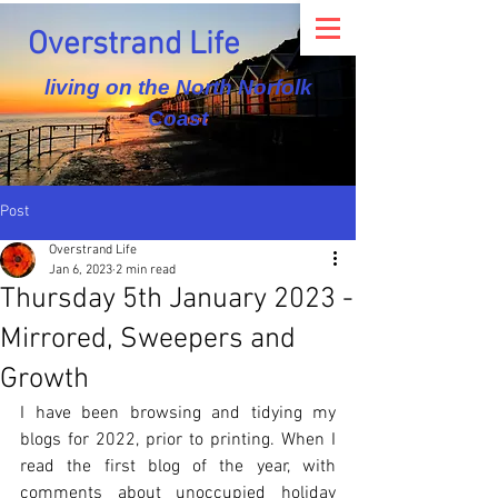
Overstrand Life
living on the North Norfolk
Coast
Post
Overstrand Life
Jan 6, 2023
2 min read
Thursday 5th January 2023 -
Mirrored, Sweepers and
Growth
I have been browsing and tidying my 
blogs for 2022, prior to printing. When I 
read the first blog of the year, with 
comments about unoccupied holiday 