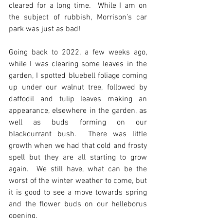
cleared for a long time.  While I am on 
the subject of rubbish, Morrison’s car 
park was just as bad! 
Going back to 2022, a few weeks ago, 
while I was clearing some leaves in the 
garden, I spotted bluebell foliage coming 
up under our walnut tree, followed by 
daffodil and tulip leaves making an 
appearance, elsewhere in the garden, as 
well as buds forming on our 
blackcurrant bush.  There was little 
growth when we had that cold and frosty 
spell but they are all starting to grow 
again.  We still have, what can be the 
worst of the winter weather to come, but 
it is good to see a move towards spring 
and the flower buds on our helleborus 
opening.