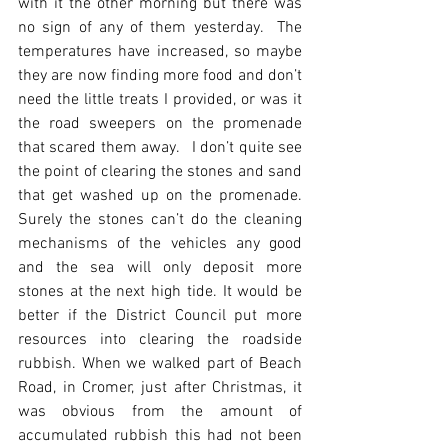
with it the other morning but there was 
no sign of any of them yesterday.  The 
temperatures have increased, so maybe 
they are now finding more food and don’t 
need the little treats I provided, or was it 
the road sweepers on the promenade 
that scared them away.   I don’t quite see 
the point of clearing the stones and sand 
that get washed up on the promenade.  
Surely the stones can’t do the cleaning 
mechanisms of the vehicles any good 
and the sea will only deposit more 
stones at the next high tide. It would be 
better if the District Council put more 
resources into clearing the roadside 
rubbish. When we walked part of Beach 
Road, in Cromer, just after Christmas, it 
was obvious from the amount of 
accumulated rubbish this had not been 