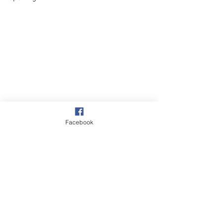
Facebook
Village
Our Garden