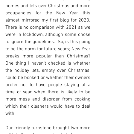
homes and lets over Christmas and more 
occupancies for the New Year, this 
almost mirrored my first blog for 2023. 
There is no comparison with 2021 as we 
were in lockdown, although some chose 
to ignore the guidelines.  So, is this going 
to be the norm for future years; New Year 
breaks more popular than Christmas?  
One thing I haven’t checked is whether 
the holiday lets, empty over Christmas, 
could be booked or whether their owners 
prefer not to have people staying at a 
time of year when there is likely to be 
more mess and disorder from cooking 
which their cleaners would have to deal 
with.
Our friendly turnstone brought two more 