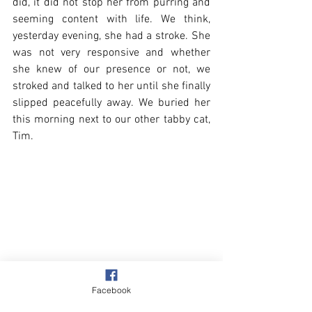
did, it did not stop her from purring and 
seeming content with life. We think, 
yesterday evening, she had a stroke. She 
was not very responsive and whether 
she knew of our presence or not, we 
stroked and talked to her until she finally 
slipped peacefully away. We buried her 
this morning next to our other tabby cat, 
Tim. 
Facebook
Beach & Sea