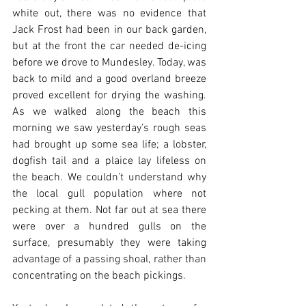
white out, there was no evidence that 
Jack Frost had been in our back garden, 
but at the front the car needed de-icing 
before we drove to Mundesley. Today, was 
back to mild and a good overland breeze 
proved excellent for drying the washing. 
As we walked along the beach this 
morning we saw yesterday’s rough seas 
had brought up some sea life; a lobster, 
dogfish tail and a plaice lay lifeless on 
the beach. We couldn’t understand why 
the local gull population where not 
pecking at them. Not far out at sea there 
were over a hundred gulls on the 
surface, presumably they were taking 
advantage of a passing shoal, rather than 
concentrating on the beach pickings.