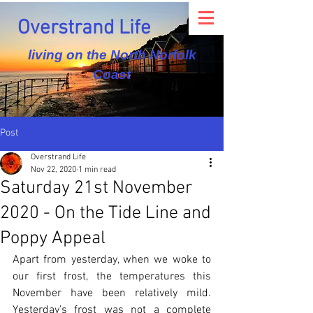
Overstrand Life
living on the North Norfolk
Coast
Post
Overstrand Life
Nov 22, 2020
1 min read
Saturday 21st November
2020 - On the Tide Line and
Poppy Appeal
Apart from yesterday, when we woke to 
our first frost, the temperatures this 
November have been relatively mild. 
Yesterday’s frost was not a complete 