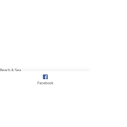
Beach & Sea
Facebook
See All
Recent Posts