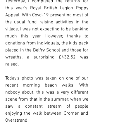
Yesterday, I completed the returns for 
this year’s Royal British Legion Poppy 
Appeal. With Covd-19 preventing most of 
the usual fund raising activities in the 
village, I was not expecting to be banking 
much this year. However, thanks to 
donations from individuals, the kids pack 
placed in the Belfry School and those for 
wreaths, a surprising £432.52 was 
raised.
Today’s photo was taken on one of our 
recent morning beach walks. With 
nobody about, this was a very different 
scene from that in the summer, when we 
saw a constant stream of people 
enjoying the walk between Cromer and 
Overstrand.