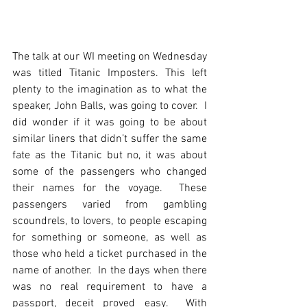
The talk at our WI meeting on Wednesday 
was titled Titanic Imposters. This left 
plenty to the imagination as to what the 
speaker, John Balls, was going to cover.  I 
did wonder if it was going to be about 
similar liners that didn’t suffer the same 
fate as the Titanic but no, it was about 
some of the passengers who changed 
their names for the voyage.  These 
passengers varied from gambling 
scoundrels, to lovers, to people escaping 
for something or someone, as well as 
those who held a ticket purchased in the 
name of another.  In the days when there 
was no real requirement to have a 
passport, deceit proved easy.  With 