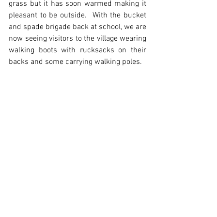
grass but it has soon warmed making it 
pleasant to be outside.  With the bucket 
and spade brigade back at school, we are 
now seeing visitors to the village wearing 
walking boots with rucksacks on their 
backs and some carrying walking poles.  