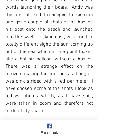
words launching their boats.  Andy was 
the first off and I managed to zoom in 
and get a couple of shots as he backed 
his boat onto the beach and launched 
into the swell. Looking east, was another 
totally different sight; the sun coming up 
out of the sea which at one point looked 
like a hot air balloon, without a basket.  
There was a strange effect on the 
horizon; making the sun look as though it 
was pink striped with a red perimeter.  I 
have chosen some of the shots I took as 
todays’ photos which, as I have said, 
were taken in zoom and therefore not 
particularly sharp.
Facebook