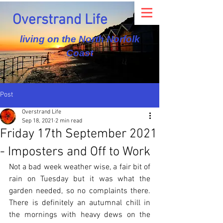
Overstrand Life
living on the North Norfolk
Coast
Post
Overstrand Life
Sep 18, 2021
2 min read
Friday 17th September 2021
- Imposters and Off to Work
Not a bad week weather wise, a fair bit of 
rain on Tuesday but it was what the 
garden needed, so no complaints there.  
There is definitely an autumnal chill in 
the mornings with heavy dews on the 