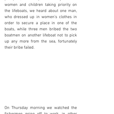
women and children taking priority on 
the lifeboats, we heard about one man, 
who dressed up in women’s clothes in 
order to secure a place in one of the 
boats, while three men bribed the two 
boatmen on another lifeboat not to pick 
up any more from the sea, fortunately 
their bribe failed.
On Thursday morning we watched the 
fishermen going off to work, in other 