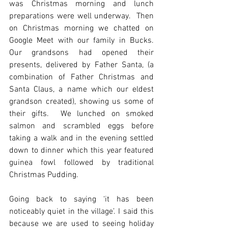
was Christmas morning and lunch 
preparations were well underway.  Then 
on Christmas morning we chatted on 
Google Meet with our family in Bucks. 
Our grandsons had opened their 
presents, delivered by Father Santa, (a 
combination of Father Christmas and 
Santa Claus, a name which our eldest 
grandson created), showing us some of 
their gifts.  We lunched on smoked 
salmon and scrambled eggs before 
taking a walk and in the evening settled 
down to dinner which this year featured 
guinea fowl followed by traditional 
Christmas Pudding.
Going back to saying ‘it has been 
noticeably quiet in the village’. I said this 
because we are used to seeing holiday 