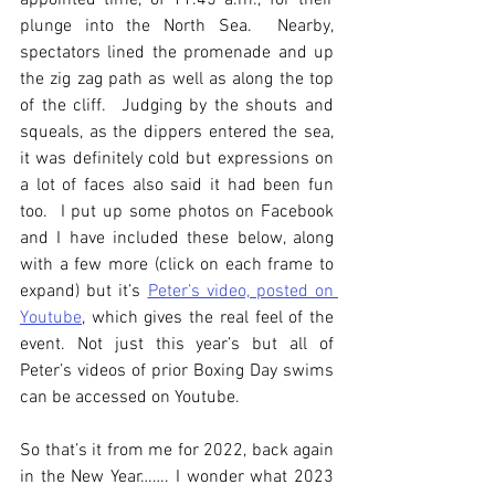
appointed time, of 11.45 a.m., for their 
plunge into the North Sea.  Nearby, 
spectators lined the promenade and up 
the zig zag path as well as along the top 
of the cliff.  Judging by the shouts and 
squeals, as the dippers entered the sea, 
it was definitely cold but expressions on 
a lot of faces also said it had been fun 
too.  I put up some photos on Facebook 
and I have included these below, along 
with a few more (click on each frame to 
expand) but it’s 
Peter’s video, posted on 
Youtube
, which gives the real feel of the 
event. Not just this year’s but all of 
Peter’s videos of prior Boxing Day swims 
can be accessed on Youtube.
So that’s it from me for 2022, back again 
in the New Year……. I wonder what 2023 