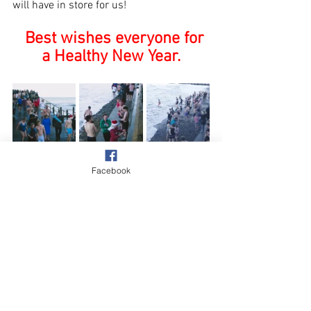
will have in store for us!
Best wishes everyone for 
a Healthy New Year.
Facebook
Village