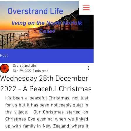
Overstrand Life
living on the North Norfolk
Coast
Post
Overstrand Life
Dec 29, 2022
2 min read
Wednesday 28th December
2022 - A Peaceful Christmas
It’s been a peaceful Christmas, not just 
for us but it has been noticeably quiet in 
the village.  Our Christmas started on 
Christmas Eve evening when we linked 
up with family in New Zealand where it 