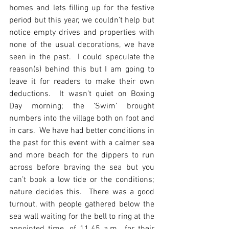
homes and lets filling up for the festive 
period but this year, we couldn’t help but 
notice empty drives and properties with 
none of the usual decorations, we have 
seen in the past.  I could speculate the 
reason(s) behind this but I am going to 
leave it for readers to make their own 
deductions.  It wasn’t quiet on Boxing 
Day morning; the ‘Swim’ brought 
numbers into the village both on foot and 
in cars.  We have had better conditions in 
the past for this event with a calmer sea 
and more beach for the dippers to run 
across before braving the sea but you 
can’t book a low tide or the conditions; 
nature decides this.  There was a good 
turnout, with people gathered below the 
sea wall waiting for the bell to ring at the 