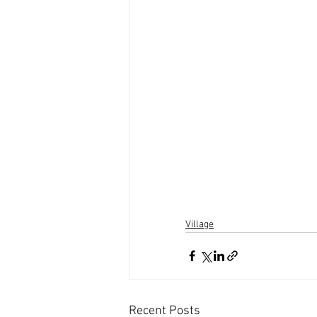
Village
Recent Posts