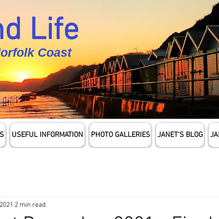
d Life
Norfolk Coast
S
USEFUL INFORMATION
PHOTO GALLERIES
JANET'S BLOG
JA
 2021
2 min read