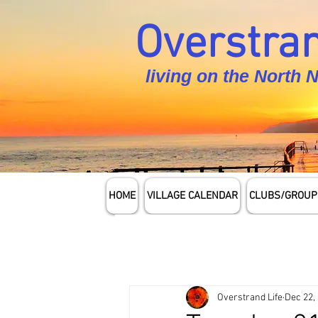
Overstran
living on the North 
HOME
VILLAGE CALENDAR
CLUBS/GROUP
Overstrand Life
Dec 22,