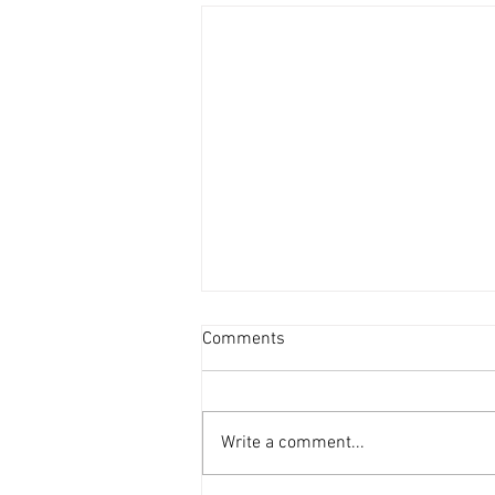
Comments
Write a comment...