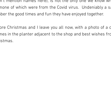
on’t mention names here), is not the only one we know wh
none of which were from the Covid virus.  Undeniably a sa
mber the good times and fun they have enjoyed together.
ore Christmas and I leave you all now, with a photo of a c
nes in the planter adjacent to the shop and best wishes fr
istmas.