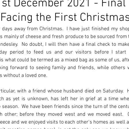
st December 2021 - Final
Facing the First Christma
 days away from Christmas.  I have just finished my shopp
s mainly of cheese and fresh produce to be sourced from 
desley.  No doubt, I will then have a final check to make
iday period to feed us and our visitors before I start o
 is what could be termed as a mixed bag as some of us, after
ooking forward to seeing family and friends, while others
as without a loved one.
rticular, with a friend whose husband died on Saturday.  H
ich as yet is unknown, has left her in grief at a time wh
e season.  We have been friends since the turn of the cent
each other; before they moved west and we moved east. 
reece and we enjoyed visits to each other’s homes as well as 