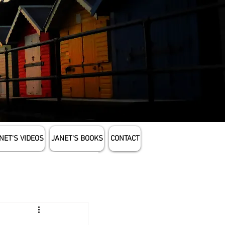
NET'S VIDEOS
JANET'S BOOKS
CONTACT