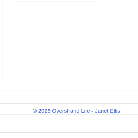
© 2026 Overstrand Life - Janet Ellis