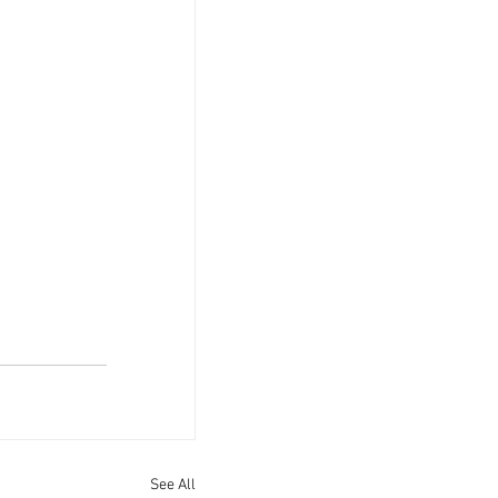
See All