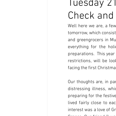
Tuesday 21
Check and 
Well here we are, a few
tomorrow, which consist
and greengrocers in Mun
everything for the hol
preparations.  This year
restrictions, will be l
facing the first Christm
Our thoughts are, in pa
distressing illness, wh
preparing for the festiv
lived fairly close to 
interest was a love of G