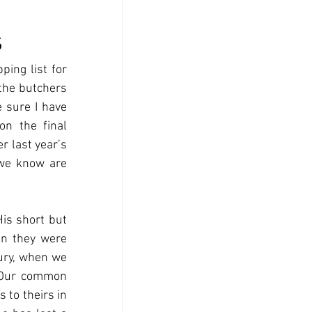
s
ing list for 
the butchers 
 sure I have 
n the final 
 last year’s 
 we know are 
is short but 
en they were 
ury, when we 
 Our common 
to theirs in 