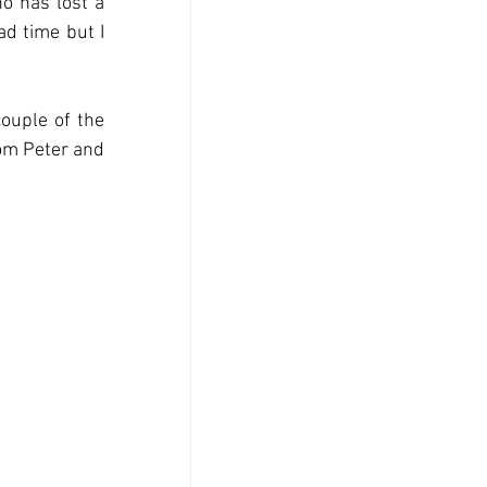
o has lost a 
d time but I 
ouple of the 
om Peter and 