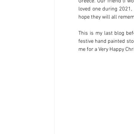
Greece. Our friend (I w
loved one during 2021, 
hope they will all reme
This is my last blog bef
festive hand painted sto
me for a Very Happy Chr