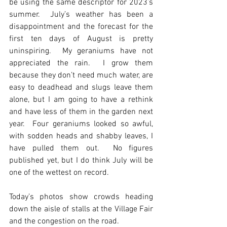
be using the same descriptor for 2023’s 
summer.  July’s weather has been a 
disappointment and the forecast for the 
first ten days of August is pretty 
uninspiring.  My geraniums have not 
appreciated the rain.  I grow them 
because they don’t need much water, are 
easy to deadhead and slugs leave them 
alone, but I am going to have a rethink 
and have less of them in the garden next 
year.  Four geraniums looked so awful, 
with sodden heads and shabby leaves, I 
have pulled them out.  No figures 
published yet, but I do think July will be 
one of the wettest on record.
Today’s photos show crowds heading 
down the aisle of stalls at the Village Fair 
and the congestion on the road.