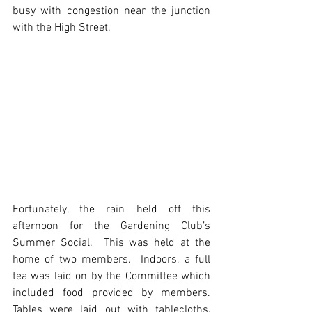
busy with congestion near the junction 
with the High Street. 
Fortunately, the rain held off this 
afternoon for the Gardening Club’s 
Summer Social.  This was held at the 
home of two members.  Indoors, a full 
tea was laid on by the Committee which 
included food provided by members.  
Tables were laid out with tablecloths, 