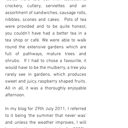
crockery, cutlery, serviettes and an 
assortment of sandwiches, sausage rolls, 
nibbles, scones and cakes.  Pots of tea 
were provided and to be quite honest, 
you couldn’t have had a better tea in a 
tea shop or café. We were able to walk 
round the extensive gardens which are 
full of pathways, mature trees and 
shrubs.  If I had to chose a favourite, it 
would have to be the mulberry, a tree you 
rarely see in gardens, which produces 
sweet and juicy, raspberry shaped fruits.  
All in all, it was a thoroughly enjoyable 
afternoon. 
In my blog for 29th July 2011, I referred 
to it being ‘the summer that never was’ 
and unless the weather improves, I will 