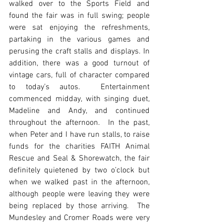
walked over to the Sports Field and 
found the fair was in full swing; people 
were sat enjoying the refreshments, 
partaking in the various games and 
perusing the craft stalls and displays. In 
addition, there was a good turnout of 
vintage cars, full of character compared 
to today’s autos.  Entertainment 
commenced midday, with singing duet, 
Madeline and Andy, and continued 
throughout the afternoon.  In the past, 
when Peter and I have run stalls, to raise 
funds for the charities FAITH Animal 
Rescue and Seal & Shorewatch, the fair 
definitely quietened by two o’clock but 
when we walked past in the afternoon, 
although people were leaving they were 
being replaced by those arriving.  The 
Mundesley and Cromer Roads were very 