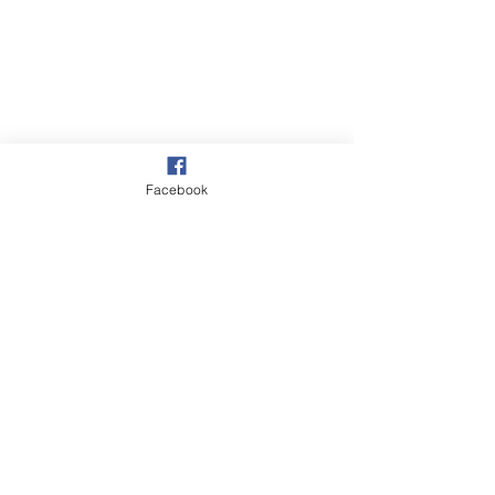
Facebook
Village
Our Garden