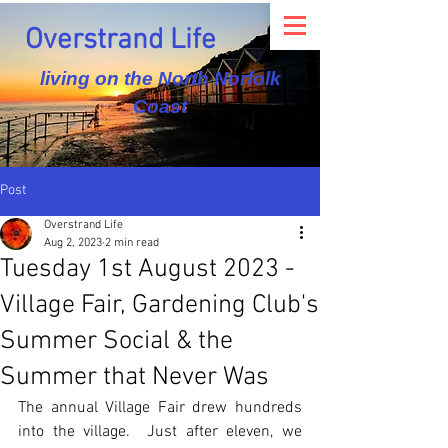
Overstrand Life
living on the North Norfolk
Coast
Post
Overstrand Life
Aug 2, 2023
2 min read
Tuesday 1st August 2023 -
Village Fair, Gardening Club's
Summer Social & the
Summer that Never Was
The annual Village Fair drew hundreds 
into the village.  Just after eleven, we 