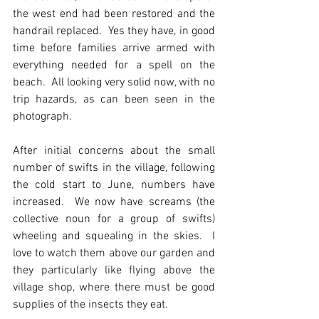
the west end had been restored and the 
handrail replaced.  Yes they have, in good 
time before families arrive armed with 
everything needed for a spell on the 
beach.  All looking very solid now, with no 
trip hazards, as can been seen in the 
photograph.
After initial concerns about the small 
number of swifts in the village, following 
the cold start to June, numbers have 
increased.  We now have screams (the 
collective noun for a group of swifts) 
wheeling and squealing in the skies.  I 
love to watch them above our garden and 
they particularly like flying above the 
village shop, where there must be good 
supplies of the insects they eat.