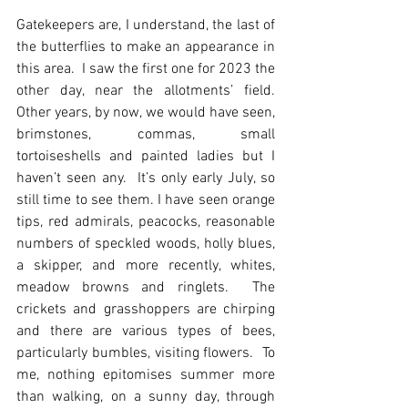
Gatekeepers are, I understand, the last of 
the butterflies to make an appearance in 
this area.  I saw the first one for 2023 the 
other day, near the allotments’ field.  
Other years, by now, we would have seen, 
brimstones, commas, small 
tortoiseshells and painted ladies but I 
haven’t seen any.  It’s only early July, so 
still time to see them. I have seen orange 
tips, red admirals, peacocks, reasonable 
numbers of speckled woods, holly blues, 
a skipper, and more recently, whites, 
meadow browns and ringlets.  The 
crickets and grasshoppers are chirping 
and there are various types of bees, 
particularly bumbles, visiting flowers.  To 
me, nothing epitomises summer more 
than walking, on a sunny day, through 