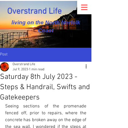
Overstrand Life
living on the North Norfolk
Coast
Post
Overstrand Life
Jul 9, 2023
1 min read
Saturday 8th July 2023 -
Steps & Handrail, Swifts and
Gatekeepers
Seeing sections of the promenade 
fenced off, prior to repairs, where the 
concrete has broken away on the edge of 
the sea wall, I wondered if the steps at 