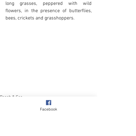
long grasses, peppered with wild 
flowers, in the presence of butterflies, 
bees, crickets and grasshoppers. 
Beach & Sea
Wildlife
Facebook