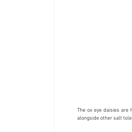
The ox eye daisies are h
alongside other salt tole