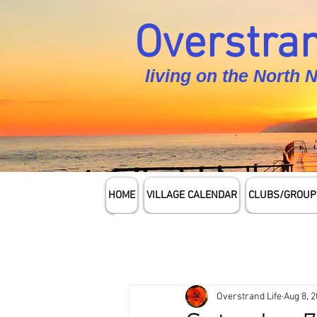
Overstran
living on the North 
HOME
VILLAGE CALENDAR
CLUBS/GROUP
Overstrand Life
Aug 8, 