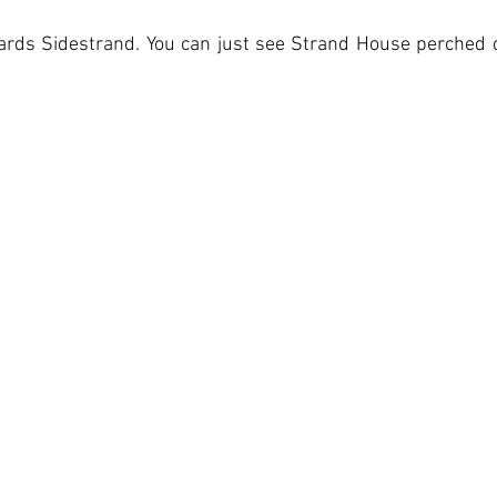
wards Sidestrand. You can just see Strand House perched o