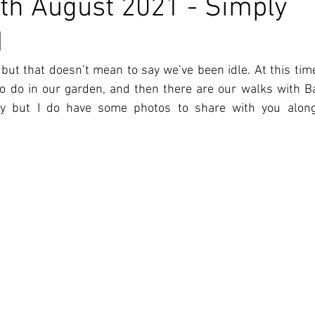
th August 2021 - Simply
d
but that doesn’t mean to say we’ve been idle. At this time 
to do in our garden, and then there are our walks with Bar
ay but I do have some photos to share with you alon