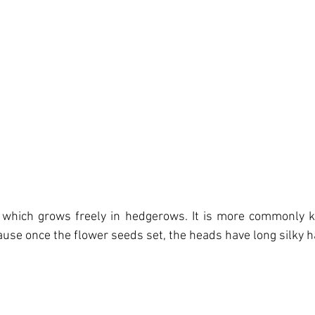
a, which grows freely in hedgerows. It is more commonly 
ause once the flower seeds set, the heads have long silky h