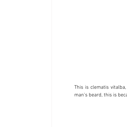
This is clematis vitalb
man’s beard, this is bec