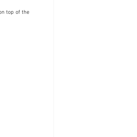
n top of the 