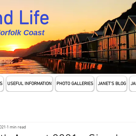
d Life
Norfolk Coast
S
USEFUL INFORMATION
PHOTO GALLERIES
JANET'S BLOG
JA
2021
1 min read