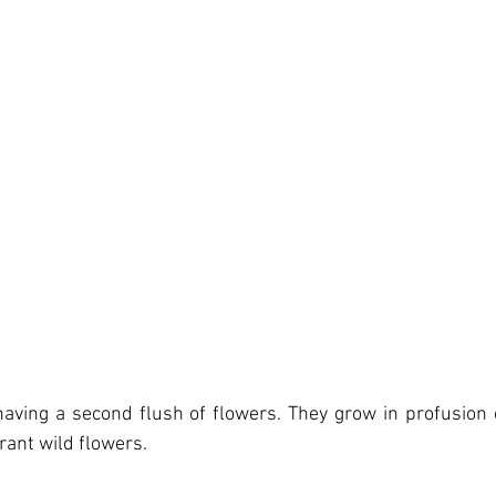
aving a second flush of flowers. They grow in profusion on
rant wild flowers.