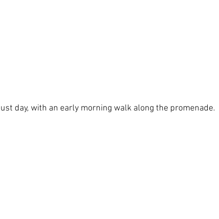
gust day, with an early morning walk along the promenade.