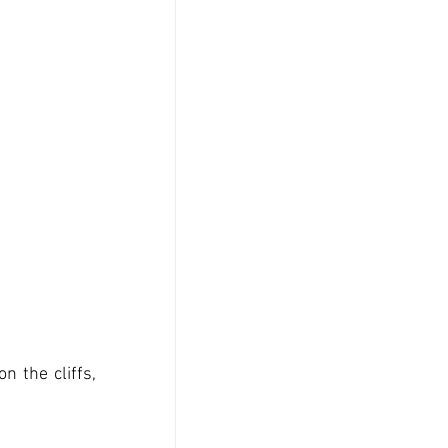
 the cliffs, 