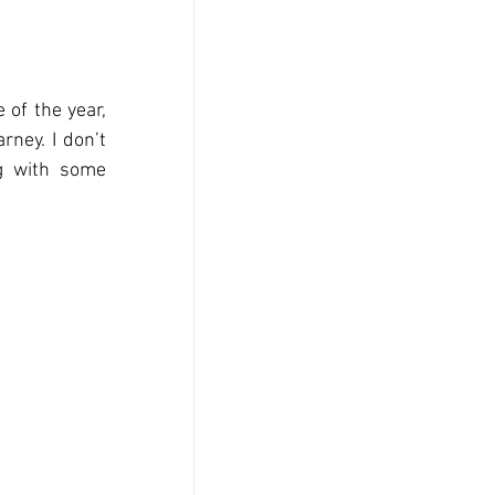
of the year, 
ney. I don’t 
g with some 