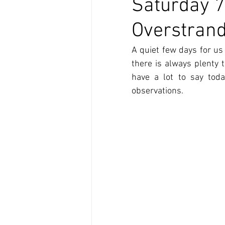
Saturday 7
Overstran
A quiet few days for us 
there is always plenty 
have a lot to say tod
observations.