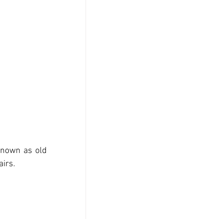
known as old 
airs.