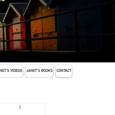
NET'S VIDEOS
JANET'S BOOKS
CONTACT