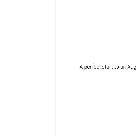
A perfect start to an Au