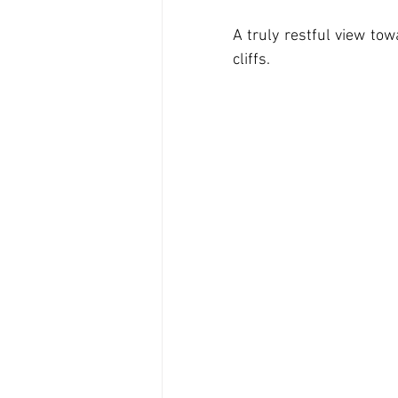
A truly restful view to
cliffs.