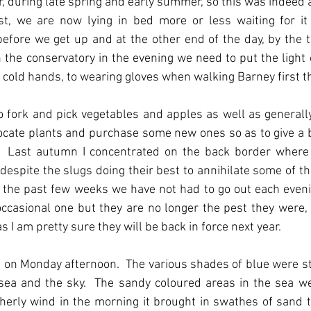
er, during late spring and early summer, so this was indeed 
t, we are now lying in bed more or less waiting for it t
before we get up and at the other end of the day, by the 
n the conservatory in the evening we need to put the light on
m cold hands, to wearing gloves when walking Barney first t
o fork and pick vegetables and apples as well as generally
elocate plants and purchase some new ones so as to give a b
ft.  Last autumn I concentrated on the back border where
 despite the slugs doing their best to annihilate some of the
or the past few weeks we have not had to go out each eveni
occasional one but they are no longer the pest they were, 
 I am pretty sure they will be back in force next year.
 on Monday afternoon.  The various shades of blue were st
ea and the sky.  The sandy coloured areas in the sea wer
herly wind in the morning it brought in swathes of sand t