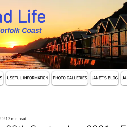
d Life
Norfolk Coast
S
USEFUL INFORMATION
PHOTO GALLERIES
JANET'S BLOG
JA
 2021
2 min read