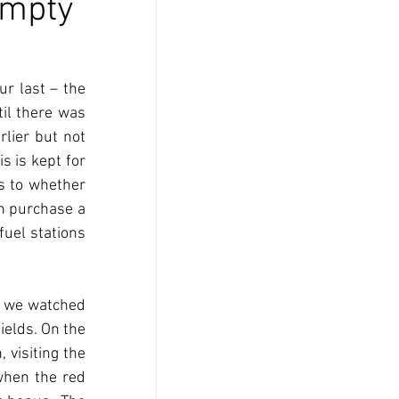
Empty
 last – the 
il there was 
lier but not 
 is kept for 
 to whether 
n purchase a 
fuel stations 
 we watched 
ields. On the 
visiting the 
hen the red 