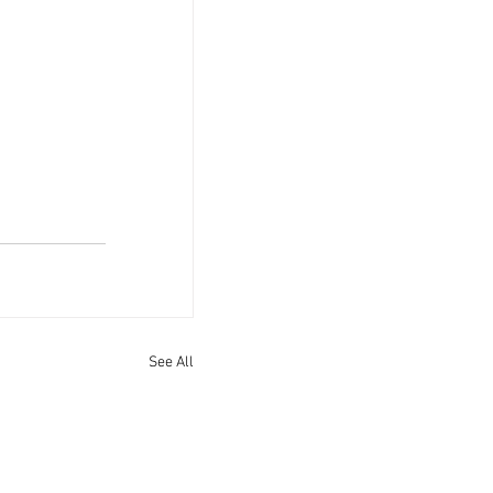
See All