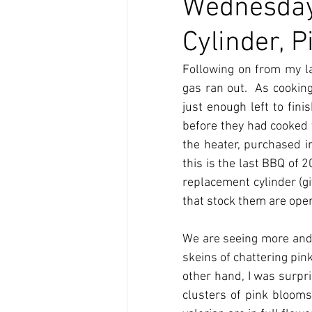
Wednesday
Cylinder, 
Following on from my la
gas ran out.  As cookin
just enough left to fin
before they had cooked t
the heater, purchased i
this is the last BBQ of
replacement cylinder (giv
that stock them are open
We are seeing more and
skeins of chattering pink
other hand, I was surpr
clusters of pink blooms