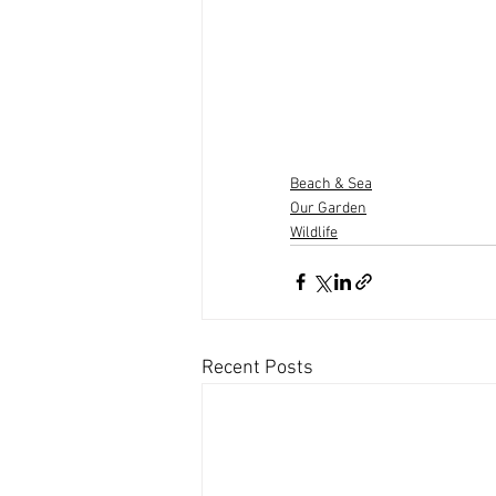
Beach & Sea
Our Garden
Wildlife
Recent Posts