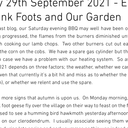
 29th September 2021 - 
Pink Foots and Our Garden
st blog, our Saturday evening BBQ may well have been our
g progressed, the flames from the burners diminished unt
ish cooking our lamb chops.  Two other burners cut out ear
he corn on the cobs.  We have a spare gas cylinder but this
n case we have a problem with our heating system.  So as
 2021 depends on three factors; the weather, whether we ca
en that currently it’s a bit hit and miss as to whether the 
), or whether we relent and use the spare.
 more signs that autumn is upon us.  On Monday morning,
 foot geese fly over the village on their way to feast on the f
ised to see a humming bird hawkmoth yesterday afternoon, 
 on our clerodendrum.  I usually associate seeing them w