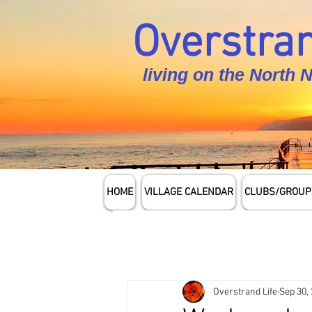
Overstran
living on the North 
HOME
VILLAGE CALENDAR
CLUBS/GROUP
Overstrand Life
Sep 30,