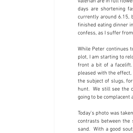
valerian are in full flow
days are shortening fas
currently around 6.15, 
finished eating dinner i
confess, as I suffer fro
While Peter continues t
plot, I am starting to r
front a bit of a faceli
pleased with the effect,
the subject of slugs, f
hunt.  We still see the 
going to be complacent as
Today’s photo was taken
contrasts between the s
sand.  With a good sout