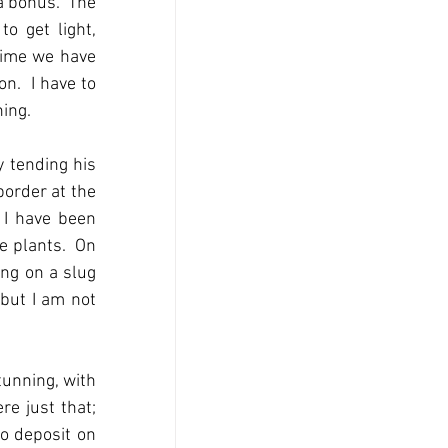
a bonus.  The 
o get light, 
time we have 
.  I have to 
hing.
 tending his 
order at the 
 I have been 
 plants.  On 
ng on a slug 
but I am not 
unning, with 
e just that; 
o deposit on 