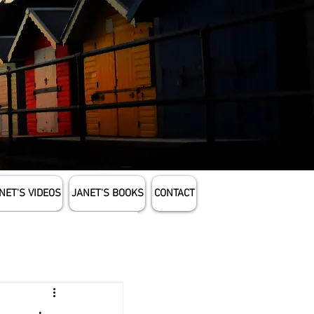
NET'S VIDEOS
JANET'S BOOKS
CONTACT