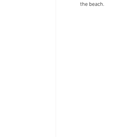
the beach.