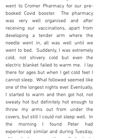
went to Cromer Pharmacy for our pre-
booked Covid booster.  The pharmacy 
was very well organised and after 
receiving our vaccinations, apart from 
developing a tender arm where the 
needle went in, all was well until we 
went to bed.  Suddenly, I was extremely 
cold, not shivery cold but even the 
electric blanket failed to warm me.  I lay 
there for ages but when I get cold feet I 
cannot sleep.  What followed seemed like 
one of the longest nights ever. Eventually, 
I started to warm and then got hot, not 
sweaty hot but definitely hot enough to 
throw my arms out from under the 
covers, but still I could not sleep well.  In 
the morning I found Peter had 
experienced similar and during Tuesday, 