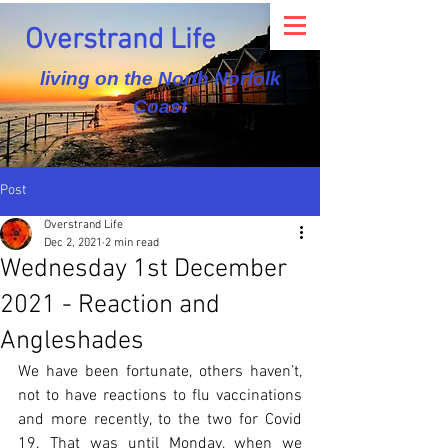
Overstrand Life
living on the North Norfolk
Coast
Post
Overstrand Life
Dec 2, 2021
2 min read
Wednesday 1st December
2021 - Reaction and
Angleshades
We have been fortunate, others haven’t, 
not to have reactions to flu vaccinations 
and more recently, to the two for Covid 
19. That was until Monday, when we 