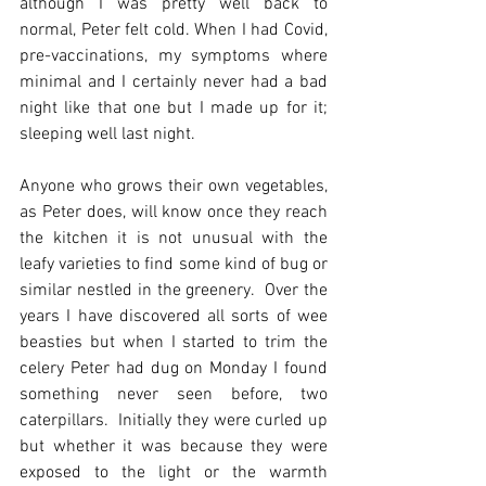
although I was pretty well back to 
normal, Peter felt cold. When I had Covid, 
pre-vaccinations, my symptoms where 
minimal and I certainly never had a bad 
night like that one but I made up for it; 
sleeping well last night. 
Anyone who grows their own vegetables, 
as Peter does, will know once they reach 
the kitchen it is not unusual with the 
leafy varieties to find some kind of bug or 
similar nestled in the greenery.  Over the 
years I have discovered all sorts of wee 
beasties but when I started to trim the 
celery Peter had dug on Monday I found 
something never seen before, two 
caterpillars.  Initially they were curled up 
but whether it was because they were 
exposed to the light or the warmth 