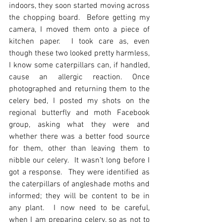
indoors, they soon started moving across 
the chopping board.  Before getting my 
camera, I moved them onto a piece of 
kitchen paper.  I took care as, even 
though these two looked pretty harmless, 
I know some caterpillars can, if handled, 
cause an allergic reaction. Once 
photographed and returning them to the 
celery bed, I posted my shots on the 
regional butterfly and moth Facebook 
group, asking what they were and 
whether there was a better food source 
for them, other than leaving them to 
nibble our celery.  It wasn’t long before I 
got a response.  They were identified as 
the caterpillars of angleshade moths and 
informed; they will be content to be in 
any plant.  I now need to be careful, 
when I am preparing celery, so as not to 