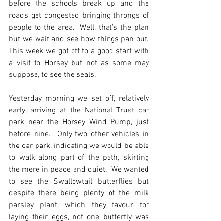
before the schools break up and the 
roads get congested bringing throngs of 
people to the area.  Well, that’s the plan 
but we wait and see how things pan out.  
This week we got off to a good start with 
a visit to Horsey but not as some may 
suppose, to see the seals.
Yesterday morning we set off, relatively 
early, arriving at the National Trust car 
park near the Horsey Wind Pump, just 
before nine.  Only two other vehicles in 
the car park, indicating we would be able 
to walk along part of the path, skirting 
the mere in peace and quiet.  We wanted 
to see the Swallowtail butterflies but 
despite there being plenty of the milk 
parsley plant, which they favour for 
laying their eggs, not one butterfly was 