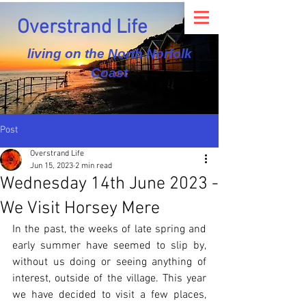
Overstrand Life
living on the North Norfolk
Coast
Post
Overstrand Life
Jun 15, 2023
2 min read
Wednesday 14th June 2023 -
We Visit Horsey Mere
In the past, the weeks of late spring and 
early summer have seemed to slip by, 
without us doing or seeing anything of 
interest, outside of the village. This year 
we have decided to visit a few places, 