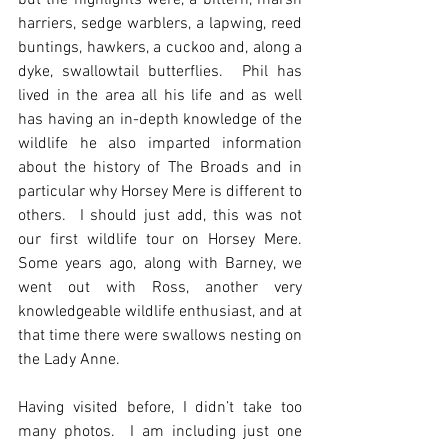
but the highlights were, a bittern, marsh 
harriers, sedge warblers, a lapwing, reed 
buntings, hawkers, a cuckoo and, along a 
dyke, swallowtail butterflies.  Phil has 
lived in the area all his life and as well 
has having an in-depth knowledge of the 
wildlife he also imparted information 
about the history of The Broads and in 
particular why Horsey Mere is different to 
others.  I should just add, this was not 
our first wildlife tour on Horsey Mere.  
Some years ago, along with Barney, we 
went out with Ross, another very 
knowledgeable wildlife enthusiast, and at 
that time there were swallows nesting on 
the Lady Anne.
Having visited before, I didn’t take too 
many photos.  I am including just one 