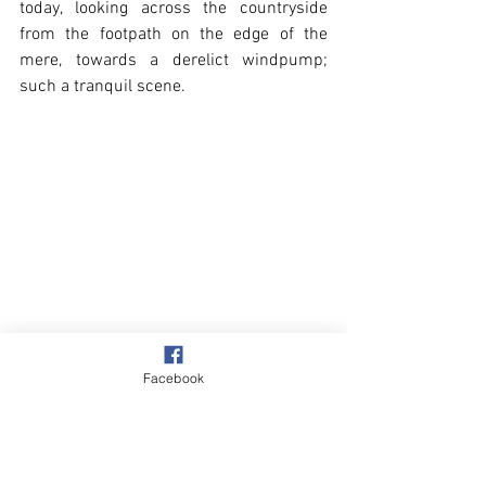
today, looking across the countryside 
from the footpath on the edge of the 
mere, towards a derelict windpump; 
such a tranquil scene.   
Facebook