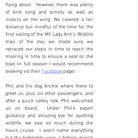
flying about.  However, there was plenty 
of bird song and activity as well as 
insects on the wing. We covered a fair 
distance but mindful of the time for the 
first sailing of the MV Lady Ann’s Wildlife 
trips of the day, we made sure we 
retraced our steps in time to reach the 
mooring in time to ensure a seat on the 
boat (in full season I would recommend 
booking via their 
Facebook
 page).
Phil and his dog Archie where there to 
greet us, plus six other passengers, and 
after a quick safety talk, Phil welcomed 
us on board.  Under Phil’s expert 
guidance and amazing eye for spotting 
wildlife, we saw so much during the 
hours cruise.  I won’t name everything 