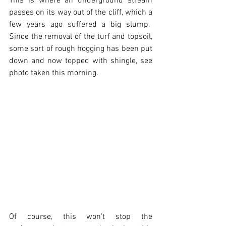
This is where an underground stream 
passes on its way out of the cliff, which a 
few years ago suffered a big slump.  
Since the removal of the turf and topsoil, 
some sort of rough hogging has been put 
down and now topped with shingle, see 
photo taken this morning.  
Of course, this won’t stop the 