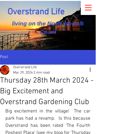
Overstrand Life
living on the North Norfolk
Coast
Post
Overstrand Life
Mar 29, 2024
2 min read
Thursday 28th March 2024 -
Big Excitement and
Overstrand Gardening Club
Big excitement in the village!  The car 
park has had a revamp.  Is this because 
Overstrand has been rated ‘The Fourth 
Poshest Place’ (see my blog for Thursday 