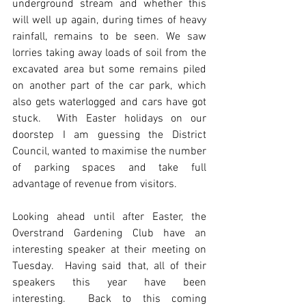
underground stream and whether this 
will well up again, during times of heavy 
rainfall, remains to be seen. We saw 
lorries taking away loads of soil from the 
excavated area but some remains piled 
on another part of the car park, which 
also gets waterlogged and cars have got 
stuck.  With Easter holidays on our 
doorstep I am guessing the District 
Council, wanted to maximise the number 
of parking spaces and take full 
advantage of revenue from visitors.
Looking ahead until after Easter, the 
Overstrand Gardening Club have an 
interesting speaker at their meeting on 
Tuesday.  Having said that, all of their 
speakers this year have been 
interesting.  Back to this coming 