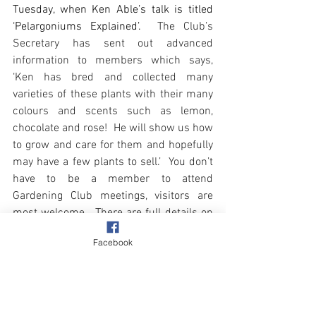
Tuesday, when Ken Able’s talk is titled 
‘Pelargoniums Explained’.
  The Club’s 
Secretary has sent out advanced 
information to members which says, 
‘Ken has bred and collected many 
varieties of these plants with their many 
colours and scents such as lemon, 
chocolate and rose!  He will show us how 
to grow and care for them and hopefully 
may have a few plants to sell.’  You don’t 
have to be a member to attend 
Gardening Club meetings, visitors are 
most welcome.  There are full details on 
the 
Gardening Club’s designated page
Facebook
here on Overstrand Life’s website. 
Happy Easter 
Finally, 
everyone
 and don’t forget the clocks 