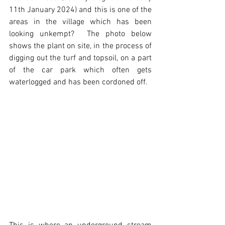
11th January 2024) and this is one of the 
areas in the village which has been 
looking unkempt?  The photo below 
shows the plant on site, in the process of 
digging out the turf and topsoil, on a part 
of the car park which often gets 
waterlogged and has been cordoned off.  