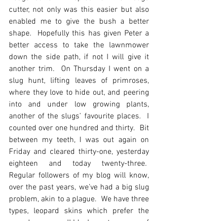
cutter, not only was this easier but also 
enabled me to give the bush a better 
shape.  Hopefully this has given Peter a 
better access to take the lawnmower 
down the side path, if not I will give it 
another trim.  On Thursday I went on a 
slug hunt, lifting leaves of primroses, 
where they love to hide out, and peering 
into and under low growing plants, 
another of the slugs’ favourite places.  I 
counted over one hundred and thirty.  Bit 
between my teeth, I was out again on 
Friday and cleared thirty-one, yesterday 
eighteen and today twenty-three.  
Regular followers of my blog will know, 
over the past years, we’ve had a big slug 
problem, akin to a plague.  We have three 
types, leopard skins which prefer the 