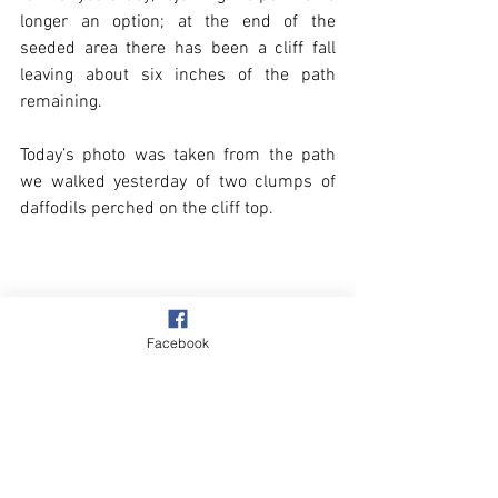
longer an option; at the end of the 
seeded area there has been a cliff fall 
leaving about six inches of the path 
remaining.
Today’s photo was taken from the path 
we walked yesterday of two clumps of 
daffodils perched on the cliff top.
Facebook