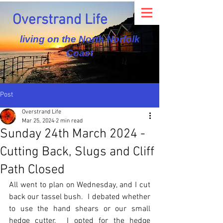
Overstrand Life
living on the North Norfolk
Coast
Post
Overstrand Life
Mar 25, 2024
2 min read
Sunday 24th March 2024 -
Cutting Back, Slugs and Cliff
Path Closed
All went to plan on Wednesday, and I cut 
back our tassel bush.  I debated whether 
to use the hand shears or our small 
hedge cutter.  I opted for the hedge 