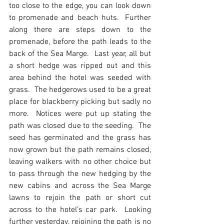
too close to the edge, you can look down 
to promenade and beach huts.  Further 
along there are steps down to the 
promenade, before the path leads to the 
back of the Sea Marge.  Last year, all but 
a short hedge was ripped out and this 
area behind the hotel was seeded with 
grass.  The hedgerows used to be a great 
place for blackberry picking but sadly no 
more.  Notices were put up stating the 
path was closed due to the seeding.  The 
seed has germinated and the grass has 
now grown but the path remains closed, 
leaving walkers with no other choice but 
to pass through the new hedging by the 
new cabins and across the Sea Marge 
lawns to rejoin the path or short cut 
across to the hotel’s car park.  Looking 
further yesterday, rejoining the path is no 