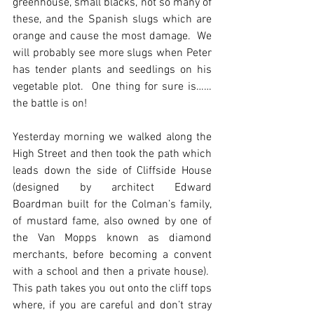
greenhouse, small blacks, not so many of 
these, and the Spanish slugs which are 
orange and cause the most damage.  We 
will probably see more slugs when Peter 
has tender plants and seedlings on his 
vegetable plot.  One thing for sure is……
the battle is on!
Yesterday morning we walked along the 
High Street and then took the path which 
leads down the side of Cliffside House 
(designed by architect Edward 
Boardman built for the Colman’s family, 
of mustard fame, also owned by one of 
the Van Mopps known as diamond 
merchants, before becoming a convent 
with a school and then a private house).  
This path takes you out onto the cliff tops 
where, if you are careful and don’t stray 