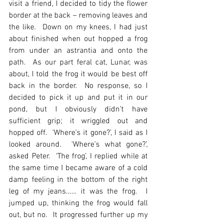
visit a friend, I decided to tidy the flower 
border at the back – removing leaves and 
the like.  Down on my knees, I had just 
about finished when out hopped a frog 
from under an astrantia and onto the 
path.  As our part feral cat, Lunar, was 
about, I told the frog it would be best off 
back in the border.  No response, so I 
decided to pick it up and put it in our 
pond, but I obviously didn’t have 
sufficient grip; it wriggled out and 
hopped off.  ‘Where’s it gone?’, I said as I 
looked around.  ‘Where’s what gone?’, 
asked Peter.  ‘The frog’, I replied while at 
the same time I became aware of a cold 
damp feeling in the bottom of the right 
leg of my jeans…… it was the frog.  I 
jumped up, thinking the frog would fall 
out, but no.  It progressed further up my 