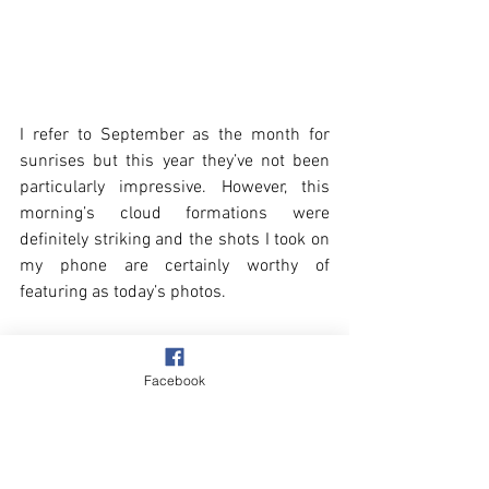
I refer to September as the month for 
sunrises but this year they’ve not been 
particularly impressive. However, this 
morning’s cloud formations were 
definitely striking and the shots I took on 
my phone are certainly worthy of 
featuring as today’s photos.
Facebook