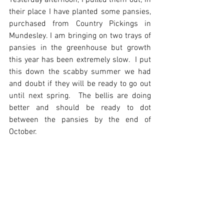
Yesterday afternoon, I pulled them out; in 
their place I have planted some pansies, 
purchased from Country Pickings in 
Mundesley. I am bringing on two trays of 
pansies in the greenhouse but growth 
this year has been extremely slow.  I put 
this down the scabby summer we had 
and doubt if they will be ready to go out 
until next spring.  The bellis are doing 
better and should be ready to dot 
between the pansies by the end of 
October.  