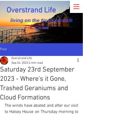
Overstrand Life
living on the North Norfolk
Coast
Post
Overstrand Life
Sep 24, 2023
2 min read
Saturday 23rd September
2023 - Where's it Gone,
Trashed Geraniums and
Cloud Formations
The winds have abated and after our visit 
to Halsey House on Thursday morning to 