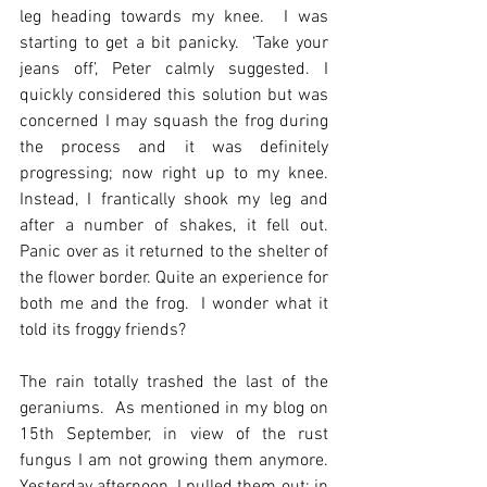
leg heading towards my knee.  I was 
starting to get a bit panicky.  ‘Take your 
jeans off’, Peter calmly suggested. I 
quickly considered this solution but was 
concerned I may squash the frog during 
the process and it was definitely 
progressing; now right up to my knee.  
Instead, I frantically shook my leg and 
after a number of shakes, it fell out. 
Panic over as it returned to the shelter of 
the flower border. Quite an experience for 
both me and the frog.  I wonder what it 
told its froggy friends?
The rain totally trashed the last of the 
geraniums.  As mentioned in my blog on 
15th September, in view of the rust 
fungus I am not growing them anymore.  