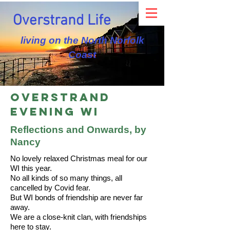
Overstrand Life
living on the North Norfolk
Coast
Overstrand
Evening WI
Reflections and Onwards, by
Nancy
No lovely relaxed Christmas meal for our
WI this year.
No all kinds of so many things, all
cancelled by Covid fear.
But WI bonds of friendship are never far
away.
We are a close-knit clan, with friendships
here to stay.