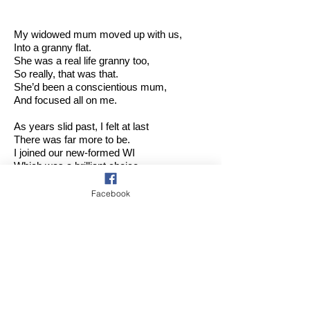
My widowed mum moved up with us,
Into a granny flat.
She was a real life granny too,
So really, that was that.
She’d been a conscientious mum,
And focused all on me.
As years slid past, I felt at last
There was far more to be.
I joined our new-formed WI
Which was a brilliant choice.
It’s given me a ‘family’, and given me a
voice.
Facebook
We last met on The Glorious 12th
Here in my garden sprawling.
That afternoon was baking hot …
Seductive shade was calling!
It was a joyful gathering,
Quite small but small is good,
And will live in my memory