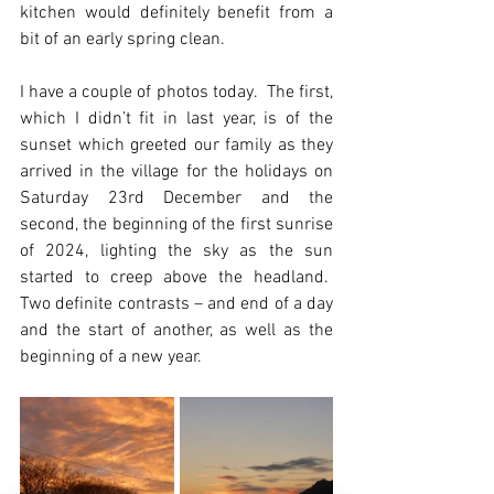
kitchen would definitely benefit from a 
bit of an early spring clean.
I have a couple of photos today.  The first, 
which I didn’t fit in last year, is of the 
sunset which greeted our family as they 
arrived in the village for the holidays on 
Saturday 23rd December and the 
second, the beginning of the first sunrise 
of 2024, lighting the sky as the sun 
started to creep above the headland.  
Two definite contrasts – and end of a day 
and the start of another, as well as the 
beginning of a new year.