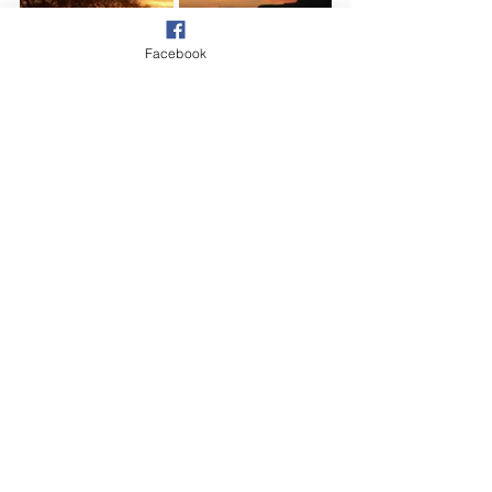
Facebook
Village
See All
Recent Posts