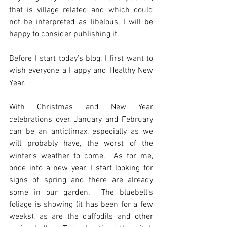
that is village related and which could 
not be interpreted as libelous, I will be 
happy to consider publishing it.
Before I start today’s blog, I first want to 
wish everyone a Happy and Healthy New 
Year.
With Christmas and New Year 
celebrations over, January and February 
can be an anticlimax, especially as we 
will probably have, the worst of the 
winter’s weather to come.  As for me, 
once into a new year, I start looking for 
signs of spring and there are already 
some in our garden.  The bluebell’s 
foliage is showing (it has been for a few 
weeks), as are the daffodils and other 