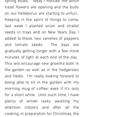
spring bulbs.  Today I noticed the witch 
hazel flowers are opening and the buds 
on our helleborus are starting to unfurl.  
Keeping in the spirit of things to come, 
last week I planted onion and shallot 
seeds in trays and on New Years Day, I 
added to these, two varieties of peppers 
and tomato seeds.  The days are 
gradually getting longer with a few more 
minutes of light at each end of the day.  
This will encourage new growths both in 
the garden as well as in the hedgerows 
and fields.  I’m really looking forward to 
being able to sit in the garden with my 
morning mug of coffee; even if it's only 
for a short while.  Until such time, I have 
plenty of winter tasks awaiting my 
attention indoors and after all the 
cooking, in preparation for Christmas, the 