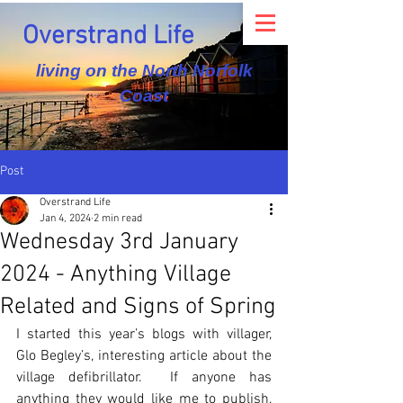
Overstrand Life
living on the North Norfolk
Coast
Post
Overstrand Life
Jan 4, 2024
2 min read
Wednesday 3rd January
2024 - Anything Village
Related and Signs of Spring
I started this year’s blogs with villager, 
Glo Begley’s, interesting article about the 
village defibrillator.  If anyone has 
anything they would like me to publish, 