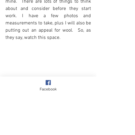
mine.  There are lots of things to think 
about and consider before they start 
work. I have a few photos and 
measurements to take, plus I will also be 
putting out an appeal for wool.  So, as 
they say, watch this space.
Facebook
Slumps & Erosion
Village