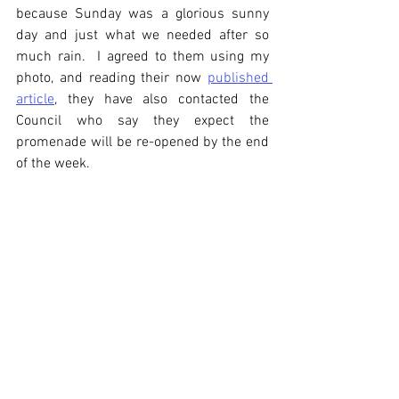
because Sunday was a glorious sunny 
day and just what we needed after so 
much rain.  I agreed to them using my 
photo, and reading their now 
published 
article
, they have also contacted the 
Council who say they expect the 
promenade will be re-opened by the end 
of the week.