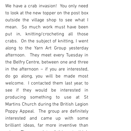
We have a crab invasion!  You only need 
to look at the new topper on the post box 
outside the village shop to see what I 
mean.  So much work must have been 
put in, knitting/crocheting all those 
crabs.  On the subject of knitting, I went 
along to the Yarn Art Group yesterday 
afternoon.  They meet every Tuesday in 
the Belfry Centre, between one and three 
in the afternoon – if you are interested, 
do go along, you will be made most 
welcome.  I contacted them last year, to 
see if they would be interested in 
producing something to use at St 
Martins Church during the British Legion 
Poppy Appeal.  The group are definitely 
interested and came up with some 
brilliant ideas, far more inventive than 