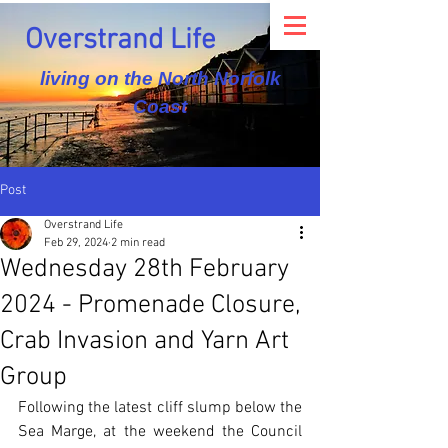
Overstrand Life
living on the North Norfolk
Coast
Post
Overstrand Life
Feb 29, 2024
2 min read
Wednesday 28th February
2024 - Promenade Closure,
Crab Invasion and Yarn Art
Group
Following the latest cliff slump below the 
Sea Marge, at the weekend the Council 