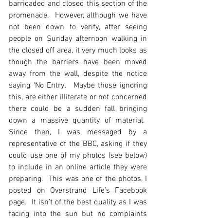
barricaded and closed this section of the 
promenade.  However, although we have 
not been down to verify, after seeing 
people on Sunday afternoon walking in 
the closed off area, it very much looks as 
though the barriers have been moved 
away from the wall, despite the notice 
saying ‘No Entry’.  Maybe those ignoring 
this, are either illiterate or not concerned 
there could be a sudden fall bringing 
down a massive quantity of material.  
Since then, I was messaged by a 
representative of the BBC, asking if they 
could use one of my photos (see below) 
to include in an online article they were 
preparing.  This was one of the photos, I 
posted on Overstrand Life’s Facebook 
page.  It isn’t of the best quality as I was 
facing into the sun but no complaints 