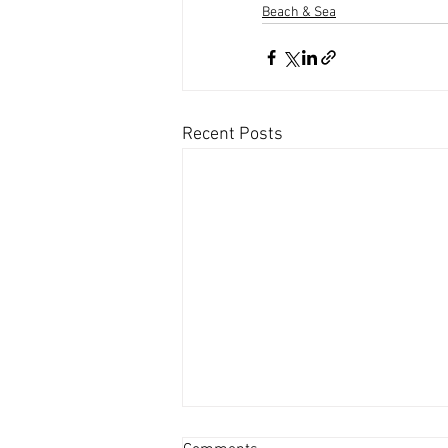
Beach & Sea
Recent Posts