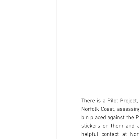
There is a Pilot Projec
Norfolk Coast, assessin
bin placed against the P
stickers on them and a
helpful contact at Nor