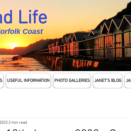
d Life
Norfolk Coast
S
USEFUL INFORMATION
PHOTO GALLERIES
JANET'S BLOG
JA
 2022
2 min read