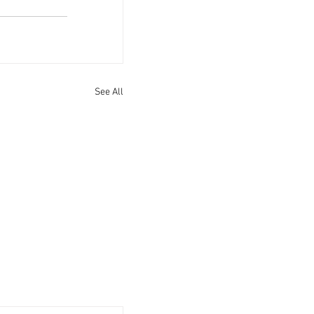
See All