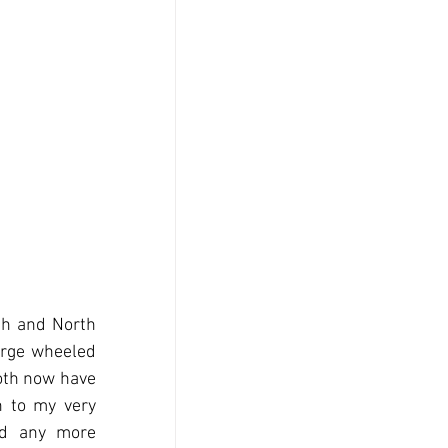
h and North 
arge wheeled 
oth now have 
 to my very 
ad any more 