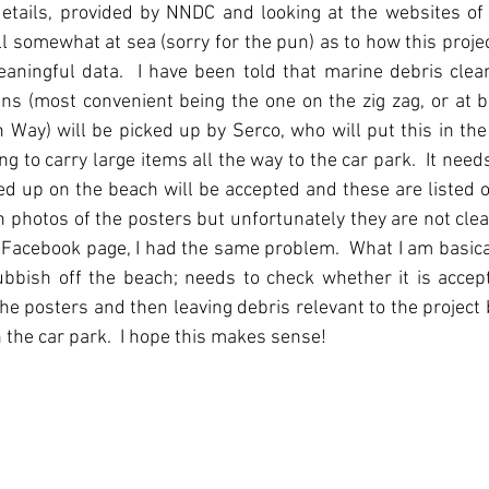
details, provided by NNDC and looking at the websites of
ll somewhat at sea (sorry for the pun) as to how this projec
eaningful data.  I have been told that marine debris clea
ins (most convenient being the one on the zig zag, or at b
 Way) will be picked up by Serco, who will put this in the 
g to carry large items all the way to the car park.  It needs
ed up on the beach will be accepted and these are listed o
en photos of the posters but unfortunately they are not clea
 Facebook page, I had the same problem.  What I am basicall
bish off the beach; needs to check whether it is accepta
the posters and then leaving debris relevant to the project 
 the car park.  I hope this makes sense!