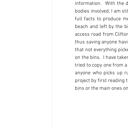
information.  With the 
bodies involved, I am sti
full facts to produce m
beach and left by the b
access road from Clifton
thus saving anyone havin
that not everything pick
on the bins.  I have tak
tried to copy one from a
anyone who picks up rub
project by first reading 
bins or the main ones on