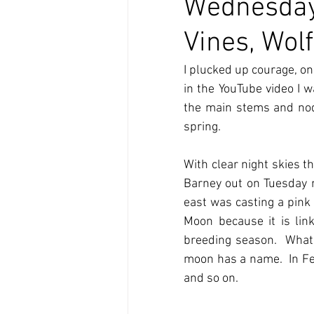
Wednesday
Vines, Wol
I plucked up courage, o
in the YouTube video I wa
the main stems and nodu
spring.
With clear night skies t
Barney out on Tuesday mo
east was casting a pink 
Moon because it is lin
breeding season.  What I
moon has a name.  In Fe
and so on.