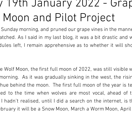
 19th January 2022 - Gra
f Moon and Pilot Project
n Sunday morning, and pruned our grape vines in the mann
tched. As I said in my last blog, it was a bit drastic and w
les left, I remain apprehensive as to whether it will sh
he Wolf Moon, the first full moon of 2022, was still visible 
rning.  As it was gradually sinking in the west, the risin
hue behind the moon.  The first full moon of the year is t
ked to the time when wolves are most vocal, ahead of t
 hadn’t realised, until I did a search on the internet, is th
bruary it will be a Snow Moon, March a Worm Moon, April 