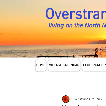
Overstran
living on the North 
HOME
VILLAGE CALENDAR
CLUBS/GROUP
Overstrand Life
Jan 20,