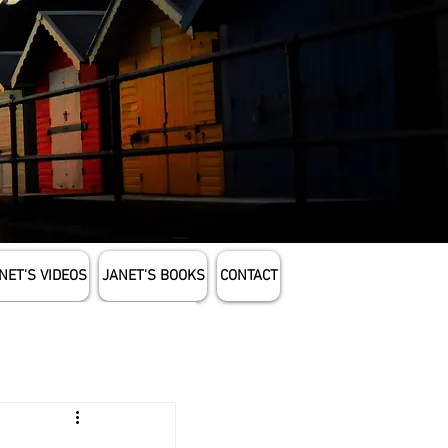
NET'S VIDEOS
JANET'S BOOKS
CONTACT