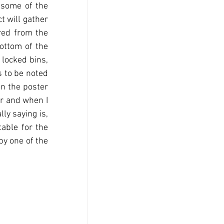
 some of the 
t will gather 
red from the 
ottom of the 
locked bins, 
 to be noted 
n the poster 
r and when I 
y saying is, 
ble for the 
by one of the 