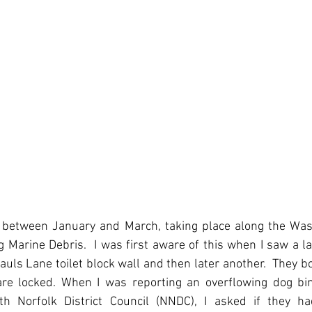
t, between January and March, taking place along the Was
g Marine Debris.  I was first aware of this when I saw a l
auls Lane toilet block wall and then later another.  They b
re locked. When I was reporting an overflowing dog bin
th Norfolk District Council (NNDC), I asked if they h