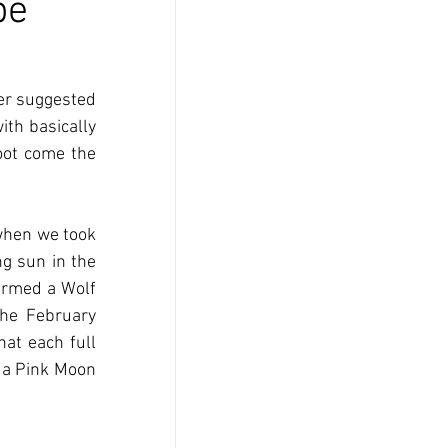
pe
er suggested 
ith basically 
oot come the 
when we took 
g sun in the 
ermed a Wolf 
he February 
at each full 
a Pink Moon 