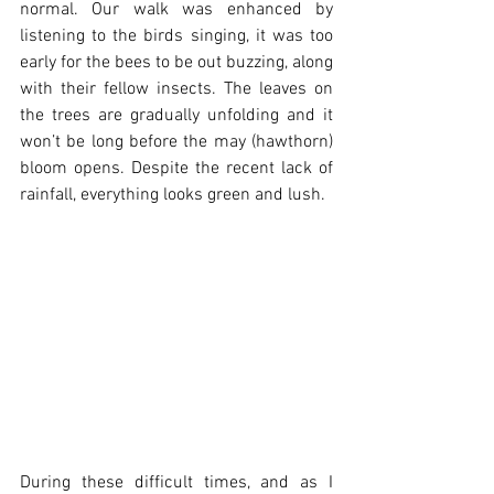
normal. Our walk was enhanced by 
listening to the birds singing, it was too 
early for the bees to be out buzzing, along 
with their fellow insects. The leaves on 
the trees are gradually unfolding and it 
won’t be long before the may (hawthorn) 
bloom opens. Despite the recent lack of 
rainfall, everything looks green and lush.  
During these difficult times, and as I 