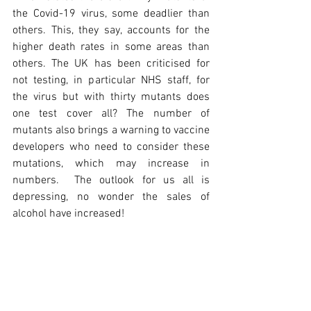
the Covid-19 virus, some deadlier than 
others. This, they say, accounts for the 
higher death rates in some areas than 
others. The UK has been criticised for 
not testing, in particular NHS staff, for 
the virus but with thirty mutants does 
one test cover all? The number of 
mutants also brings a warning to vaccine 
developers who need to consider these 
mutations, which may increase in 
numbers.  The outlook for us all is 
depressing, no wonder the sales of 
alcohol have increased!