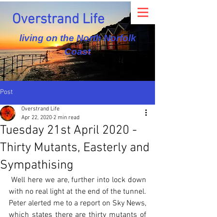
Overstrand Life
living on the North Norfolk
Coast
Post
Overstrand Life
Apr 22, 2020
2 min read
Tuesday 21st April 2020 -
Thirty Mutants, Easterly and
Sympathising
 Well here we are, further into lock down 
with no real light at the end of the tunnel. 
Peter alerted me to a report on Sky News, 
which states there are thirty mutants of 