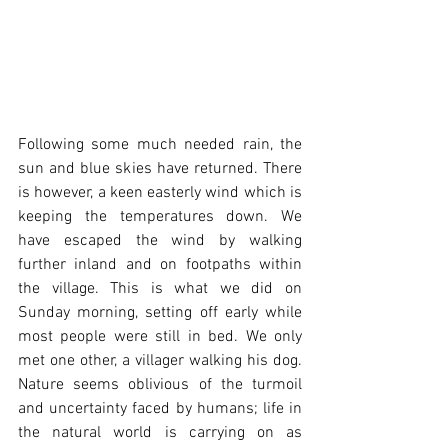
Following some much needed rain, the 
sun and blue skies have returned. There 
is however, a keen easterly wind which is 
keeping the temperatures down. We 
have escaped the wind by walking 
further inland and on footpaths within 
the village. This is what we did on 
Sunday morning, setting off early while 
most people were still in bed. We only 
met one other, a villager walking his dog. 
Nature seems oblivious of the turmoil 
and uncertainty faced by humans; life in 
the natural world is carrying on as 