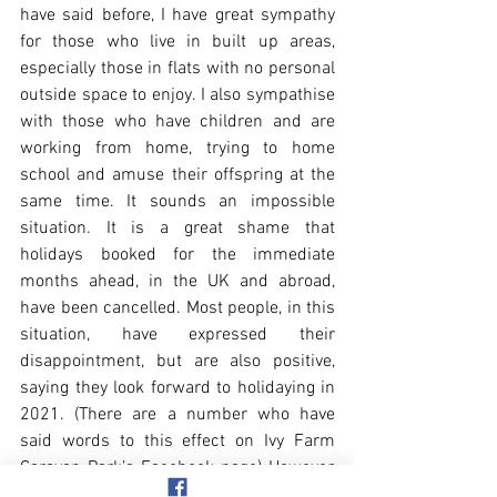
have said before, I have great sympathy 
for those who live in built up areas, 
especially those in flats with no personal 
outside space to enjoy. I also sympathise 
with those who have children and are 
working from home, trying to home 
school and amuse their offspring at the 
same time. It sounds an impossible 
situation. It is a great shame that 
holidays booked for the immediate 
months ahead, in the UK and abroad, 
have been cancelled. Most people, in this 
situation, have expressed their 
disappointment, but are also positive, 
saying they look forward to holidaying in 
2021. (There are a number who have 
said words to this effect on Ivy Farm 
Caravan Park’s Facebook page) However, 
there are those who I find somewhat 