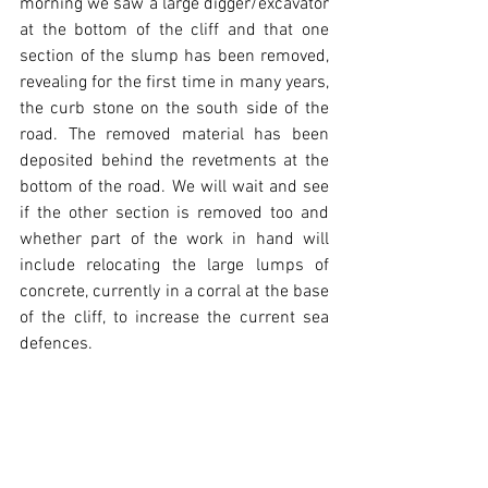
morning we saw a large digger/excavator 
at the bottom of the cliff and that one 
section of the slump has been removed, 
revealing for the first time in many years, 
the curb stone on the south side of the 
road. The removed material has been 
deposited behind the revetments at the 
bottom of the road. We will wait and see 
if the other section is removed too and 
whether part of the work in hand will 
include relocating the large lumps of 
concrete, currently in a corral at the base 
of the cliff, to increase the current sea 
defences. 