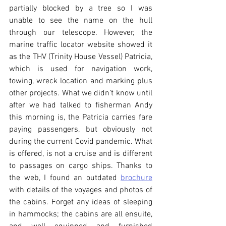
partially blocked by a tree so I was 
unable to see the name on the hull 
through our telescope. However, the 
marine traffic locator website showed it 
as the THV (Trinity House Vessel) Patricia, 
which is used for navigation work, 
towing, wreck location and marking plus 
other projects. What we didn’t know until 
after we had talked to fisherman Andy 
this morning is, the Patricia carries fare 
paying passengers, but obviously not 
during the current Covid pandemic. What 
is offered, is not a cruise and is different 
to passages on cargo ships. Thanks to 
the web, I found an outdated 
brochure
with details of the voyages and photos of 
the cabins. Forget any ideas of sleeping 
in hammocks; the cabins are all ensuite, 