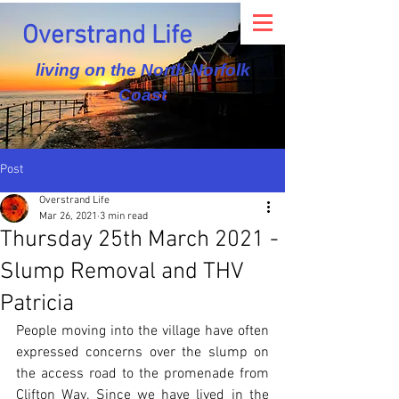
Overstrand Life
living on the North Norfolk
Coast
Post
Overstrand Life
Mar 26, 2021
3 min read
Thursday 25th March 2021 -
Slump Removal and THV
Patricia
People moving into the village have often 
expressed concerns over the slump on 
the access road to the promenade from 
Clifton Way. Since we have lived in the 