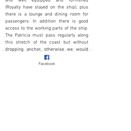
and well equipped and furnished 
(Royalty have stayed on the ship), plus 
there is a lounge and dining room for 
passengers. In addition there is good 
access to the working parts of the ship. 
The Patricia must pass regularly along 
this stretch of the coast but without 
dropping anchor, otherwise we would 
have spotted it before. The ship was too 
far out to be able to take even a half 
Facebook
decent photo, so instead I have copied 
one of Trinity House’s.