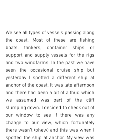
We see all types of vessels passing along 
the coast. Most of these are fishing 
boats, tankers, container ships or 
support and supply vessels for the rigs 
and two windfarms. In the past we have 
seen the occasional cruise ship but 
yesterday I spotted a different ship at 
anchor of the coast. It was late afternoon 
and there had been a bit of a thud which 
we assumed was part of the cliff 
slumping down. I decided to check out of 
our window to see if there was any 
change to our view, which fortunately 
there wasn’t (phew) and this was when I 
spotted the ship at anchor. My view was 