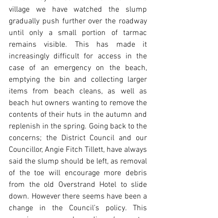
village we have watched the slump 
gradually push further over the roadway 
until only a small portion of tarmac 
remains visible. This has made it 
increasingly difficult for access in the 
case of an emergency on the beach, 
emptying the bin and collecting larger 
items from beach cleans, as well as 
beach hut owners wanting to remove the 
contents of their huts in the autumn and 
replenish in the spring. Going back to the 
concerns; the District Council and our 
Councillor, Angie Fitch Tillett, have always 
said the slump should be left, as removal 
of the toe will encourage more debris 
from the old Overstrand Hotel to slide 
down. However there seems have been a 
change in the Council’s policy. This 