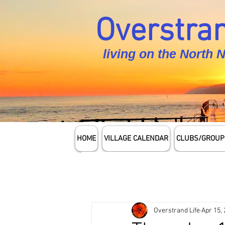
Overstran
living on the North 
HOME
VILLAGE CALENDAR
CLUBS/GROUP
Overstrand Life
Apr 15,