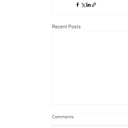
Recent Posts
Comments