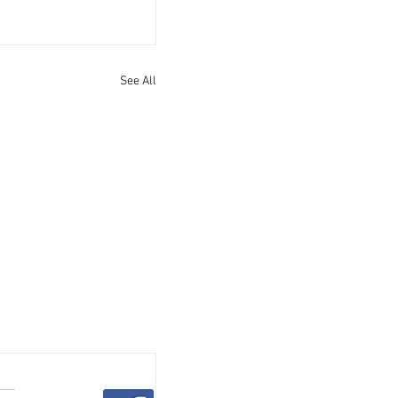
See All