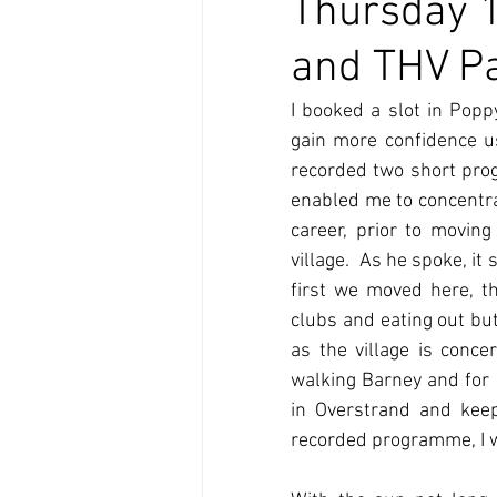
Thursday 1
and THV Pa
I booked a slot in Popp
gain more confidence u
recorded two short prog
enabled me to concentrat
career, prior to moving
village.  As he spoke, 
first we moved here, thi
clubs and eating out but 
as the village is conc
walking Barney and for m
in Overstrand and keep
recorded programme, I wil