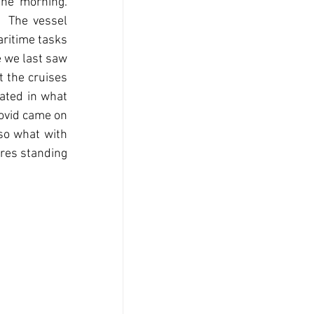
e morning.  
 The vessel 
ritime tasks 
e we last saw 
t the cruises 
ted in what 
ovid came on 
so what with 
ures standing 