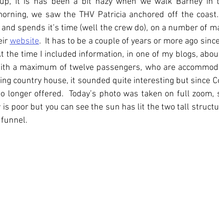
up, it is has been a bit hazy when we walk Barney in th
orning, we saw the THV Patricia anchored off the coast. 
 and spends it’s time (well the crew do), on a number of ma
ir 
website
.  It has to be a couple of years or more ago sinc
At the time I included information, in one of my blogs, abou
 With a maximum of twelve passengers, who are accommoda
ing country house, it sounded quite interesting but since C
no longer offered.  Today’s photo was taken on full zoom, 
y is poor but you can see the sun has lit the two tall struct
 funnel.