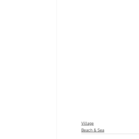
Village
Beach & Sea