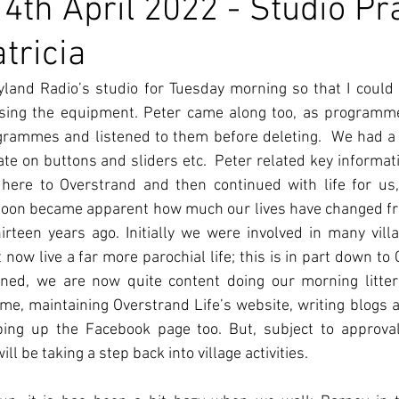
4th April 2022 - Studio Pr
tricia
yland Radio’s studio for Tuesday morning so that I could 
sing the equipment. Peter came along too, as programme
rammes and listened to them before deleting.  We had a s
e on buttons and sliders etc.  Peter related key informati
 here to Overstrand and then continued with life for us,
it soon became apparent how much our lives have changed 
rteen years ago. Initially we were involved in many village
now live a far more parochial life; this is in part down to C
erned, we are now quite content doing our morning litter
e, maintaining Overstrand Life’s website, writing blogs ab
ing up the Facebook page too. But, subject to approval 
l be taking a step back into village activities.