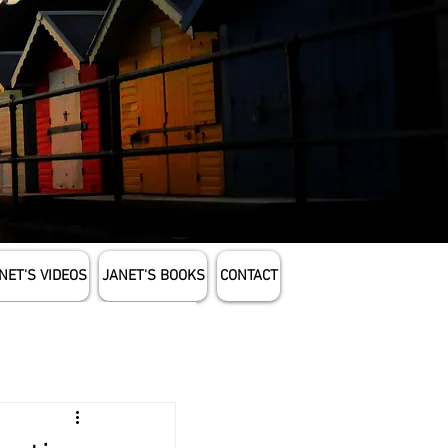
NET'S VIDEOS
JANET'S BOOKS
CONTACT