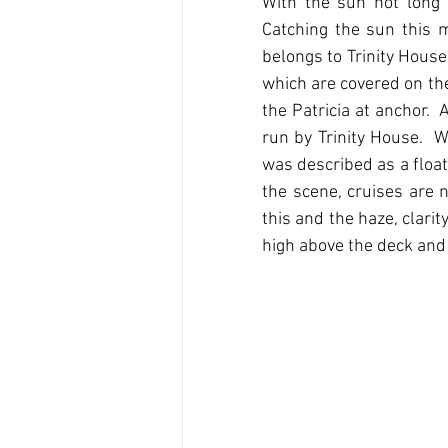
With the sun not long 
Catching the sun this m
belongs to Trinity House
which are covered on the
the Patricia at anchor.  
run by Trinity House. 
was described as a float
the scene, cruises are 
this and the haze, clarit
high above the deck and