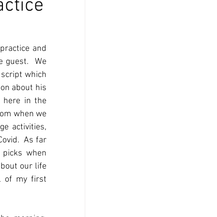
actice
practice and 
 guest.  We 
cript which 
on about his 
 here in the 
from when we 
 activities, 
ovid.  As far 
 picks when 
out our life 
of my first 