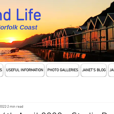
d Life
Norfolk Coast
S
USEFUL INFORMATION
PHOTO GALLERIES
JANET'S BLOG
JA
 2022
2 min read