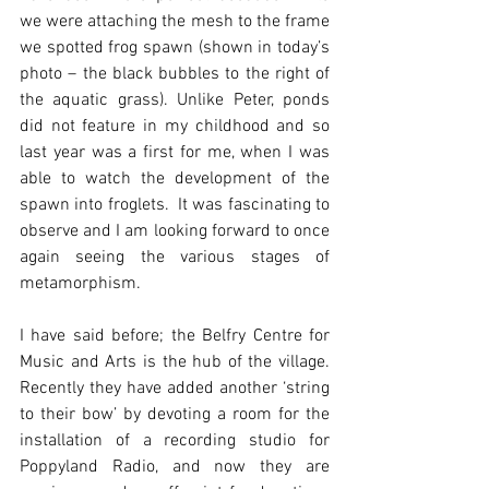
we were attaching the mesh to the frame 
we spotted frog spawn (shown in today’s 
photo – the black bubbles to the right of 
the aquatic grass). Unlike Peter, ponds 
did not feature in my childhood and so 
last year was a first for me, when I was 
able to watch the development of the 
spawn into froglets.  It was fascinating to 
observe and I am looking forward to once 
again seeing the various stages of 
metamorphism.
I have said before; the Belfry Centre for 
Music and Arts is the hub of the village.  
Recently they have added another ‘string 
to their bow’ by devoting a room for the 
installation of a recording studio for 
Poppyland Radio, and now they are 