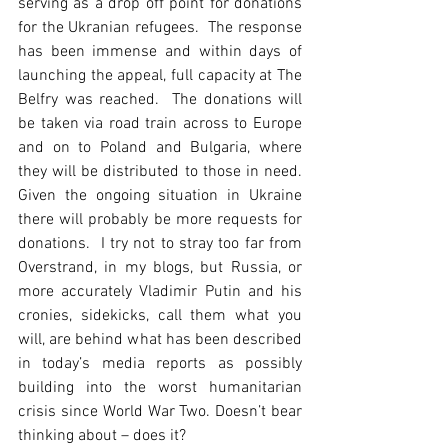
serving as a drop off point for donations 
for the Ukranian refugees.  The response 
has been immense and within days of 
launching the appeal, full capacity at The 
Belfry was reached.  The donations will 
be taken via road train across to Europe 
and on to Poland and Bulgaria, where 
they will be distributed to those in need.  
Given the ongoing situation in Ukraine 
there will probably be more requests for 
donations.  I try not to stray too far from 
Overstrand, in my blogs, but Russia, or 
more accurately Vladimir Putin and his 
cronies, sidekicks, call them what you 
will, are behind what has been described 
in today’s media reports as possibly 
building into the worst humanitarian 
crisis since World War Two. Doesn’t bear 
thinking about – does it?