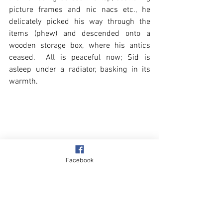
picture frames and nic nacs etc., he 
delicately picked his way through the 
items (phew) and descended onto a 
wooden storage box, where his antics 
ceased.  All is peaceful now; Sid is 
asleep under a radiator, basking in its 
warmth. 
Facebook
Village
Our Garden