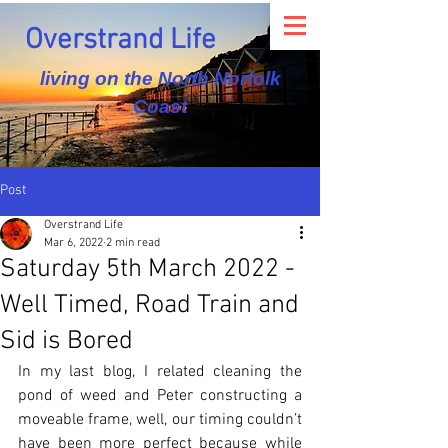
Overstrand Life
living on the North Norfolk
Coast
Post
Overstrand Life
Mar 6, 2022
2 min read
Saturday 5th March 2022 -
Well Timed, Road Train and
Sid is Bored
In my last blog, I related cleaning the 
pond of weed and Peter constructing a 
moveable frame, well, our timing couldn’t 
have been more perfect because while 