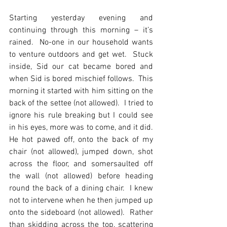
Starting yesterday evening and 
continuing through this morning – it’s 
rained.  No-one in our household wants 
to venture outdoors and get wet.  Stuck 
inside, Sid our cat became bored and 
when Sid is bored mischief follows.  This 
morning it started with him sitting on the 
back of the settee (not allowed).  I tried to 
ignore his rule breaking but I could see 
in his eyes, more was to come, and it did.  
He hot pawed off, onto the back of my 
chair (not allowed), jumped down, shot 
across the floor, and somersaulted off 
the wall (not allowed) before heading 
round the back of a dining chair.  I knew 
not to intervene when he then jumped up 
onto the sideboard (not allowed).  Rather 
than skidding across the top, scattering 