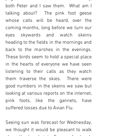
both Peter and I saw them.  What am I 
talking about?  The pink foot geese 
whose calls will be heard, over the 
coming months, long before we turn our 
eyes skywards and watch skeins 
heading to the fields in the mornings and 
back to the marshes in the evenings.  
These birds seem to hold a special place 
in the hearts of everyone we have seen 
listening to their calls as they watch 
them traverse the skies.  There were 
good numbers in the skeins we saw but 
looking at various reports on the internet, 
pink foots, like the gannets, have 
suffered losses due to Avian Flu.
Seeing sun was forecast for Wednesday, 
we thought it would be pleasant to walk 