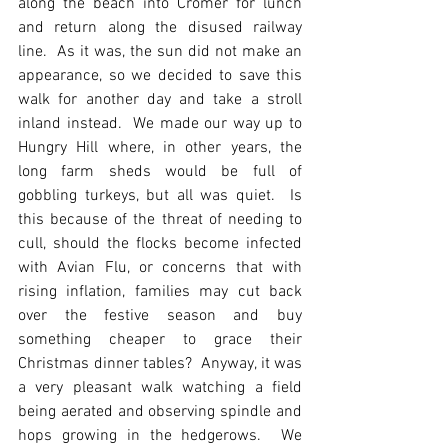
along the beach into Cromer for lunch 
and return along the disused railway 
line.  As it was, the sun did not make an 
appearance, so we decided to save this 
walk for another day and take a stroll 
inland instead.  We made our way up to 
Hungry Hill where, in other years, the 
long farm sheds would be full of 
gobbling turkeys, but all was quiet.  Is 
this because of the threat of needing to 
cull, should the flocks become infected 
with Avian Flu, or concerns that with 
rising inflation, families may cut back 
over the festive season and buy 
something cheaper to grace their 
Christmas dinner tables?  Anyway, it was 
a very pleasant walk watching a field 
being aerated and observing spindle and 
hops growing in the hedgerows.  We 