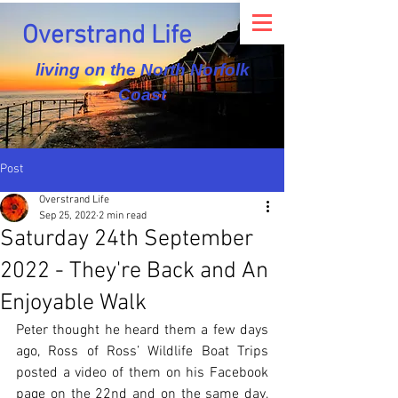
Overstrand Life
living on the North Norfolk
Coast
Post
Overstrand Life
Sep 25, 2022
2 min read
Saturday 24th September
2022 - They're Back and An
Enjoyable Walk
Peter thought he heard them a few days 
ago, Ross of Ross’ Wildlife Boat Trips 
posted a video of them on his Facebook 
page on the 22nd and on the same day, 