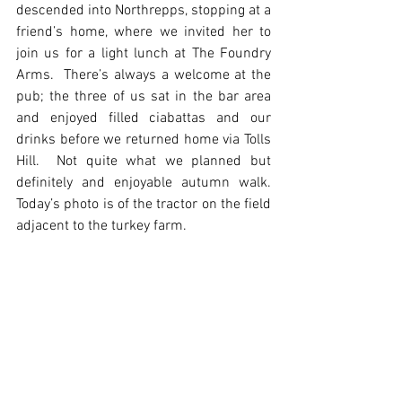
descended into Northrepps, stopping at a 
friend’s home, where we invited her to 
join us for a light lunch at The Foundry 
Arms.  There’s always a welcome at the 
pub; the three of us sat in the bar area 
and enjoyed filled ciabattas and our 
drinks before we returned home via Tolls 
Hill.  Not quite what we planned but 
definitely and enjoyable autumn walk.  
Today’s photo is of the tractor on the field 
adjacent to the turkey farm.  