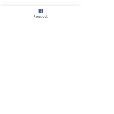
Wildlife
Facebook
Walks
Autumn
See All
Recent Posts